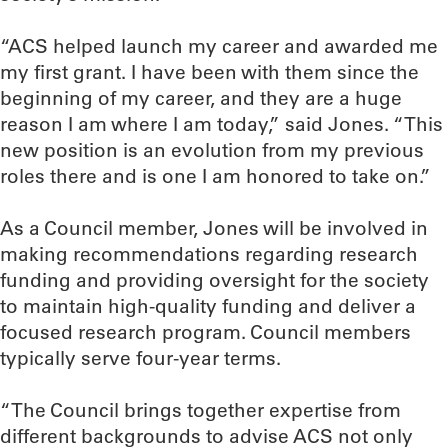
“ACS helped launch my career and awarded me
my first grant. I have been with them since the
beginning of my career, and they are a huge
reason I am where I am today,” said Jones. “This
new position is an evolution from my previous
roles there and is one I am honored to take on.”
As a Council member, Jones will be involved in
making recommendations regarding research
funding and providing oversight for the society
to maintain high-quality funding and deliver a
focused research program. Council members
typically serve four-year terms.
“The Council brings together expertise from
different backgrounds to advise ACS not only