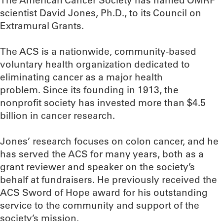
The American Cancer Society has named OMRF
scientist David Jones, Ph.D., to its Council on
Extramural Grants.
The ACS is a nationwide, community-based
voluntary health organization dedicated to
eliminating cancer as a major health
problem. Since its founding in 1913, the
nonprofit society has invested more than $4.5
billion in cancer research.
Jones’ research focuses on colon cancer, and he
has served the ACS for many years, both as a
grant reviewer and speaker on the society’s
behalf at fundraisers. He previously received the
ACS Sword of Hope award for his outstanding
service to the community and support of the
society’s mission.