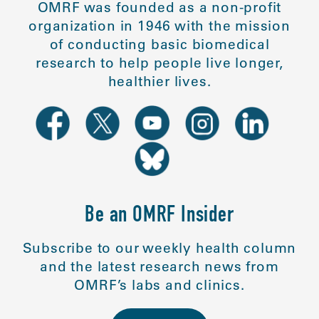
OMRF was founded as a non-profit
organization in 1946 with the mission
of conducting basic biomedical
research to help people live longer,
healthier lives.
Be an OMRF Insider
Subscribe to our weekly health column
and the latest research news from
OMRF’s labs and clinics.