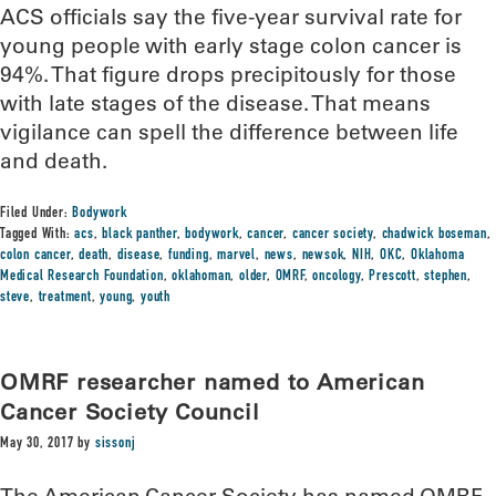
ACS officials say the five-year survival rate for
young people with early stage colon cancer is
94%. That figure drops precipitously for those
with late stages of the disease. That means
vigilance can spell the difference between life
and death.
Filed Under:
Bodywork
Tagged With:
acs
,
black panther
,
bodywork
,
cancer
,
cancer society
,
chadwick boseman
,
colon cancer
,
death
,
disease
,
funding
,
marvel
,
news
,
newsok
,
NIH
,
OKC
,
Oklahoma
Medical Research Foundation
,
oklahoman
,
older
,
OMRF
,
oncology
,
Prescott
,
stephen
,
steve
,
treatment
,
young
,
youth
OMRF researcher named to American
Cancer Society Council
May 30, 2017
by
sissonj