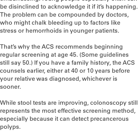
be disinclined to acknowledge it if it’s happening.
The problem can be compounded by doctors,
who might chalk bleeding up to factors like
stress or hemorrhoids in younger patients.
That’s why the ACS recommends beginning
regular screening at age 45. (Some guidelines
still say 50.) If you have a family history, the ACS
counsels earlier, either at 40 or 10 years before
your relative was diagnosed, whichever is
sooner.
While stool tests are improving, colonoscopy still
represents the most effective screening method,
especially because it can detect precancerous
polyps.