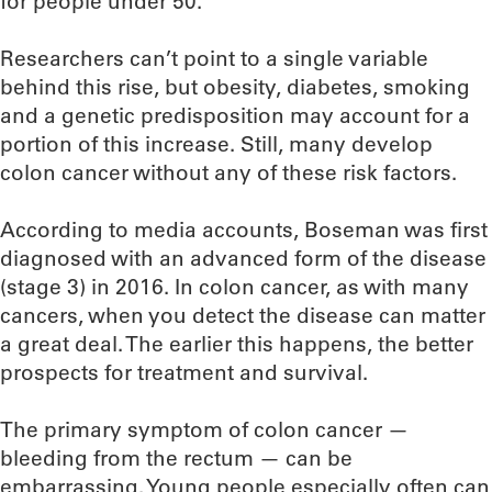
for people under 50.
Researchers can’t point to a single variable
behind this rise, but obesity, diabetes, smoking
and a genetic predisposition may account for a
portion of this increase. Still, many develop
colon cancer without any of these risk factors.
According to media accounts, Boseman was first
diagnosed with an advanced form of the disease
(stage 3) in 2016. In colon cancer, as with many
cancers, when you detect the disease can matter
a great deal. The earlier this happens, the better
prospects for treatment and survival.
The primary symptom of colon cancer —
bleeding from the rectum — can be
embarrassing. Young people especially often can