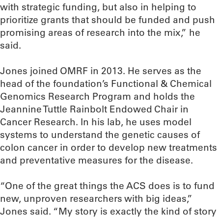
with strategic funding, but also in helping to
prioritize grants that should be funded and push
promising areas of research into the mix,” he
said.
Jones joined OMRF in 2013. He serves as the
head of the foundation’s Functional & Chemical
Genomics Research Program and holds the
Jeannine Tuttle Rainbolt Endowed Chair in
Cancer Research. In his lab, he uses model
systems to understand the genetic causes of
colon cancer in order to develop new treatments
and preventative measures for the disease.
“One of the great things the ACS does is to fund
new, unproven researchers with big ideas,”
Jones said. “My story is exactly the kind of story