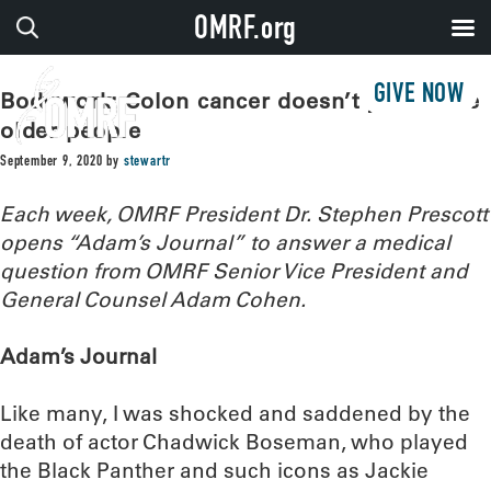
OMRF.org
GIVE NOW
Bodywork: Colon cancer doesn’t just strike
older people
September 9, 2020
by
stewartr
Each week, OMRF President Dr. Stephen Prescott
opens “Adam’s Journal” to answer a medical
question from OMRF Senior Vice President and
General Counsel Adam Cohen.
Adam’s Journal
Like many, I was shocked and saddened by the
death of actor Chadwick Boseman, who played
the Black Panther and such icons as Jackie