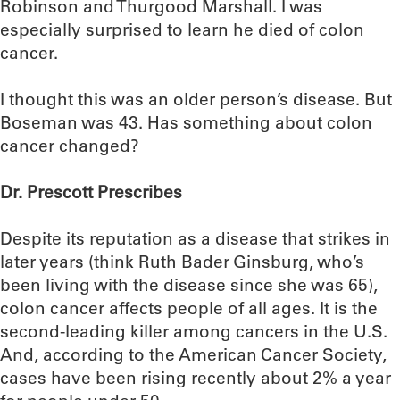
Robinson and Thurgood Marshall. I was
especially surprised to learn he died of colon
cancer.
I thought this was an older person’s disease. But
Boseman was 43. Has something about colon
cancer changed?
Dr. Prescott Prescribes
Despite its reputation as a disease that strikes in
later years (think Ruth Bader Ginsburg, who’s
been living with the disease since she was 65),
colon cancer affects people of all ages. It is the
second-leading killer among cancers in the U.S.
And, according to the American Cancer Society,
cases have been rising recently about 2% a year