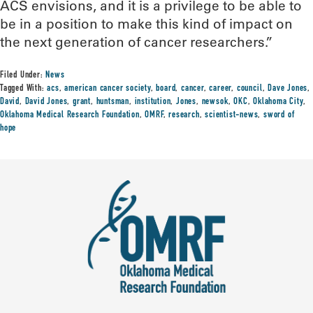
ACS envisions, and it is a privilege to be able to
be in a position to make this kind of impact on
the next generation of cancer researchers.”
Filed Under:
News
Tagged With:
acs
,
american cancer society
,
board
,
cancer
,
career
,
council
,
Dave Jones
,
David
,
David Jones
,
grant
,
huntsman
,
institution
,
Jones
,
newsok
,
OKC
,
Oklahoma City
,
Oklahoma Medical Research Foundation
,
OMRF
,
research
,
scientist-news
,
sword of
hope