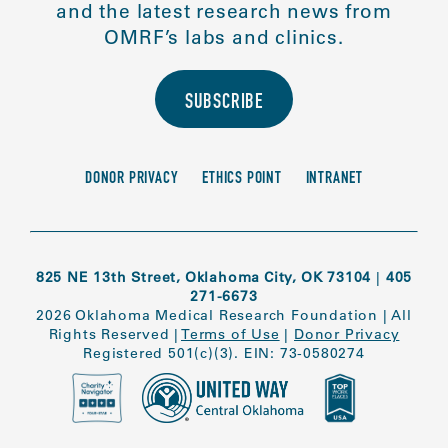
and the latest research news from
OMRF’s labs and clinics.
SUBSCRIBE
DONOR PRIVACY
ETHICS POINT
INTRANET
825 NE 13th Street, Oklahoma City, OK 73104
|
405
271-6673
2026 Oklahoma Medical Research Foundation
|
All
Rights Reserved
|
Terms of Use
|
Donor Privacy
Registered 501(c)(3). EIN: 73-0580274