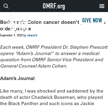
OMRF.org
GIVE NOW
Bodywork: Colon cancer doesn’t just strike
older people
September 9, 2020
by
stewartr
Each week, OMRF President Dr. Stephen Prescott
opens “Adam’s Journal” to answer a medical
question from OMRF Senior Vice President and
General Counsel Adam Cohen.
Adam’s Journal
Like many, I was shocked and saddened by the
death of actor Chadwick Boseman, who played
the Black Panther and such icons as Jackie