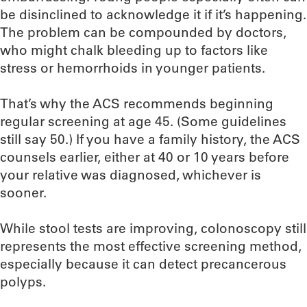
be disinclined to acknowledge it if it’s happening.
The problem can be compounded by doctors,
who might chalk bleeding up to factors like
stress or hemorrhoids in younger patients.
That’s why the ACS recommends beginning
regular screening at age 45. (Some guidelines
still say 50.) If you have a family history, the ACS
counsels earlier, either at 40 or 10 years before
your relative was diagnosed, whichever is
sooner.
While stool tests are improving, colonoscopy still
represents the most effective screening method,
especially because it can detect precancerous
polyps.