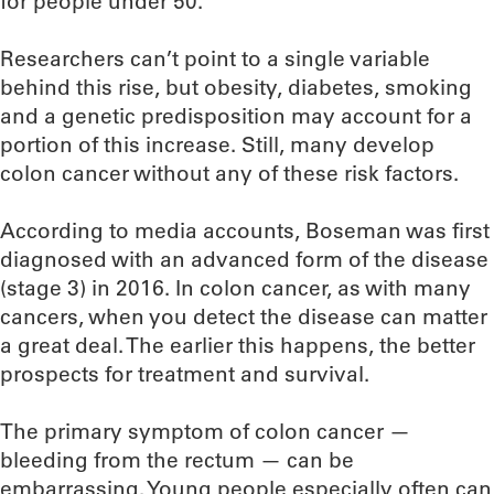
for people under 50.
Researchers can’t point to a single variable
behind this rise, but obesity, diabetes, smoking
and a genetic predisposition may account for a
portion of this increase. Still, many develop
colon cancer without any of these risk factors.
According to media accounts, Boseman was first
diagnosed with an advanced form of the disease
(stage 3) in 2016. In colon cancer, as with many
cancers, when you detect the disease can matter
a great deal. The earlier this happens, the better
prospects for treatment and survival.
The primary symptom of colon cancer —
bleeding from the rectum — can be
embarrassing. Young people especially often can