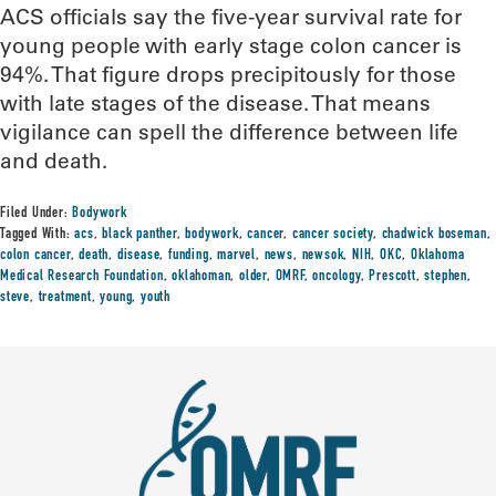
ACS officials say the five-year survival rate for
young people with early stage colon cancer is
94%. That figure drops precipitously for those
with late stages of the disease. That means
vigilance can spell the difference between life
and death.
Filed Under:
Bodywork
Tagged With:
acs
,
black panther
,
bodywork
,
cancer
,
cancer society
,
chadwick boseman
,
colon cancer
,
death
,
disease
,
funding
,
marvel
,
news
,
newsok
,
NIH
,
OKC
,
Oklahoma
Medical Research Foundation
,
oklahoman
,
older
,
OMRF
,
oncology
,
Prescott
,
stephen
,
steve
,
treatment
,
young
,
youth