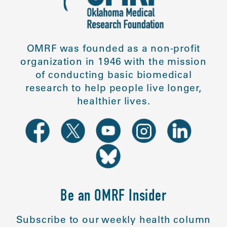
OMRF was founded as a non-profit
organization in 1946 with the mission
of conducting basic biomedical
research to help people live longer,
healthier lives.
Be an OMRF Insider
Subscribe to our weekly health column