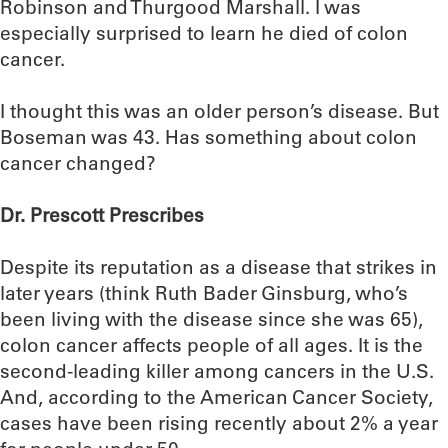
Robinson and Thurgood Marshall. I was
especially surprised to learn he died of colon
cancer.
I thought this was an older person’s disease. But
Boseman was 43. Has something about colon
cancer changed?
Dr. Prescott Prescribes
Despite its reputation as a disease that strikes in
later years (think Ruth Bader Ginsburg, who’s
been living with the disease since she was 65),
colon cancer affects people of all ages. It is the
second-leading killer among cancers in the U.S.
And, according to the American Cancer Society,
cases have been rising recently about 2% a year