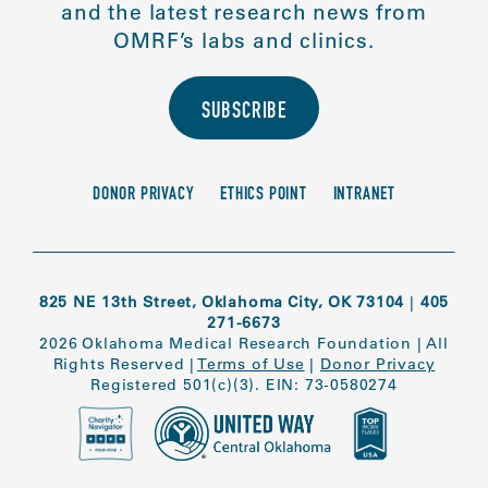
and the latest research news from
OMRF’s labs and clinics.
SUBSCRIBE
DONOR PRIVACY
ETHICS POINT
INTRANET
825 NE 13th Street, Oklahoma City, OK 73104
|
405
271-6673
2026 Oklahoma Medical Research Foundation
|
All
Rights Reserved
|
Terms of Use
|
Donor Privacy
Registered 501(c)(3). EIN: 73-0580274