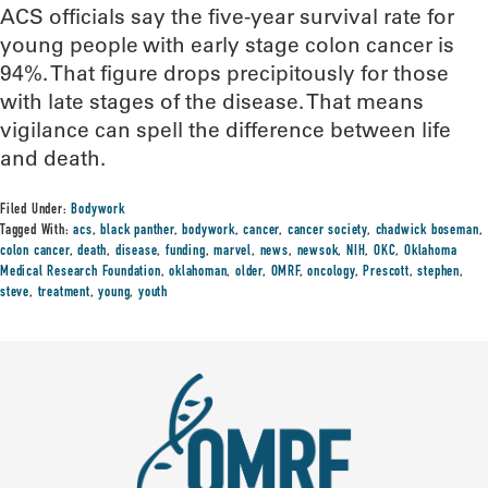
ACS officials say the five-year survival rate for
young people with early stage colon cancer is
94%. That figure drops precipitously for those
with late stages of the disease. That means
vigilance can spell the difference between life
and death.
Filed Under:
Bodywork
Tagged With:
acs
,
black panther
,
bodywork
,
cancer
,
cancer society
,
chadwick boseman
,
colon cancer
,
death
,
disease
,
funding
,
marvel
,
news
,
newsok
,
NIH
,
OKC
,
Oklahoma
Medical Research Foundation
,
oklahoman
,
older
,
OMRF
,
oncology
,
Prescott
,
stephen
,
steve
,
treatment
,
young
,
youth