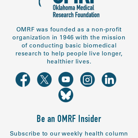
OMRF was founded as a non-profit
organization in 1946 with the mission
of conducting basic biomedical
research to help people live longer,
healthier lives.
Be an OMRF Insider
Subscribe to our weekly health column