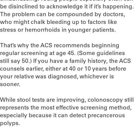
be disinclined to acknowledge it if it’s happening.
The problem can be compounded by doctors,
who might chalk bleeding up to factors like
stress or hemorrhoids in younger patients.
That’s why the ACS recommends beginning
regular screening at age 45. (Some guidelines
still say 50.) If you have a family history, the ACS
counsels earlier, either at 40 or 10 years before
your relative was diagnosed, whichever is
sooner.
While stool tests are improving, colonoscopy still
represents the most effective screening method,
especially because it can detect precancerous
polyps.