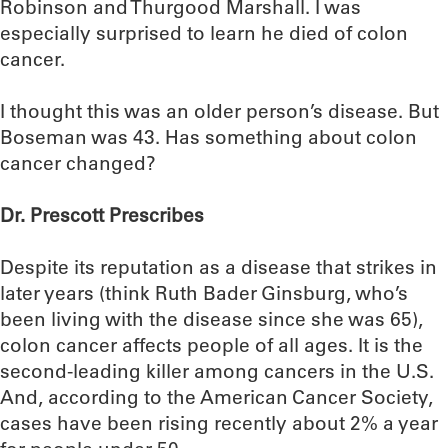
Robinson and Thurgood Marshall. I was
especially surprised to learn he died of colon
cancer.
I thought this was an older person’s disease. But
Boseman was 43. Has something about colon
cancer changed?
Dr. Prescott Prescribes
Despite its reputation as a disease that strikes in
later years (think Ruth Bader Ginsburg, who’s
been living with the disease since she was 65),
colon cancer affects people of all ages. It is the
second-leading killer among cancers in the U.S.
And, according to the American Cancer Society,
cases have been rising recently about 2% a year