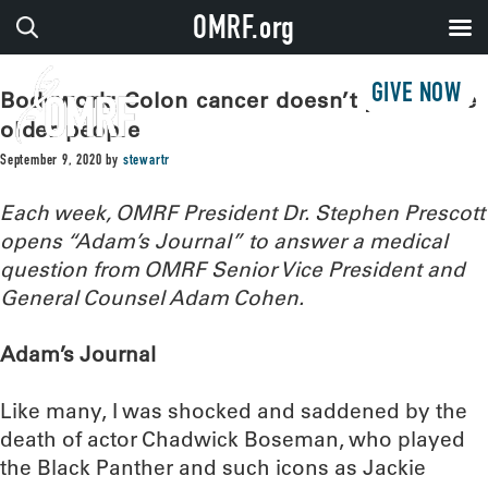
OMRF.org
GIVE NOW
Bodywork: Colon cancer doesn’t just strike
older people
September 9, 2020
by
stewartr
Each week, OMRF President Dr. Stephen Prescott
opens “Adam’s Journal” to answer a medical
question from OMRF Senior Vice President and
General Counsel Adam Cohen.
Adam’s Journal
Like many, I was shocked and saddened by the
death of actor Chadwick Boseman, who played
the Black Panther and such icons as Jackie