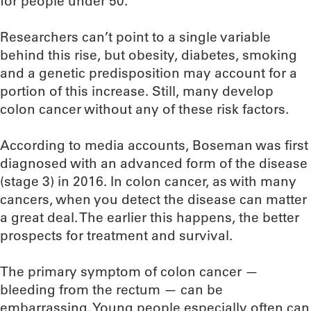
for people under 50.
Researchers can’t point to a single variable
behind this rise, but obesity, diabetes, smoking
and a genetic predisposition may account for a
portion of this increase. Still, many develop
colon cancer without any of these risk factors.
According to media accounts, Boseman was first
diagnosed with an advanced form of the disease
(stage 3) in 2016. In colon cancer, as with many
cancers, when you detect the disease can matter
a great deal. The earlier this happens, the better
prospects for treatment and survival.
The primary symptom of colon cancer —
bleeding from the rectum — can be
embarrassing. Young people especially often can