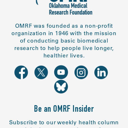
OMRF was founded as a non-profit
organization in 1946 with the mission
of conducting basic biomedical
research to help people live longer,
healthier lives.
Be an OMRF Insider
Subscribe to our weekly health column