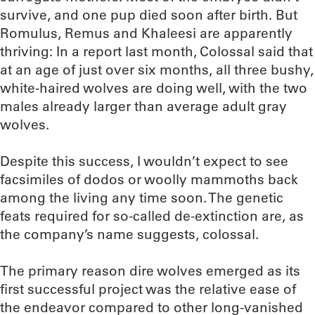
survive, and one pup died soon after birth. But
Romulus, Remus and Khaleesi are apparently
thriving: In a report last month, Colossal said that
at an age of just over six months, all three bushy,
white-haired wolves are doing well, with the two
males already larger than average adult gray
wolves.
Despite this success, I wouldn’t expect to see
facsimiles of dodos or woolly mammoths back
among the living any time soon. The genetic
feats required for so-called de-extinction are, as
the company’s name suggests, colossal.
The primary reason dire wolves emerged as its
first successful project was the relative ease of
the endeavor compared to other long-vanished