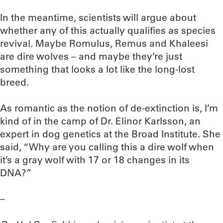
In the meantime, scientists will argue about
whether any of this actually qualifies as species
revival. Maybe Romulus, Remus and Khaleesi
are dire wolves – and maybe they’re just
something that looks a lot like the long-lost
breed.
As romantic as the notion of de-extinction is, I’m
kind of in the camp of Dr. Elinor Karlsson, an
expert in dog genetics at the Broad Institute. She
said, “Why are you calling this a dire wolf when
it’s a gray wolf with 17 or 18 changes in its
DNA?”
–