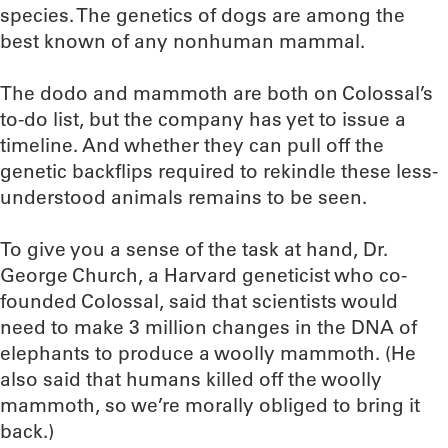
species. The genetics of dogs are among the
best known of any nonhuman mammal.
The dodo and mammoth are both on Colossal’s
to-do list, but the company has yet to issue a
timeline. And whether they can pull off the
genetic backflips required to rekindle these less-
understood animals remains to be seen.
To give you a sense of the task at hand, Dr.
George Church, a Harvard geneticist who co-
founded Colossal, said that scientists would
need to make 3 million changes in the DNA of
elephants to produce a woolly mammoth. (He
also said that humans killed off the woolly
mammoth, so we’re morally obliged to bring it
back.)