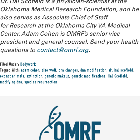
Dr. Hal Scofield is a physician-scientist at the
Oklahoma Medical Research Foundation, and he
also serves as Associate Chief of Staff
for Research at the Oklahoma City VA Medical
Center. Adam Cohen is OMRF’s senior vice
president and general counsel.
Send your health
questions to
contact@omrf.org
.
Filed Under:
Bodywork
Tagged With:
adam cohen
,
dire wolf
,
dna changes
,
dna modification
,
dr. hal scofield
,
extinct animals
,
extinction
,
genetic makeup
,
genetic modifications
,
Hal Scofield
,
modifying dna
,
species resurrection