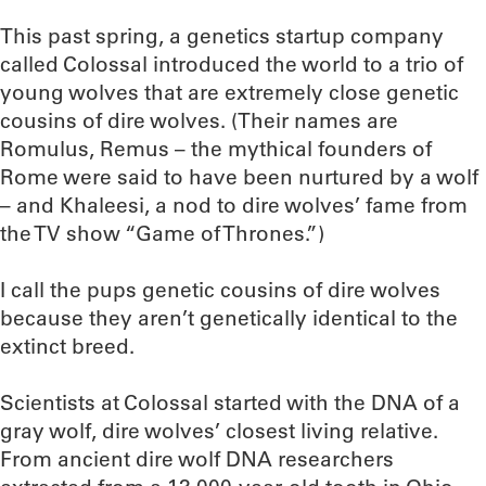
This past spring, a genetics startup company
called Colossal introduced the world to a trio of
young wolves that are extremely close genetic
cousins of dire wolves. (Their names are
Romulus, Remus – the mythical founders of
Rome were said to have been nurtured by a wolf
– and Khaleesi, a nod to dire wolves’ fame from
the TV show “Game of Thrones.”)
I call the pups genetic cousins of dire wolves
because they aren’t genetically identical to the
extinct breed.
Scientists at Colossal started with the DNA of a
gray wolf, dire wolves’ closest living relative.
From ancient dire wolf DNA researchers