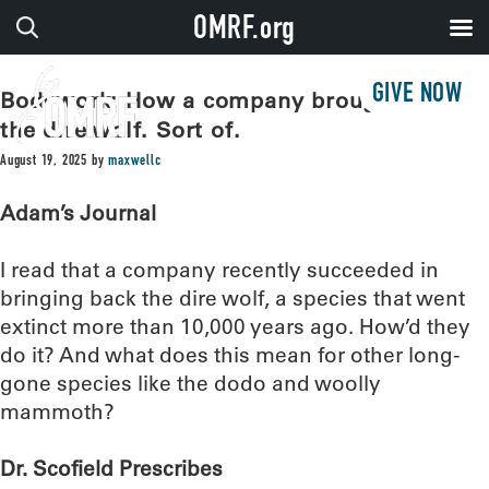
OMRF.org
GIVE NOW
Bodywork: How a company brought back
the dire wolf. Sort of.
August 19, 2025
by
maxwellc
Adam’s Journal
I read that a company recently succeeded in
bringing back the dire wolf, a species that went
extinct more than 10,000 years ago. How’d they
do it? And what does this mean for other long-
gone species like the dodo and woolly
mammoth?
Dr. Scofield Prescribes