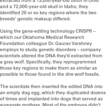
extracted from a 13,000-year-old tooth in Ohio
and a 72,000-year-old skull in Idaho, they
identified 20 or so key regions where the two
breeds’ genetic makeup differed.
Using the gene-editing technology CRISPR –
which our Oklahoma Medical Research
Foundation colleague Dr. Gaurav Varshney
employs to study genetic disorders – company
scientists altered the DNA they’d extracted from
a gray wolf. Specifically, they reprogrammed
those key regions to make them as similar as
possible to those found in the dire wolf fossils.
The scientists then inserted the edited DNA into
an empty dog egg, which they duplicated dozens
of times and implanted into dogs that served as
surrogate mothers. Most of the embryos didn’t