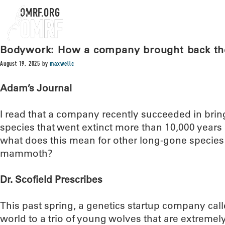
OMRF.ORG
Bodywork: How a company brought back the 
August 19, 2025
by
maxwellc
Adam’s Journal
I read that a company recently succeeded in bring
species that went extinct more than 10,000 years
what does this mean for other long-gone species
mammoth?
Dr. Scofield Prescribes
This past spring, a genetics startup company cal
world to a trio of young wolves that are extremely