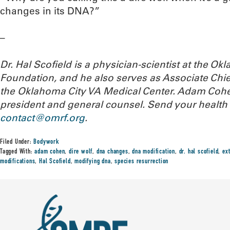
changes in its DNA?”
–
Dr. Hal Scofield is a physician-scientist at the 
Foundation, and he also serves as Associate Chief
the Oklahoma City VA Medical Center. Adam Cohe
president and general counsel.
Send your health 
contact@omrf.org
.
Filed Under:
Bodywork
Tagged With:
adam cohen
,
dire wolf
,
dna changes
,
dna modification
,
dr. hal scofield
,
ex
modifications
,
Hal Scofield
,
modifying dna
,
species resurrection