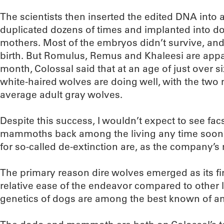
The scientists then inserted the edited DNA into
duplicated dozens of times and implanted into do
mothers. Most of the embryos didn’t survive, and
birth. But Romulus, Remus and Khaleesi are appare
month, Colossal said that at an age of just over s
white-haired wolves are doing well, with the two 
average adult gray wolves.
Despite this success, I wouldn’t expect to see fa
mammoths back among the living any time soon. 
for so-called de-extinction are, as the company’s
The primary reason dire wolves emerged as its fir
relative ease of the endeavor compared to other 
genetics of dogs are among the best known of