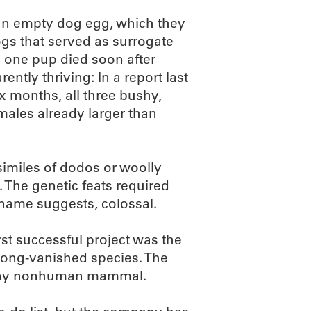
 an empty dog egg, which they
gs that served as surrogate
 one pup died soon after
ntly thriving: In a report last
ix months, all three bushy,
males already larger than
csimiles of dodos or woolly
The genetic feats required
 name suggests, colossal.
st successful project was the
long-vanished species. The
 any nonhuman mammal.