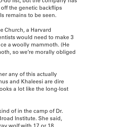
-do list, but the company has
off the genetic backflips
ls remains to be seen.
ge Church, a Harvard
ientists would need to make 3
duce a woolly mammoth. (He
oth, so we’re morally obliged
er any of this actually
mus and Khaleesi are dire
ks a lot like the long-lost
kind of in the camp of Dr.
road Institute. She said,
ray wolf with 17 or 18