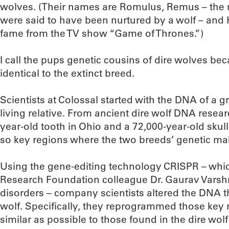
wolves. (Their names are Romulus, Remus – the 
were said to have been nurtured by a wolf – and K
fame from the TV show “Game of Thrones.”)
I call the pups genetic cousins of dire wolves bec
identical to the extinct breed.
Scientists at Colossal started with the DNA of a gr
living relative. From ancient dire wolf DNA resea
year-old tooth in Ohio and a 72,000-year-old skull 
so key regions where the two breeds’ genetic ma
Using the gene-editing technology CRISPR – wh
Research Foundation colleague Dr. Gaurav Varsh
disorders – company scientists altered the DNA t
wolf. Specifically, they reprogrammed those key
similar as possible to those found in the dire wolf 