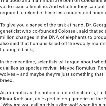
The dodo and mammoth are both on Colossal’s to
yet to issue a timeline. And whether they can pull 
required to rekindle these less-understood anima
To give you a sense of the task at hand, Dr. Geor
geneticist who co-founded Colossal, said that sc
million changes in the DNA of elephants to pro
also said that humans killed off the woolly mamm
to bring it back.)
In the meantime, scientists will argue about wheth
qualifies as species revival. Maybe Romulus, Re
wolves – and maybe they’re just something that loo
breed.
As romantic as the notion of de-extinction is, I’m 
Elinor Karlsson, an expert in dog genetics at the B
“Why are you calling this a dire wolf when it’s a g