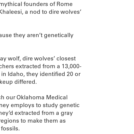
mythical founders of Rome
haleesi, a nod to dire wolves’
ause they aren’t genetically
ay wolf, dire wolves’ closest
rchers extracted from a 13,000-
in Idaho, they identified 20 or
keup differed.
ich our Oklahoma Medical
ney employs to study genetic
hey’d extracted from a gray
 regions to make them as
fossils.