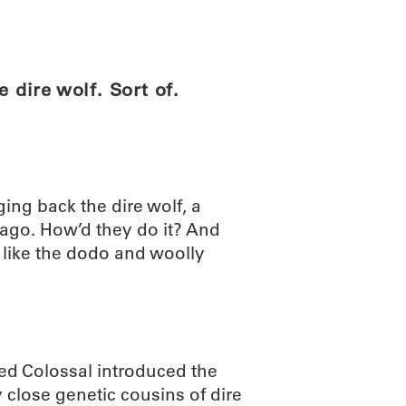
ABOUT
SCIENC
dire wolf. Sort of.
ing back the dire wolf, a
 ago. How’d they do it? And
 like the dodo and woolly
led Colossal introduced the
 close genetic cousins of dire