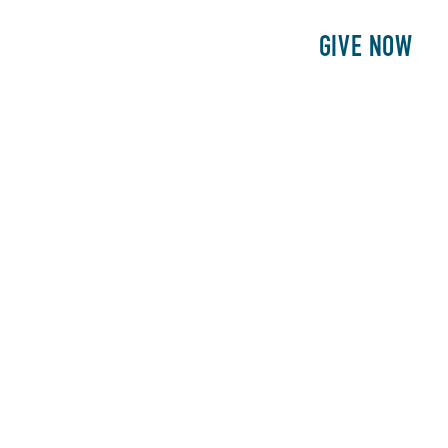
E
PATIENTS
PHILANTHROPY
GIVE NOW