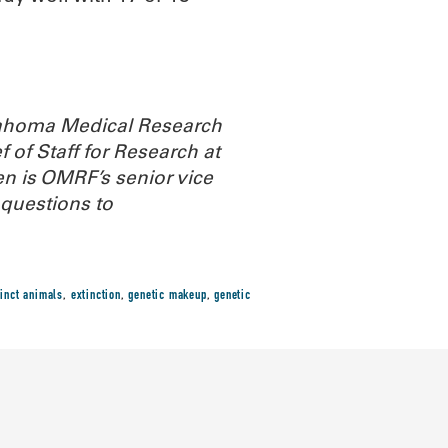
Oklahoma Medical Research
 of Staff for Research at
n is OMRF’s senior vice
questions to
tinct animals
,
extinction
,
genetic makeup
,
genetic