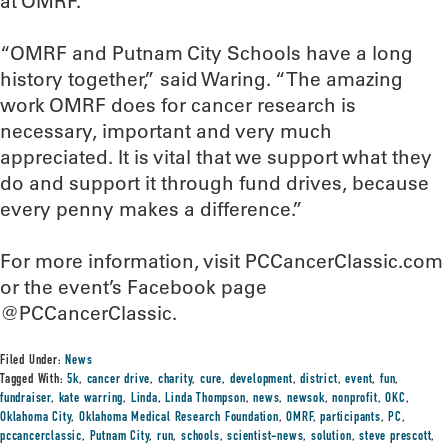
at OMRF.
“OMRF and Putnam City Schools have a long
history together,” said Waring. “The amazing
work OMRF does for cancer research is
necessary, important and very much
appreciated. It is vital that we support what they
do and support it through fund drives, because
every penny makes a difference.”
For more information, visit PCCancerClassic.com
or the event’s Facebook page
@PCCancerClassic.
Filed Under:
News
Tagged With:
5k
,
cancer drive
,
charity
,
cure
,
development
,
district
,
event
,
fun
,
fundraiser
,
kate warring
,
Linda
,
Linda Thompson
,
news
,
newsok
,
nonprofit
,
OKC
,
Oklahoma City
,
Oklahoma Medical Research Foundation
,
OMRF
,
participants
,
PC
,
pccancerclassic
,
Putnam City
,
run
,
schools
,
scientist-news
,
solution
,
steve prescott
,