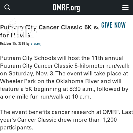
OMRF.org
GIVE NOW
Putnam City Cancer Classic 5K scheduled
for Nov. 3
October 15, 2018
by
sissonj
Putnam City Schools will host the 11th annual
Putnam City Cancer Classic 5-kilometer run/walk
on Saturday, Nov. 3. The event will take place at
Wheeler Park on the Oklahoma River and will
feature a 5K beginning at 8:30 a.m., followed by
a one-mile fun run/walk at 10 a.m.
The event benefits cancer research at OMRF. Last
year’s Cancer Classic drew more than 1,200
participants.