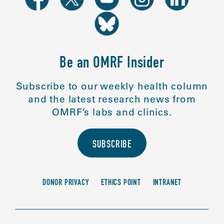
Be an OMRF Insider
Subscribe to our weekly health column
and the latest research news from
OMRF’s labs and clinics.
SUBSCRIBE
DONOR PRIVACY
ETHICS POINT
INTRANET