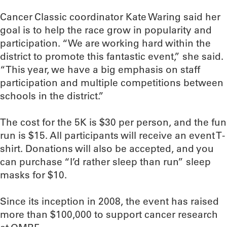
Cancer Classic coordinator Kate Waring said her
goal is to help the race grow in popularity and
participation. “We are working hard within the
district to promote this fantastic event,” she said.
“This year, we have a big emphasis on staff
participation and multiple competitions between
schools in the district.”
The cost for the 5K is $30 per person, and the fun
run is $15. All participants will receive an event T-
shirt. Donations will also be accepted, and you
can purchase “I’d rather sleep than run” sleep
masks for $10.
Since its inception in 2008, the event has raised
more than $100,000 to support cancer research