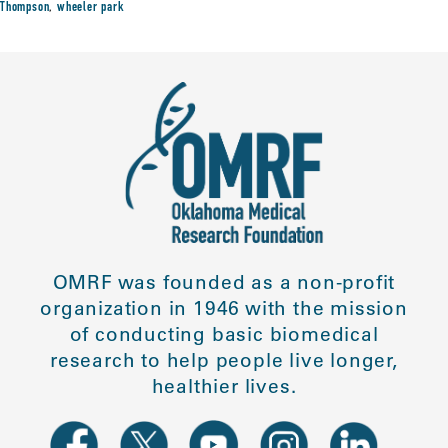
Thompson
,
wheeler park
OMRF was founded as a non-profit
organization in 1946 with the mission
of conducting basic biomedical
research to help people live longer,
healthier lives.