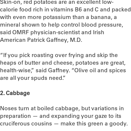
Skin-on, red potatoes are an excellent low-
calorie food rich in vitamins B6 and C and packed
with even more potassium than a banana, a
mineral shown to help control blood pressure,
said OMRF physician-scientist and Irish
American Patrick Gaffney, M.D.
“If you pick roasting over frying and skip the
heaps of butter and cheese, potatoes are great,
health-wise,” said Gaffney. “Olive oil and spices
are all your spuds need.”
2. Cabbage
Noses turn at boiled cabbage, but variations in
preparation — and expanding your gaze to its
cruciferous cousins — make this green a goody.