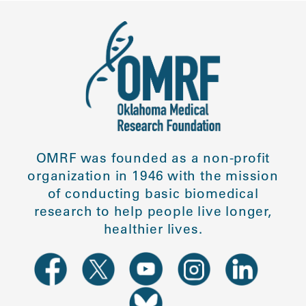
OMRF was founded as a non-profit
organization in 1946 with the mission
of conducting basic biomedical
research to help people live longer,
healthier lives.