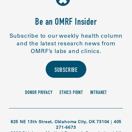
Be an OMRF Insider
Subscribe to our weekly health column
and the latest research news from
OMRF’s labs and clinics.
SUBSCRIBE
DONOR PRIVACY
ETHICS POINT
INTRANET
825 NE 13th Street, Oklahoma City, OK 73104
|
405
271-6673