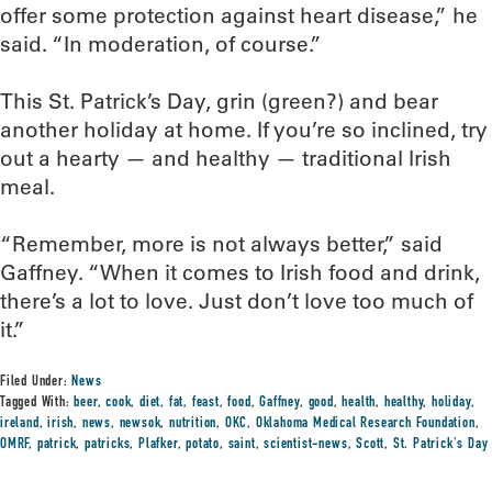
offer some protection against heart disease,” he
said. “In moderation, of course.”
This St. Patrick’s Day, grin (green?) and bear
another holiday at home. If you’re so inclined, try
out a hearty — and healthy — traditional Irish
meal.
“Remember, more is not always better,” said
Gaffney. “When it comes to Irish food and drink,
there’s a lot to love. Just don’t love too much of
it.”
Filed Under:
News
Tagged With:
beer
,
cook
,
diet
,
fat
,
feast
,
food
,
Gaffney
,
good
,
health
,
healthy
,
holiday
,
ireland
,
irish
,
news
,
newsok
,
nutrition
,
OKC
,
Oklahoma Medical Research Foundation
,
OMRF
,
patrick
,
patricks
,
Plafker
,
potato
,
saint
,
scientist-news
,
Scott
,
St. Patrick's Day