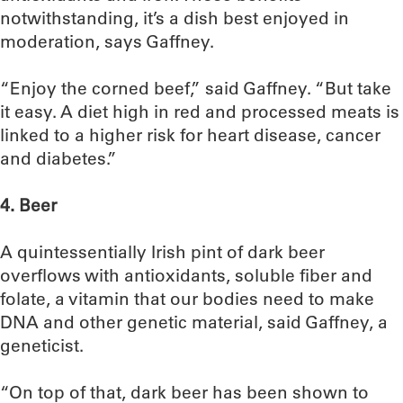
notwithstanding, it’s a dish best enjoyed in
moderation, says Gaffney.
“Enjoy the corned beef,” said Gaffney. “But take
it easy. A diet high in red and processed meats is
linked to a higher risk for heart disease, cancer
and diabetes.”
4. Beer
A quintessentially Irish pint of dark beer
overflows with antioxidants, soluble fiber and
folate, a vitamin that our bodies need to make
DNA and other genetic material, said Gaffney, a
geneticist.
“On top of that, dark beer has been shown to