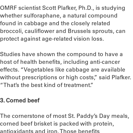
OMRF scientist Scott Plafker, Ph.D., is studying
whether sulforaphane, a natural compound
found in cabbage and the closely related
broccoli, cauliflower and Brussels sprouts, can
protect against age-related vision loss.
Studies have shown the compound to have a
host of health benefits, including anti-cancer
effects. “Vegetables like cabbage are available
without prescriptions or high costs,” said Plafker.
“That’s the best kind of treatment.”
3. Corned beef
The cornerstone of most St. Paddy’s Day meals,
corned beef brisket is packed with protein,
antioxidants and iron. Those benefits