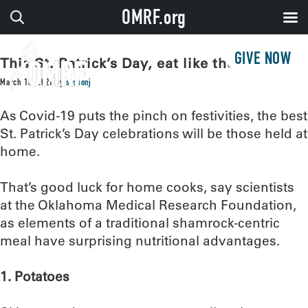
OMRF.org
GIVE NOW
This St. Patrick’s Day, eat like the Irish
March 16, 2021
by
sissonj
As Covid-19 puts the pinch on festivities, the best
St. Patrick’s Day celebrations will be those held at
home.
That’s good luck for home cooks, say scientists
at the Oklahoma Medical Research Foundation,
as elements of a traditional shamrock-centric
meal have surprising nutritional advantages.
1. Potatoes