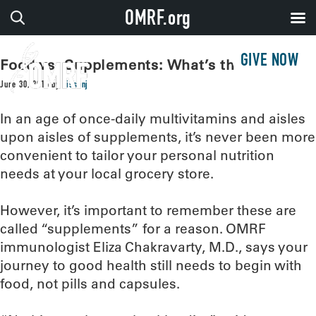
OMRF.org
GIVE NOW
Food vs. Supplements: What’s the verdict?
June 30, 2016
by
sissonj
In an age of once-daily multivitamins and aisles
upon aisles of supplements, it’s never been more
convenient to tailor your personal nutrition
needs at your local grocery store.
However, it’s important to remember these are
called “supplements” for a reason. OMRF
immunologist Eliza Chakravarty, M.D., says your
journey to good health still needs to begin with
food, not pills and capsules.