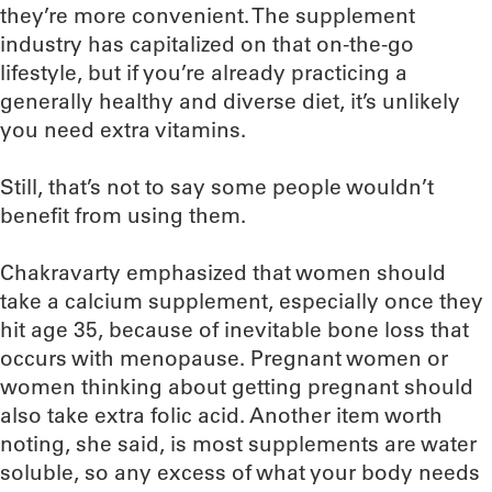
they’re more convenient. The supplement
industry has capitalized on that on-the-go
lifestyle, but if you’re already practicing a
generally healthy and diverse diet, it’s unlikely
you need extra vitamins.
Still, that’s not to say some people wouldn’t
benefit from using them.
Chakravarty emphasized that women should
take a calcium supplement, especially once they
hit age 35, because of inevitable bone loss that
occurs with menopause. Pregnant women or
women thinking about getting pregnant should
also take extra folic acid. Another item worth
noting, she said, is most supplements are water
soluble, so any excess of what your body needs