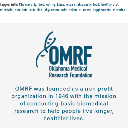
Tagged With:
Chakravarty
,
diet
,
eating
,
Eliza
,
eliza chakravarty
,
food
,
healthy diet
,
minerals
,
nutrients
,
nutrition
,
phytochemicals
,
scientist-news
,
supplements
,
vitamins
OMRF was founded as a non-profit
organization in 1946 with the mission
of conducting basic biomedical
research to help people live longer,
healthier lives.