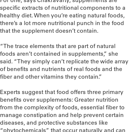
For one, says Chakravarty, supplements are
specific extracts of nutritional components to a
healthy diet. When you’re eating natural foods,
there’s a lot more nutritional punch in the food
that the supplement doesn’t contain.
“The trace elements that are part of natural
foods aren’t contained in supplements,” she
said. “They simply can’t replicate the wide array
of benefits and nutrients of real foods and the
fiber and other vitamins they contain.”
Experts suggest that food offers three primary
benefits over supplements: Greater nutrition
from the complexity of foods, essential fiber to
manage constipation and help prevent certain
diseases, and protective substances like
“phytochemicals” that occur naturally and can