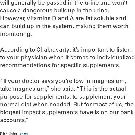
will generally be passed in the urine and won’t
cause a dangerous buildup in the urine.
However, Vitamins D and A are fat soluble and
can build up in the system, making them worth
monitoring.
According to Chakravarty, it’s important to listen
to your physician when it comes to individualized
recommendations for specific supplements.
“If your doctor says you’re low in magnesium,
take magnesium,” she said. “This is the actual
purpose for supplements: to supplement your
normal diet when needed. But for most of us, the
biggest impact supplements have is on our bank
accounts.”
Filed Under:
News