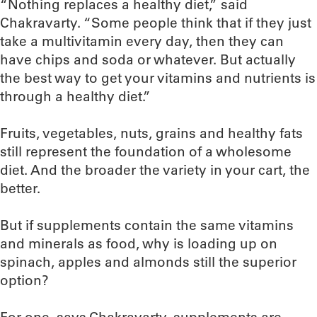
“Nothing replaces a healthy diet,” said
Chakravarty. “Some people think that if they just
take a multivitamin every day, then they can
have chips and soda or whatever. But actually
the best way to get your vitamins and nutrients is
through a healthy diet.”
Fruits, vegetables, nuts, grains and healthy fats
still represent the foundation of a wholesome
diet. And the broader the variety in your cart, the
better.
But if supplements contain the same vitamins
and minerals as food, why is loading up on
spinach, apples and almonds still the superior
option?