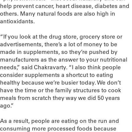
help prevent cancer, heart disease, diabetes and
others. Many natural foods are also high in
antioxidants.
“If you look at the drug store, grocery store or
advertisements, there’s a lot of money to be
made in supplements, so they’re pushed by
manufacturers as the answer to your nutritional
needs,” said Chakravarty. “I also think people
consider supplements a shortcut to eating
healthy because we’re busier today. We don’t
have the time or the family structures to cook
meals from scratch they way we did 50 years
ago.”
As a result, people are eating on the run and
consuming more processed foods because