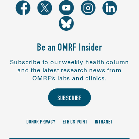
Be an OMRF Insider
Subscribe to our weekly health column
and the latest research news from
OMRF’s labs and clinics.
SUBSCRIBE
DONOR PRIVACY
ETHICS POINT
INTRANET