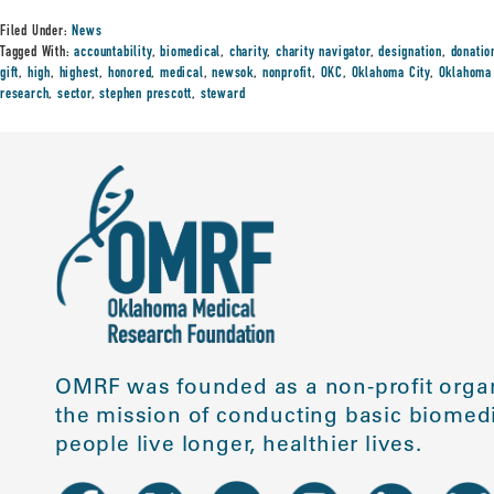
Filed Under:
News
Tagged With:
accountability
,
biomedical
,
charity
,
charity navigator
,
designation
,
donatio
gift
,
high
,
highest
,
honored
,
medical
,
newsok
,
nonprofit
,
OKC
,
Oklahoma City
,
Oklahoma 
research
,
sector
,
stephen prescott
,
steward
OMRF was founded as a non-profit organ
the mission of conducting basic biomedi
people live longer, healthier lives.