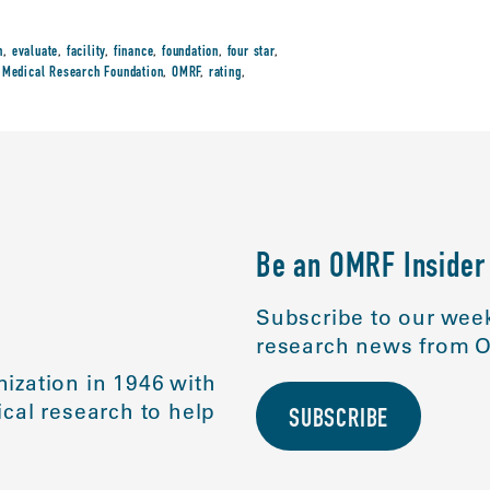
n
,
evaluate
,
facility
,
finance
,
foundation
,
four star
,
Medical Research Foundation
,
OMRF
,
rating
,
Be an OMRF Insider
Subscribe to our week
research news from O
ization in 1946 with
cal research to help
SUBSCRIBE