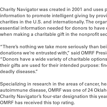
Charity Navigator was created in 2001 and uses pu
information to promote intelligent giving by pro
charities in the U.S. and internationally. The orga
essential information needed for donors to have 
when making a charitable gift in the nonprofit sec
“There’s nothing we take more seriously than be
donations we’re entrusted with,” said OMRF Presi
“Donors have a wide variety of charitable option
their gifts are used for their intended purpose: f
deadly diseases.”
Specializing in research in the areas of cancer, h
autoimmune disease, OMRF was one of 24 Oklaho
Charity Navigator’s four-star designation this yea
OMRF has received this top rating.