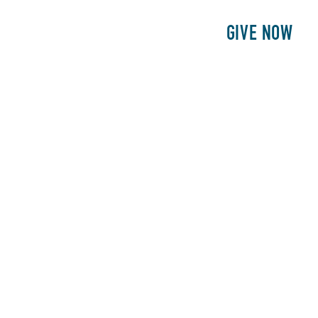
E
PATIENTS
PHILANTHROPY
GIVE NOW