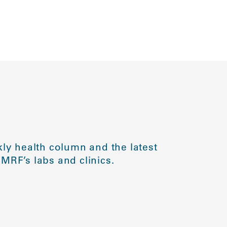
ly health column and the latest
MRF’s labs and clinics.