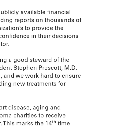
blicly available financial
viding reports on thousands of
nization’s to provide the
confidence in their decisions
tor.
ing a good steward of the
dent Stephen Prescott, M.D.
s, and we work hard to ensure
inding new treatments for
eart disease, aging and
ma charities to receive
th
r. This marks the 14
time