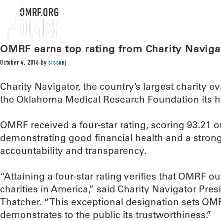
OMRF.ORG
OMRF earns top rating from Charity Naviga
October 4, 2016
by
sissonj
Charity Navigator, the country’s largest charity 
the Oklahoma Medical Research Foundation its hi
OMRF received a four-star rating, scoring 93.21 ou
demonstrating good financial health and a stro
accountability and transparency.
“Attaining a four-star rating verifies that OMRF 
charities in America,” said Charity Navigator Pr
Thatcher. “This exceptional designation sets OMR
demonstrates to the public its trustworthiness.”