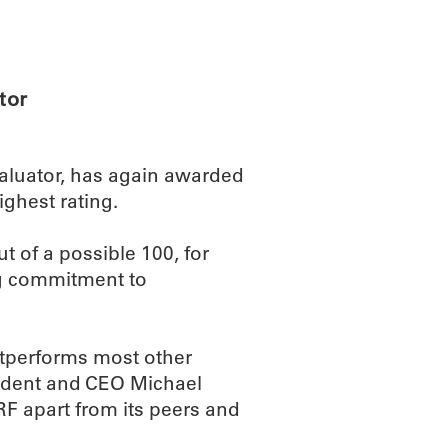
ABOUT
SCIENC
tor
evaluator, has again awarded
ghest rating.
t of a possible 100, for
ng commitment to
outperforms most other
esident and CEO Michael
F apart from its peers and