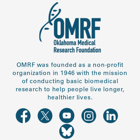
OMRF was founded as a non-profit
organization in 1946 with the mission
of conducting basic biomedical
research to help people live longer,
healthier lives.