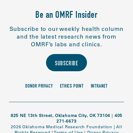
Be an OMRF Insider
Subscribe to our weekly health column
and the latest research news from
OMRF’s labs and clinics.
SUBSCRIBE
DONOR PRIVACY
ETHICS POINT
INTRANET
825 NE 13th Street, Oklahoma City, OK 73104
|
405
271-6673
2026 Oklahoma Medical Research Foundation
|
All
Rights Reserved
|
Terms of Use
|
Donor Privacy