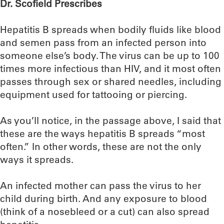
Dr. Scofield Prescribes
Hepatitis B spreads when bodily fluids like blood
and semen pass from an infected person into
someone else’s body. The virus can be up to 100
times more infectious than HIV, and it most often
passes through sex or shared needles, including
equipment used for tattooing or piercing.
As you’ll notice, in the passage above, I said that
these are the ways hepatitis B spreads “most
often.” In other words, these are not the only
ways it spreads.
An infected mother can pass the virus to her
child during birth. And any exposure to blood
(think of a nosebleed or a cut) can also spread