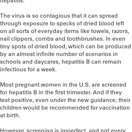
hepatitis.
The virus is so contagious that it can spread
through exposure to specks of dried blood left
on all sorts of everyday items like towels, razors,
nail clippers, combs and toothbrushes. In even
tiny spots of dried blood, which can be produced
by an almost infinite number of scenarios in
schools and daycares, hepatitis B can remain
infectious for a week.
Most pregnant women in the U.S. are screened
for hepatitis B in the first trimester. And if they
test positive, even under the new guidance, their
children would be recommended for vaccination
at birth.
However, screening is imperfect, and not every