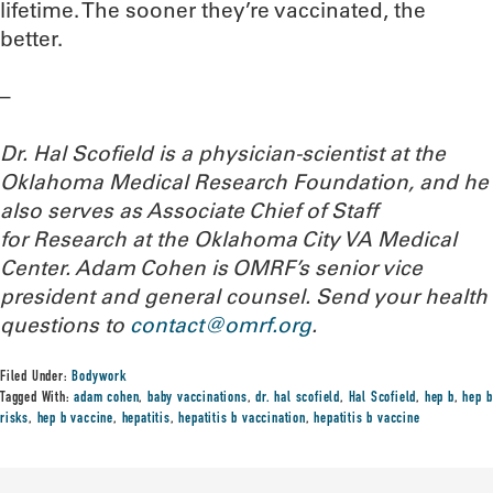
lifetime. The sooner they’re vaccinated, the
better.
–
Dr. Hal Scofield is a physician-scientist at the
Oklahoma Medical Research Foundation, and he
also serves as Associate Chief of Staff
for Research at the Oklahoma City VA Medical
Center. Adam Cohen is OMRF’s senior vice
president and general counsel.
Send your health
questions to
contact@omrf.org
.
Filed Under:
Bodywork
Tagged With:
adam cohen
,
baby vaccinations
,
dr. hal scofield
,
Hal Scofield
,
hep b
,
hep b
risks
,
hep b vaccine
,
hepatitis
,
hepatitis b vaccination
,
hepatitis b vaccine