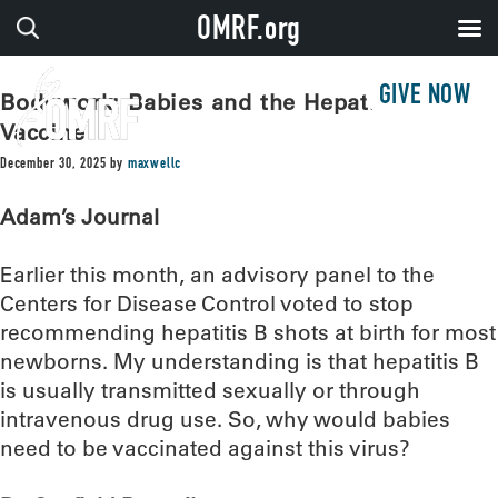
OMRF.org
GIVE NOW
Bodywork: Babies and the Hepatitis B
Vaccine
December 30, 2025
by
maxwellc
Adam’s Journal
Earlier this month, an advisory panel to the
Centers for Disease Control voted to stop
recommending hepatitis B shots at birth for most
newborns. My understanding is that hepatitis B
is usually transmitted sexually or through
intravenous drug use. So, why would babies
need to be vaccinated against this virus?