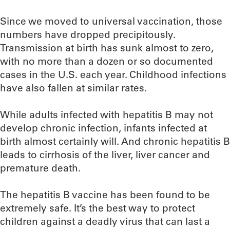
Since we moved to universal vaccination, those
numbers have dropped precipitously.
Transmission at birth has sunk almost to zero,
with no more than a dozen or so documented
cases in the U.S. each year. Childhood infections
have also fallen at similar rates.
While adults infected with hepatitis B may not
develop chronic infection, infants infected at
birth almost certainly will. And chronic hepatitis B
leads to cirrhosis of the liver, liver cancer and
premature death.
The hepatitis B vaccine has been found to be
extremely safe. It’s the best way to protect
children against a deadly virus that can last a