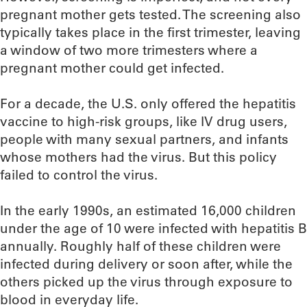
pregnant mother gets tested. The screening also
typically takes place in the first trimester, leaving
a window of two more trimesters where a
pregnant mother could get infected.
For a decade, the U.S. only offered the hepatitis
vaccine to high-risk groups, like IV drug users,
people with many sexual partners, and infants
whose mothers had the virus. But this policy
failed to control the virus.
In the early 1990s, an estimated 16,000 children
under the age of 10 were infected with hepatitis B
annually. Roughly half of these children were
infected during delivery or soon after, while the
others picked up the virus through exposure to
blood in everyday life.