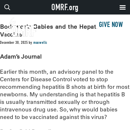
OMRF.org
GIVE NOW
Bodywork: Babies and the Hepatitis B
Vaccine
December 30, 2025
by
maxwellc
Adam’s Journal
Earlier this month, an advisory panel to the
Centers for Disease Control voted to stop
recommending hepatitis B shots at birth for most
newborns. My understanding is that hepatitis B
is usually transmitted sexually or through
intravenous drug use. So, why would babies
need to be vaccinated against this virus?