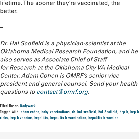
lifetime. The sooner they’re vaccinated, the
better.
–
Dr. Hal Scofield is a physician-scientist at the
Oklahoma Medical Research Foundation, and he
also serves as Associate Chief of Staff
for Research at the Oklahoma City VA Medical
Center. Adam Cohen is OMRF’s senior vice
president and general counsel.
Send your health
questions to
contact@omrf.org
.
Filed Under:
Bodywork
Tagged With:
adam cohen
,
baby vaccinations
,
dr. hal scofield
,
Hal Scofield
,
hep b
,
hep b
risks
,
hep b vaccine
,
hepatitis
,
hepatitis b vaccination
,
hepatitis b vaccine