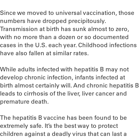
Since we moved to universal vaccination, those
numbers have dropped precipitously.
Transmission at birth has sunk almost to zero,
with no more than a dozen or so documented
cases in the U.S. each year. Childhood infections
have also fallen at similar rates.
While adults infected with hepatitis B may not
develop chronic infection, infants infected at
birth almost certainly will. And chronic hepatitis B
leads to cirrhosis of the liver, liver cancer and
premature death.
The hepatitis B vaccine has been found to be
extremely safe. It’s the best way to protect
children against a deadly virus that can last a