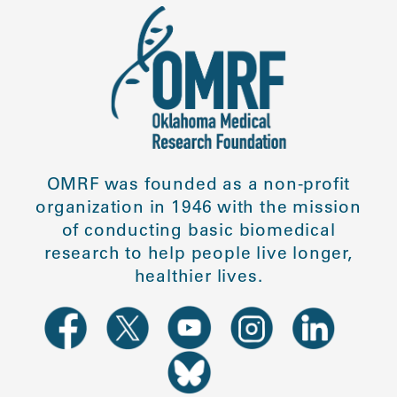
OMRF was founded as a non-profit
organization in 1946 with the mission
of conducting basic biomedical
research to help people live longer,
healthier lives.