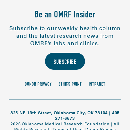
Be an OMRF Insider
Subscribe to our weekly health column
and the latest research news from
OMRF’s labs and clinics.
SUBSCRIBE
DONOR PRIVACY
ETHICS POINT
INTRANET
825 NE 13th Street, Oklahoma City, OK 73104
|
405
271-6673
2026 Oklahoma Medical Research Foundation
|
All
Rights Reserved
|
Terms of Use
|
Donor Privacy