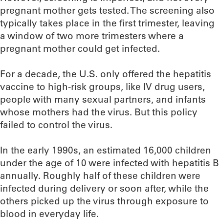
pregnant mother gets tested. The screening also
typically takes place in the first trimester, leaving
a window of two more trimesters where a
pregnant mother could get infected.
For a decade, the U.S. only offered the hepatitis
vaccine to high-risk groups, like IV drug users,
people with many sexual partners, and infants
whose mothers had the virus. But this policy
failed to control the virus.
In the early 1990s, an estimated 16,000 children
under the age of 10 were infected with hepatitis B
annually. Roughly half of these children were
infected during delivery or soon after, while the
others picked up the virus through exposure to
blood in everyday life.