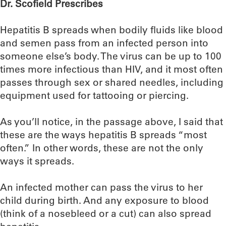
Dr. Scofield Prescribes
Hepatitis B spreads when bodily fluids like blood
and semen pass from an infected person into
someone else’s body. The virus can be up to 100
times more infectious than HIV, and it most often
passes through sex or shared needles, including
equipment used for tattooing or piercing.
As you’ll notice, in the passage above, I said that
these are the ways hepatitis B spreads “most
often.” In other words, these are not the only
ways it spreads.
An infected mother can pass the virus to her
child during birth. And any exposure to blood
(think of a nosebleed or a cut) can also spread