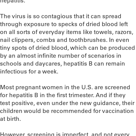
hepatitis.
The virus is so contagious that it can spread
through exposure to specks of dried blood left
on all sorts of everyday items like towels, razors,
nail clippers, combs and toothbrushes. In even
tiny spots of dried blood, which can be produced
by an almost infinite number of scenarios in
schools and daycares, hepatitis B can remain
infectious for a week.
Most pregnant women in the U.S. are screened
for hepatitis B in the first trimester. And if they
test positive, even under the new guidance, their
children would be recommended for vaccination
at birth.
However, screening is imperfect, and not every