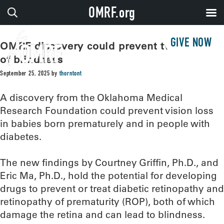
OMRF.org
GIVE NOW
OMRF discovery could prevent two types
of blindness
September 25, 2025
by
thorntont
A discovery from the Oklahoma Medical
Research Foundation could prevent vision loss
in babies born prematurely and in people with
diabetes.
The new findings by Courtney Griffin, Ph.D., and
Eric Ma, Ph.D., hold the potential for developing
drugs to prevent or treat diabetic retinopathy and
retinopathy of prematurity (ROP), both of which
damage the retina and can lead to blindness.