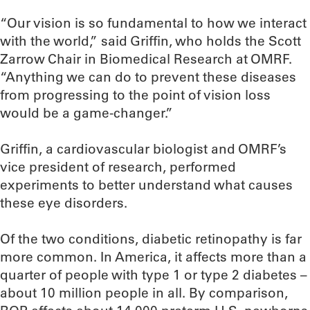
“Our vision is so fundamental to how we interact
with the world,” said Griffin, who holds the Scott
Zarrow Chair in Biomedical Research at OMRF.
“Anything we can do to prevent these diseases
from progressing to the point of vision loss
would be a game-changer.”
Griffin, a cardiovascular biologist and OMRF’s
vice president of research, performed
experiments to better understand what causes
these eye disorders.
Of the two conditions, diabetic retinopathy is far
more common. In America, it affects more than a
quarter of people with type 1 or type 2 diabetes –
about 10 million people in all. By comparison,