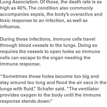
Lung Association. Of those, the death rate is as
high as 40%. The condition also commonly
accompanies sepsis, the body’s overactive and
toxic response to an infection, as well as
influenza.
During these infections, immune cells travel
through blood vessels to the lungs. Doing so
requires the vessels to open holes so immune
cells can escape to the organ needing the
immune response.
“Sometimes those holes become too big and
stay around too long and flood the air sacs in the
lungs with fluid,” Schafer said. “The ventilator
provides oxygen to the body until the immune
response stands down.”