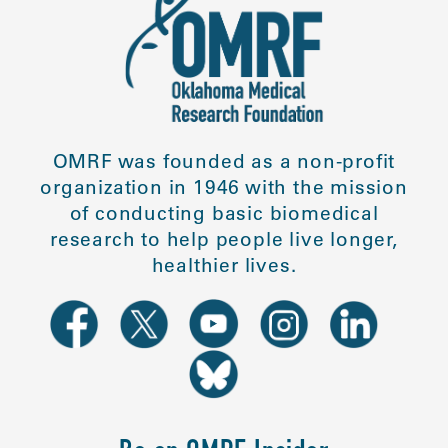
OMRF was founded as a non-profit
organization in 1946 with the mission
of conducting basic biomedical
research to help people live longer,
healthier lives.