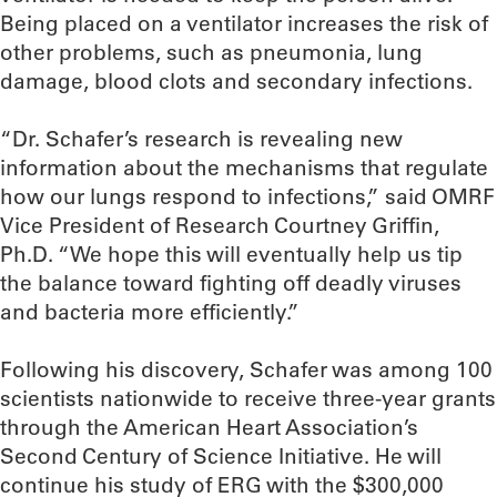
Being placed on a ventilator increases the risk of
other problems, such as pneumonia, lung
damage, blood clots and secondary infections.
“Dr. Schafer’s research is revealing new
information about the mechanisms that regulate
how our lungs respond to infections,” said OMRF
Vice President of Research Courtney Griffin,
Ph.D. “We hope this will eventually help us tip
the balance toward fighting off deadly viruses
and bacteria more efficiently.”
Following his discovery, Schafer was among 100
scientists nationwide to receive three-year grants
through the American Heart Association’s
Second Century of Science Initiative. He will
continue his study of ERG with the $300,000