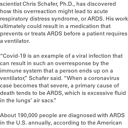
scientist Chris Schafer, Ph.D., has discovered
how this overreaction might lead to acute
respiratory distress syndrome, or ARDS. His work
ultimately could result in a medication that
prevents or treats ARDS before a patient requires
a ventilator.
“Covid-19 is an example of a viral infection that
can result in such an overresponse by the
immune system that a person ends up on a
ventilator,” Schafer said. “When a coronavirus
case becomes that severe, a primary cause of
death tends to be ARDS, which is excessive fluid
in the lungs’ air sacs.”
About 190,000 people are diagnosed with ARDS
in the U.S. annually, according to the American