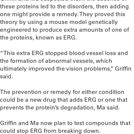
these proteins led to the disorders, then adding
one might provide a remedy. They proved this
theory by using a mouse model genetically
engineered to produce extra amounts of one of
the proteins, known as ERG.
“This extra ERG stopped blood vessel loss and
the formation of abnormal vessels, which
ultimately improved the vision problems,” Griffin
said.
The prevention or remedy for either condition
could be a new drug that adds ERG or one that
prevents the protein’s degradation, Ma said.
Griffin and Ma now plan to test compounds that
could stop ERG from breaking down.