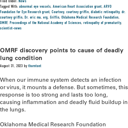
Filed Under:
News
Tagged With:
abnormal eye vessels
,
American Heart Association grant
,
ARVO
Foundation for Eye Research grant
,
Courtney
,
courtney griffin
,
diabetic retinopathy
,
dr.
courtney griffin
,
Dr. eric ma
,
erg
,
Griffin
,
Oklahoma Medical Research Foundation
,
OMRF
,
Proceedings of the National Academy of Sciences
,
retinopathy of prematurity
,
scientist-news
OMRF discovery points to cause of deadly
lung condition
August 31, 2023
by
thorntont
When our immune system detects an infection
or virus, it mounts a defense. But sometimes, this
response is too strong and lasts too long,
causing inflammation and deadly fluid buildup in
the lungs.
Oklahoma Medical Research Foundation