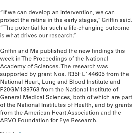
“If we can develop an intervention, we can
protect the retina in the early stages,” Griffin said.
“The potential for such a life-changing outcome
is what drives our research.”
Griffin and Ma published the new findings this
week in The Proceedings of the National
Academy of Sciences. The research was
supported by grant Nos. R35HL144605 from the
National Heart, Lung and Blood Institute and
P20GM139763 from the National Institute of
General Medical Sciences, both of which are part
of the National Institutes of Health, and by grants
from the American Heart Association and the
ARVO Foundation for Eye Research.