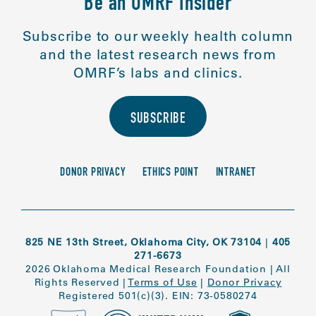
Be an OMRF Insider
Subscribe to our weekly health column
and the latest research news from
OMRF’s labs and clinics.
SUBSCRIBE
DONOR PRIVACY
ETHICS POINT
INTRANET
825 NE 13th Street, Oklahoma City, OK 73104
|
405
271-6673
2026 Oklahoma Medical Research Foundation
|
All
Rights Reserved
|
Terms of Use
|
Donor Privacy
Registered 501(c)(3). EIN: 73-0580274