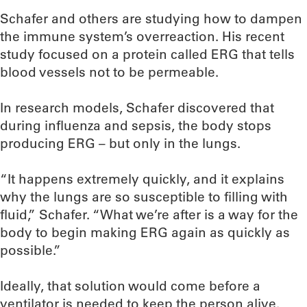
Schafer and others are studying how to dampen
the immune system’s overreaction. His recent
study focused on a protein called ERG that tells
blood vessels not to be permeable.
In research models, Schafer discovered that
during influenza and sepsis, the body stops
producing ERG – but only in the lungs.
“It happens extremely quickly, and it explains
why the lungs are so susceptible to filling with
fluid,” Schafer. “What we’re after is a way for the
body to begin making ERG again as quickly as
possible.”
Ideally, that solution would come before a
ventilator is needed to keep the person alive.