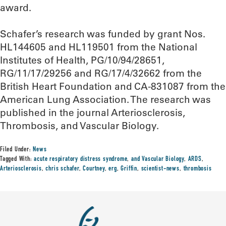
award.
Schafer’s research was funded by grant Nos.
HL144605 and HL119501 from the National
Institutes of Health, PG/10/94/28651,
RG/11/17/29256 and RG/17/4/32662 from the
British Heart Foundation and CA-831087 from the
American Lung Association. The research was
published in the journal Arteriosclerosis,
Thrombosis, and Vascular Biology.
Filed Under:
News
Tagged With:
acute respiratory distress syndrome
,
and Vascular Biology
,
ARDS
,
Arteriosclerosis
,
chris schafer
,
Courtney
,
erg
,
Griffin
,
scientist-news
,
thrombosis