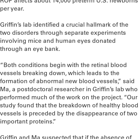
ROP affects about 14,000 preterm U.S. newborns
per year.
Griffin’s lab identified a crucial hallmark of the
two disorders through separate experiments
involving mice and human eyes donated
through an eye bank.
“Both conditions begin with the retinal blood
vessels breaking down, which leads to the
formation of abnormal new blood vessels,” said
Ma, a postdoctoral researcher in Griffin’s lab who
performed much of the work on the project. “Our
study found that the breakdown of healthy blood
vessels is preceded by the disappearance of two
important proteins.”
Griffin and Ma suspected that if the absence of