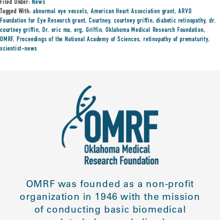
Filed Under:
News
Tagged With:
abnormal eye vessels
,
American Heart Association grant
,
ARVO
Foundation for Eye Research grant
,
Courtney
,
courtney griffin
,
diabetic retinopathy
,
dr.
courtney griffin
,
Dr. eric ma
,
erg
,
Griffin
,
Oklahoma Medical Research Foundation
,
OMRF
,
Proceedings of the National Academy of Sciences
,
retinopathy of prematurity
,
scientist-news
OMRF was founded as a non-profit
organization in 1946 with the mission
of conducting basic biomedical