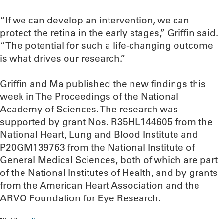
“If we can develop an intervention, we can
protect the retina in the early stages,” Griffin said.
“The potential for such a life-changing outcome
is what drives our research.”
Griffin and Ma published the new findings this
week in The Proceedings of the National
Academy of Sciences. The research was
supported by grant Nos. R35HL144605 from the
National Heart, Lung and Blood Institute and
P20GM139763 from the National Institute of
General Medical Sciences, both of which are part
of the National Institutes of Health, and by grants
from the American Heart Association and the
ARVO Foundation for Eye Research.