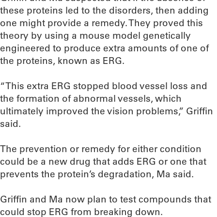
these proteins led to the disorders, then adding
one might provide a remedy. They proved this
theory by using a mouse model genetically
engineered to produce extra amounts of one of
the proteins, known as ERG.
“This extra ERG stopped blood vessel loss and
the formation of abnormal vessels, which
ultimately improved the vision problems,” Griffin
said.
The prevention or remedy for either condition
could be a new drug that adds ERG or one that
prevents the protein’s degradation, Ma said.
Griffin and Ma now plan to test compounds that
could stop ERG from breaking down.