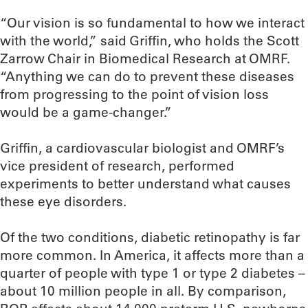
“Our vision is so fundamental to how we interact
with the world,” said Griffin, who holds the Scott
Zarrow Chair in Biomedical Research at OMRF.
“Anything we can do to prevent these diseases
from progressing to the point of vision loss
would be a game-changer.”
Griffin, a cardiovascular biologist and OMRF’s
vice president of research, performed
experiments to better understand what causes
these eye disorders.
Of the two conditions, diabetic retinopathy is far
more common. In America, it affects more than a
quarter of people with type 1 or type 2 diabetes –
about 10 million people in all. By comparison,