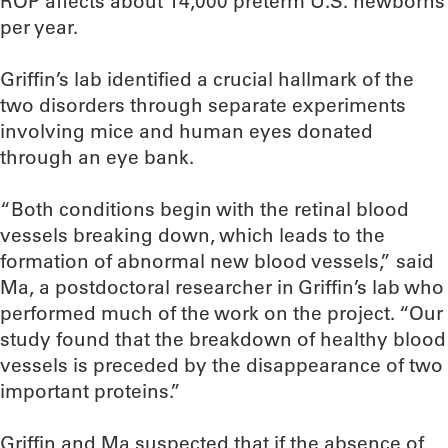
ROP affects about 14,000 preterm U.S. newborns
per year.
Griffin’s lab identified a crucial hallmark of the
two disorders through separate experiments
involving mice and human eyes donated
through an eye bank.
“Both conditions begin with the retinal blood
vessels breaking down, which leads to the
formation of abnormal new blood vessels,” said
Ma, a postdoctoral researcher in Griffin’s lab who
performed much of the work on the project. “Our
study found that the breakdown of healthy blood
vessels is preceded by the disappearance of two
important proteins.”
Griffin and Ma suspected that if the absence of