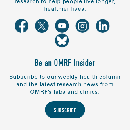
research to help people live longer,
healthier lives.
Be an OMRF Insider
Subscribe to our weekly health column
and the latest research news from
OMRF’s labs and clinics.
SUBSCRIBE