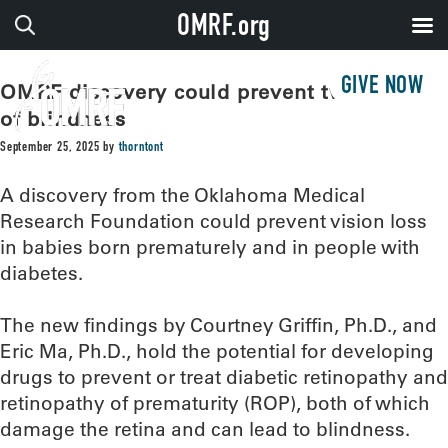
OMRF.org
GIVE NOW
OMRF discovery could prevent two types
of blindness
September 25, 2025
by
thorntont
A discovery from the Oklahoma Medical
Research Foundation could prevent vision loss
in babies born prematurely and in people with
diabetes.
The new findings by Courtney Griffin, Ph.D., and
Eric Ma, Ph.D., hold the potential for developing
drugs to prevent or treat diabetic retinopathy and
retinopathy of prematurity (ROP), both of which
damage the retina and can lead to blindness.