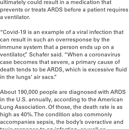
ultimately could result in a medication that
prevents or treats ARDS before a patient requires
a ventilator.
“Covid-19 is an example of a viral infection that
can result in such an overresponse by the
immune system that a person ends up on a
ventilator,” Schafer said. “When a coronavirus
case becomes that severe, a primary cause of
death tends to be ARDS, which is excessive fluid
in the lungs’ air sacs.”
About 190,000 people are diagnosed with ARDS
in the U.S. annually, according to the American
Lung Association. Of those, the death rate is as
high as 40%. The condition also commonly
accompanies sepsis, the body’s overactive and