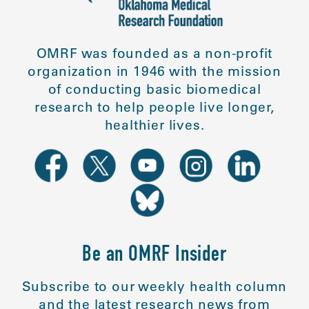
OMRF was founded as a non-profit
organization in 1946 with the mission
of conducting basic biomedical
research to help people live longer,
healthier lives.
Be an OMRF Insider
Subscribe to our weekly health column
and the latest research news from