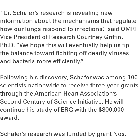
“Dr. Schafer’s research is revealing new
information about the mechanisms that regulate
how our lungs respond to infections,” said OMRF
Vice President of Research Courtney Griffin,
Ph.D. “We hope this will eventually help us tip
the balance toward fighting off deadly viruses
and bacteria more efficiently.”
Following his discovery, Schafer was among 100
scientists nationwide to receive three-year grants
through the American Heart Association’s
Second Century of Science Initiative. He will
continue his study of ERG with the $300,000
award.
Schafer’s research was funded by grant Nos.