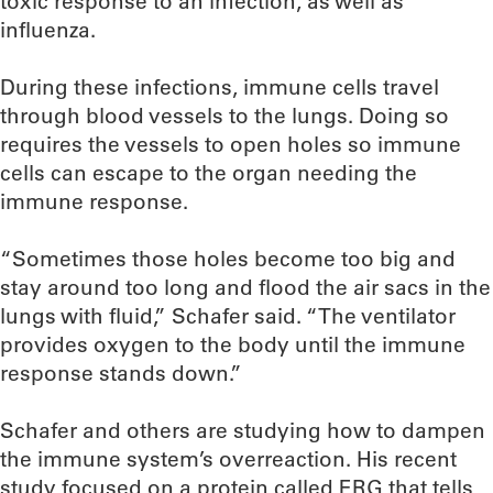
toxic response to an infection, as well as
influenza.
During these infections, immune cells travel
through blood vessels to the lungs. Doing so
requires the vessels to open holes so immune
cells can escape to the organ needing the
immune response.
“Sometimes those holes become too big and
stay around too long and flood the air sacs in the
lungs with fluid,” Schafer said. “The ventilator
provides oxygen to the body until the immune
response stands down.”
Schafer and others are studying how to dampen
the immune system’s overreaction. His recent
study focused on a protein called ERG that tells