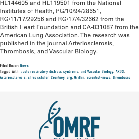
HL144605 and HL119501 from the National
Institutes of Health, PG/10/94/28651,
RG/11/17/29256 and RG/17/4/32662 from the
British Heart Foundation and CA-831087 from the
American Lung Association. The research was
published in the journal Arteriosclerosis,
Thrombosis, and Vascular Biology.
Filed Under:
News
Tagged With:
acute respiratory distress syndrome
,
and Vascular Biology
,
ARDS
,
Arteriosclerosis
,
chris schafer
,
Courtney
,
erg
,
Griffin
,
scientist-news
,
thrombosis