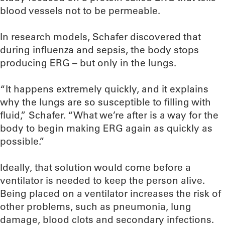
blood vessels not to be permeable.
In research models, Schafer discovered that
during influenza and sepsis, the body stops
producing ERG – but only in the lungs.
“It happens extremely quickly, and it explains
why the lungs are so susceptible to filling with
fluid,” Schafer. “What we’re after is a way for the
body to begin making ERG again as quickly as
possible.”
Ideally, that solution would come before a
ventilator is needed to keep the person alive.
Being placed on a ventilator increases the risk of
other problems, such as pneumonia, lung
damage, blood clots and secondary infections.