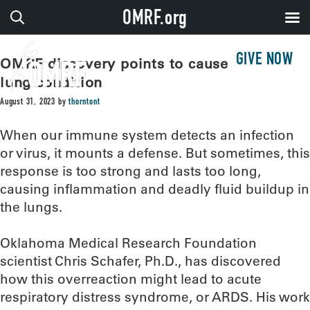
OMRF.org
GIVE NOW
OMRF discovery points to cause of deadly
lung condition
August 31, 2023
by
thorntont
When our immune system detects an infection
or virus, it mounts a defense. But sometimes, this
response is too strong and lasts too long,
causing inflammation and deadly fluid buildup in
the lungs.
Oklahoma Medical Research Foundation
scientist Chris Schafer, Ph.D., has discovered
how this overreaction might lead to acute
respiratory distress syndrome, or ARDS. His work