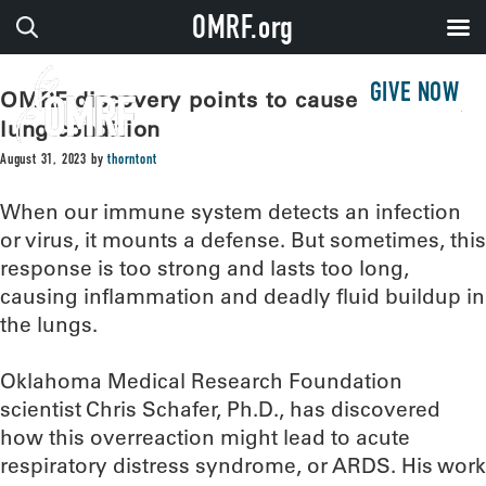
OMRF.org
GIVE NOW
OMRF discovery points to cause of deadly
lung condition
August 31, 2023
by
thorntont
When our immune system detects an infection
or virus, it mounts a defense. But sometimes, this
response is too strong and lasts too long,
causing inflammation and deadly fluid buildup in
the lungs.
Oklahoma Medical Research Foundation
scientist Chris Schafer, Ph.D., has discovered
how this overreaction might lead to acute
respiratory distress syndrome, or ARDS. His work