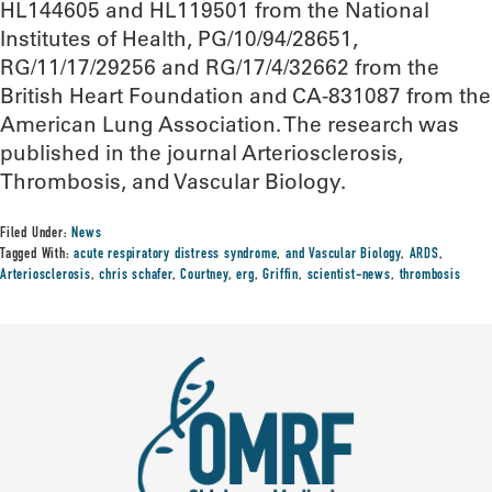
HL144605 and HL119501 from the National
Institutes of Health, PG/10/94/28651,
RG/11/17/29256 and RG/17/4/32662 from the
British Heart Foundation and CA-831087 from the
American Lung Association. The research was
published in the journal Arteriosclerosis,
Thrombosis, and Vascular Biology.
Filed Under:
News
Tagged With:
acute respiratory distress syndrome
,
and Vascular Biology
,
ARDS
,
Arteriosclerosis
,
chris schafer
,
Courtney
,
erg
,
Griffin
,
scientist-news
,
thrombosis