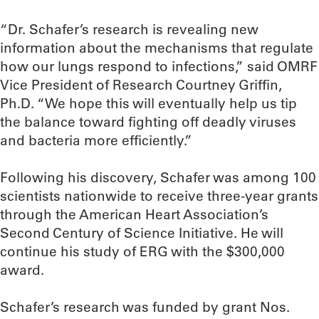
“Dr. Schafer’s research is revealing new
information about the mechanisms that regulate
how our lungs respond to infections,” said OMRF
Vice President of Research Courtney Griffin,
Ph.D. “We hope this will eventually help us tip
the balance toward fighting off deadly viruses
and bacteria more efficiently.”
Following his discovery, Schafer was among 100
scientists nationwide to receive three-year grants
through the American Heart Association’s
Second Century of Science Initiative. He will
continue his study of ERG with the $300,000
award.
Schafer’s research was funded by grant Nos.