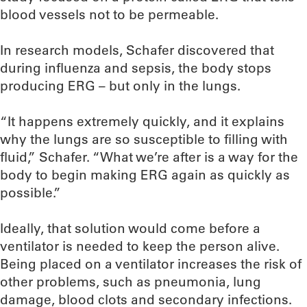
blood vessels not to be permeable.
In research models, Schafer discovered that
during influenza and sepsis, the body stops
producing ERG – but only in the lungs.
“It happens extremely quickly, and it explains
why the lungs are so susceptible to filling with
fluid,” Schafer. “What we’re after is a way for the
body to begin making ERG again as quickly as
possible.”
Ideally, that solution would come before a
ventilator is needed to keep the person alive.
Being placed on a ventilator increases the risk of
other problems, such as pneumonia, lung
damage, blood clots and secondary infections.