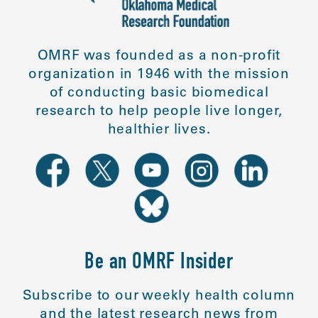
OMRF was founded as a non-profit
organization in 1946 with the mission
of conducting basic biomedical
research to help people live longer,
healthier lives.
Be an OMRF Insider
Subscribe to our weekly health column
and the latest research news from