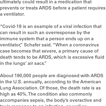
ultimately could result in a medication that
prevents or treats ARDS before a patient requires
a ventilator.
“Covid-19 is an example of a viral infection that
can result in such an overresponse by the
immune system that a person ends up on a
ventilator,” Schafer said. “When a coronavirus
case becomes that severe, a primary cause of
death tends to be ARDS, which is excessive fluid
in the lungs’ air sacs.”
About 190,000 people are diagnosed with ARDS
in the U.S. annually, according to the American
Lung Association. Of those, the death rate is as
high as 40%. The condition also commonly
accompanies sepsis, the body’s overactive and