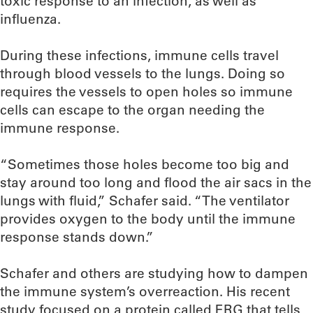
toxic response to an infection, as well as
influenza.
During these infections, immune cells travel
through blood vessels to the lungs. Doing so
requires the vessels to open holes so immune
cells can escape to the organ needing the
immune response.
“Sometimes those holes become too big and
stay around too long and flood the air sacs in the
lungs with fluid,” Schafer said. “The ventilator
provides oxygen to the body until the immune
response stands down.”
Schafer and others are studying how to dampen
the immune system’s overreaction. His recent
study focused on a protein called ERG that tells