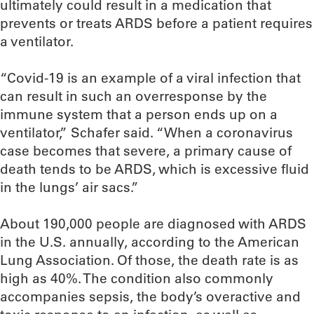
ultimately could result in a medication that
prevents or treats ARDS before a patient requires
a ventilator.
“Covid-19 is an example of a viral infection that
can result in such an overresponse by the
immune system that a person ends up on a
ventilator,” Schafer said. “When a coronavirus
case becomes that severe, a primary cause of
death tends to be ARDS, which is excessive fluid
in the lungs’ air sacs.”
About 190,000 people are diagnosed with ARDS
in the U.S. annually, according to the American
Lung Association. Of those, the death rate is as
high as 40%. The condition also commonly
accompanies sepsis, the body’s overactive and