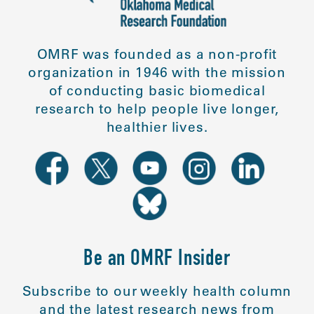
OMRF was founded as a non-profit
organization in 1946 with the mission
of conducting basic biomedical
research to help people live longer,
healthier lives.
Be an OMRF Insider
Subscribe to our weekly health column
and the latest research news from