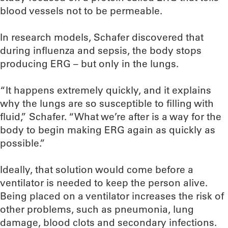
blood vessels not to be permeable.
In research models, Schafer discovered that
during influenza and sepsis, the body stops
producing ERG – but only in the lungs.
“It happens extremely quickly, and it explains
why the lungs are so susceptible to filling with
fluid,” Schafer. “What we’re after is a way for the
body to begin making ERG again as quickly as
possible.”
Ideally, that solution would come before a
ventilator is needed to keep the person alive.
Being placed on a ventilator increases the risk of
other problems, such as pneumonia, lung
damage, blood clots and secondary infections.