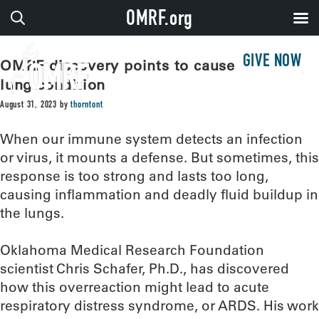
OMRF.org
GIVE NOW
OMRF discovery points to cause of deadly
lung condition
August 31, 2023
by
thorntont
When our immune system detects an infection
or virus, it mounts a defense. But sometimes, this
response is too strong and lasts too long,
causing inflammation and deadly fluid buildup in
the lungs.
Oklahoma Medical Research Foundation
scientist Chris Schafer, Ph.D., has discovered
how this overreaction might lead to acute
respiratory distress syndrome, or ARDS. His work