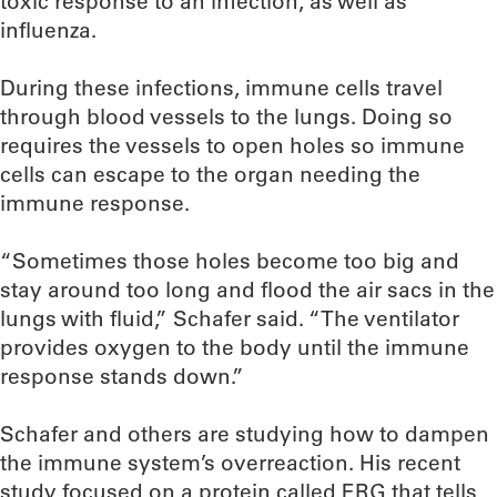
toxic response to an infection, as well as
influenza.
During these infections, immune cells travel
through blood vessels to the lungs. Doing so
requires the vessels to open holes so immune
cells can escape to the organ needing the
immune response.
“Sometimes those holes become too big and
stay around too long and flood the air sacs in the
lungs with fluid,” Schafer said. “The ventilator
provides oxygen to the body until the immune
response stands down.”
Schafer and others are studying how to dampen
the immune system’s overreaction. His recent
study focused on a protein called ERG that tells