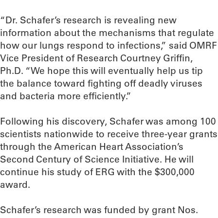
“Dr. Schafer’s research is revealing new
information about the mechanisms that regulate
how our lungs respond to infections,” said OMRF
Vice President of Research Courtney Griffin,
Ph.D. “We hope this will eventually help us tip
the balance toward fighting off deadly viruses
and bacteria more efficiently.”
Following his discovery, Schafer was among 100
scientists nationwide to receive three-year grants
through the American Heart Association’s
Second Century of Science Initiative. He will
continue his study of ERG with the $300,000
award.
Schafer’s research was funded by grant Nos.