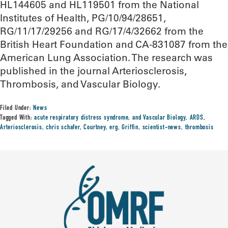
HL144605 and HL119501 from the National
Institutes of Health, PG/10/94/28651,
RG/11/17/29256 and RG/17/4/32662 from the
British Heart Foundation and CA-831087 from the
American Lung Association. The research was
published in the journal Arteriosclerosis,
Thrombosis, and Vascular Biology.
Filed Under:
News
Tagged With:
acute respiratory distress syndrome
,
and Vascular Biology
,
ARDS
,
Arteriosclerosis
,
chris schafer
,
Courtney
,
erg
,
Griffin
,
scientist-news
,
thrombosis