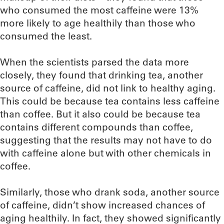
who consumed the most caffeine were 13%
more likely to age healthily than those who
consumed the least.
When the scientists parsed the data more
closely, they found that drinking tea, another
source of caffeine, did not link to healthy aging.
This could be because tea contains less caffeine
than coffee. But it also could be because tea
contains different compounds than coffee,
suggesting that the results may not have to do
with caffeine alone but with other chemicals in
coffee.
Similarly, those who drank soda, another source
of caffeine, didn’t show increased chances of
aging healthily. In fact, they showed significantly