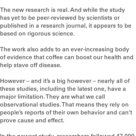
The new research is real. And while the study
has yet to be peer-reviewed by scientists or
published in a research journal, it appears to be
based on rigorous science.
The work also adds to an ever-increasing body
of evidence that coffee can boost our health and
help stave off disease.
However – and it’s a big however – nearly all of
these studies, including the latest one, have a
major limitation. They are what we call
observational studies. That means they rely on
people’s reports of their own behavior and can’t
prove cause and effect.