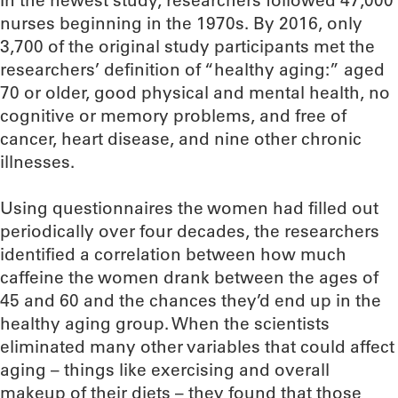
In the newest study, researchers followed 47,000
nurses beginning in the 1970s. By 2016, only
3,700 of the original study participants met the
researchers’ definition of “healthy aging:” aged
70 or older, good physical and mental health, no
cognitive or memory problems, and free of
cancer, heart disease, and nine other chronic
illnesses.
Using questionnaires the women had filled out
periodically over four decades, the researchers
identified a correlation between how much
caffeine the women drank between the ages of
45 and 60 and the chances they’d end up in the
healthy aging group. When the scientists
eliminated many other variables that could affect
aging – things like exercising and overall
makeup of their diets – they found that those