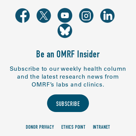
Be an OMRF Insider
Subscribe to our weekly health column
and the latest research news from
OMRF’s labs and clinics.
SUBSCRIBE
DONOR PRIVACY
ETHICS POINT
INTRANET