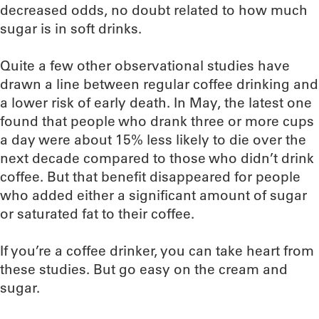
decreased odds, no doubt related to how much
sugar is in soft drinks.
Quite a few other observational studies have
drawn a line between regular coffee drinking and
a lower risk of early death. In May, the latest one
found that people who drank three or more cups
a day were about 15% less likely to die over the
next decade compared to those who didn’t drink
coffee. But that benefit disappeared for people
who added either a significant amount of sugar
or saturated fat to their coffee.
If you’re a coffee drinker, you can take heart from
these studies. But go easy on the cream and
sugar.