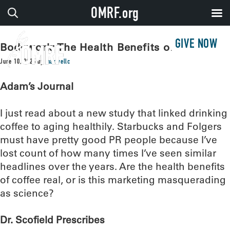
OMRF.org
GIVE NOW
Bodywork: The Health Benefits of Coffee
June 10, 2025
by
maxwellc
Adam’s Journal
I just read about a new study that linked drinking
coffee to aging healthily. Starbucks and Folgers
must have pretty good PR people because I’ve
lost count of how many times I’ve seen similar
headlines over the years. Are the health benefits
of coffee real, or is this marketing masquerading
as science?
Dr. Scofield Prescribes