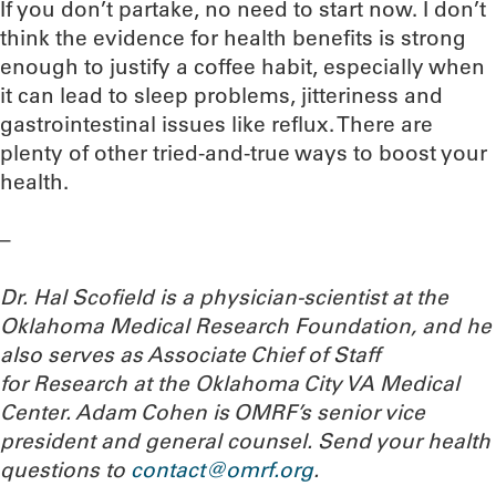
If you don’t partake, no need to start now. I don’t
think the evidence for health benefits is strong
enough to justify a coffee habit, especially when
it can lead to sleep problems, jitteriness and
gastrointestinal issues like reflux. There are
plenty of other tried-and-true ways to boost your
health.
–
Dr. Hal Scofield is a physician-scientist at the
Oklahoma Medical Research Foundation, and he
also serves as Associate Chief of Staff
for Research at the Oklahoma City VA Medical
Center. Adam Cohen is OMRF’s senior vice
president and general counsel.
Send your health
questions to
contact@omrf.org
.