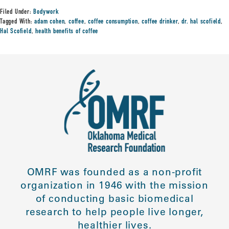
Filed Under:
Bodywork
Tagged With:
adam cohen
,
coffee
,
coffee consumption
,
coffee drinker
,
dr. hal scofield
,
Hal Scofield
,
health benefits of coffee
OMRF was founded as a non-profit
organization in 1946 with the mission
of conducting basic biomedical
research to help people live longer,
healthier lives.