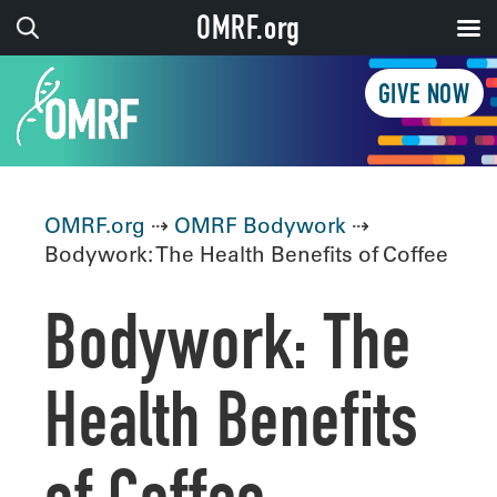
OMRF.org
GIVE NOW
OMRF.org
⇢
OMRF Bodywork
⇢
Bodywork: The Health Benefits of Coffee
Bodywork: The
Health Benefits