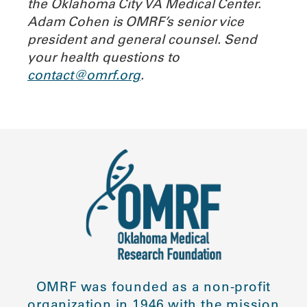
the Oklahoma City VA Medical Center.
Adam Cohen is OMRF’s senior vice
president and general counsel.
Send
your health questions to
contact@omrf.org
.
OMRF was founded as a non-profit
organization in 1946 with the mission