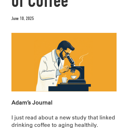
of Coffee
June 10, 2025
Adam’s Journal
I just read about a new study that linked
drinking coffee to aging healthily.