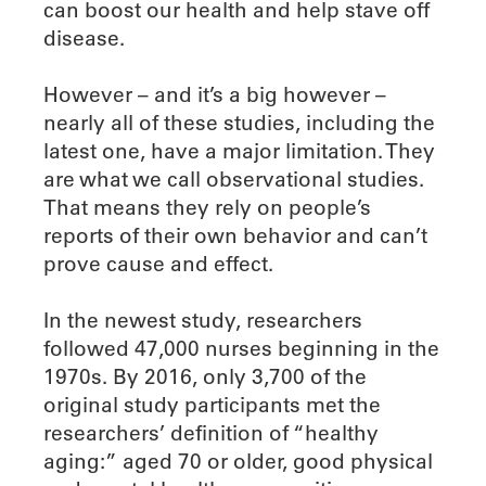
can boost our health and help stave off
disease.
However – and it’s a big however –
nearly all of these studies, including the
latest one, have a major limitation. They
are what we call observational studies.
That means they rely on people’s
reports of their own behavior and can’t
prove cause and effect.
In the newest study, researchers
followed 47,000 nurses beginning in the
1970s. By 2016, only 3,700 of the
original study participants met the
researchers’ definition of “healthy
aging:” aged 70 or older, good physical