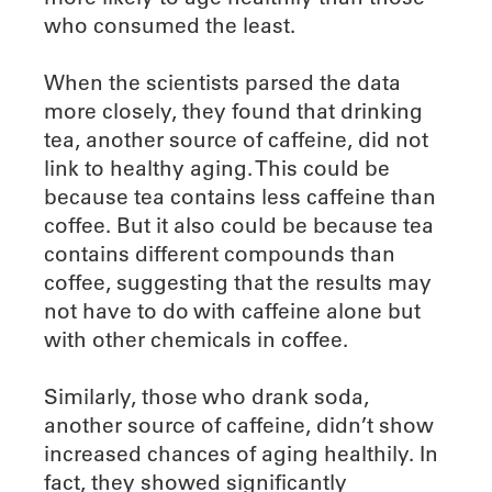
who consumed the least.
When the scientists parsed the data
more closely, they found that drinking
tea, another source of caffeine, did not
link to healthy aging. This could be
because tea contains less caffeine than
coffee. But it also could be because tea
contains different compounds than
coffee, suggesting that the results may
not have to do with caffeine alone but
with other chemicals in coffee.
Similarly, those who drank soda,
another source of caffeine, didn’t show
increased chances of aging healthily. In
fact, they showed significantly