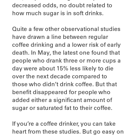
decreased odds, no doubt related to
how much sugar is in soft drinks.
Quite a few other observational studies
have drawn a line between regular
coffee drinking and a lower risk of early
death. In May, the latest one found that
people who drank three or more cups a
day were about 15% less likely to die
over the next decade compared to
those who didn’t drink coffee. But that
benefit disappeared for people who
added either a significant amount of
sugar or saturated fat to their coffee.
If you’re a coffee drinker, you can take
heart from these studies. But go easy on