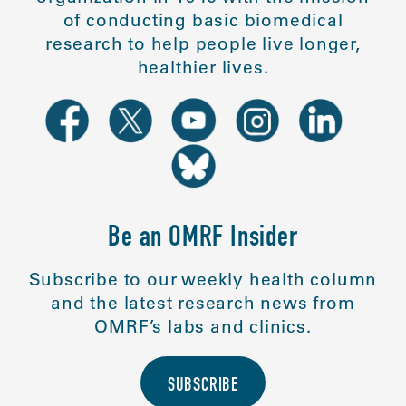
of conducting basic biomedical
research to help people live longer,
healthier lives.
Be an OMRF Insider
Subscribe to our weekly health column
and the latest research news from
OMRF’s labs and clinics.
SUBSCRIBE