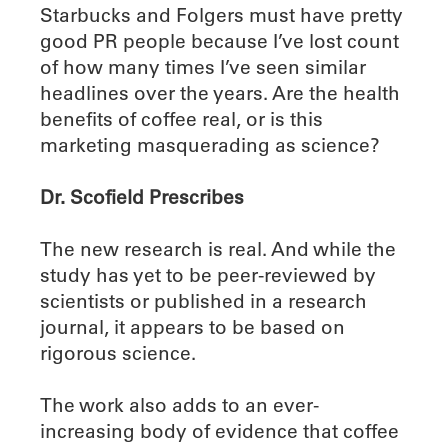
Starbucks and Folgers must have pretty
good PR people because I’ve lost count
of how many times I’ve seen similar
headlines over the years. Are the health
benefits of coffee real, or is this
marketing masquerading as science?
Dr. Scofield Prescribes
The new research is real. And while the
study has yet to be peer-reviewed by
scientists or published in a research
journal, it appears to be based on
rigorous science.
The work also adds to an ever-
increasing body of evidence that coffee