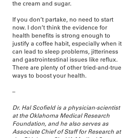
the cream and sugar.
If you don’t partake, no need to start
now. I don’t think the evidence for
health benefits is strong enough to
justify a coffee habit, especially when it
can lead to sleep problems, jitteriness
and gastrointestinal issues like reflux.
There are plenty of other tried-and-true
ways to boost your health.
–
Dr. Hal Scofield is a physician-scientist
at the Oklahoma Medical Research
Foundation, and he also serves as
Associate Chief of Staff for Research at