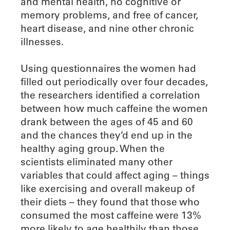
and mental health, no cognitive or
memory problems, and free of cancer,
heart disease, and nine other chronic
illnesses.
Using questionnaires the women had
filled out periodically over four decades,
the researchers identified a correlation
between how much caffeine the women
drank between the ages of 45 and 60
and the chances they’d end up in the
healthy aging group. When the
scientists eliminated many other
variables that could affect aging – things
like exercising and overall makeup of
their diets – they found that those who
consumed the most caffeine were 13%
more likely to age healthily than those