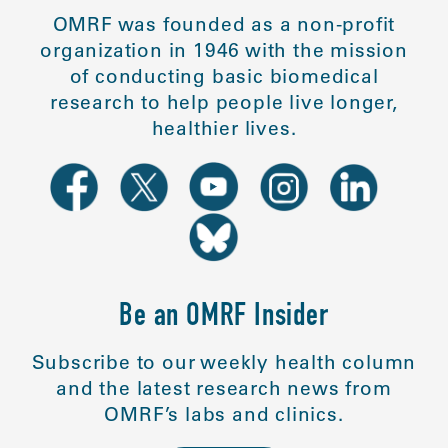
OMRF was founded as a non-profit
organization in 1946 with the mission
of conducting basic biomedical
research to help people live longer,
healthier lives.
Be an OMRF Insider
Subscribe to our weekly health column
and the latest research news from
OMRF’s labs and clinics.