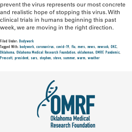
prevent the virus represents our most concrete
and realistic hope of stopping this virus. With
clinical trials in humans beginning this past
week, we are moving in the right direction.
Filed Under:
Bodywork
Tagged With:
bodywork
,
coronavirus
,
covid-19
,
flu
,
mers
,
news
,
newsok
,
OKC
,
Oklahoma
,
Oklahoma Medical Research Foundation
,
oklahoman
,
OMRF
,
Pandemic
,
Prescott
,
president
,
sars
,
stephen
,
steve
,
summer
,
warm
,
weather