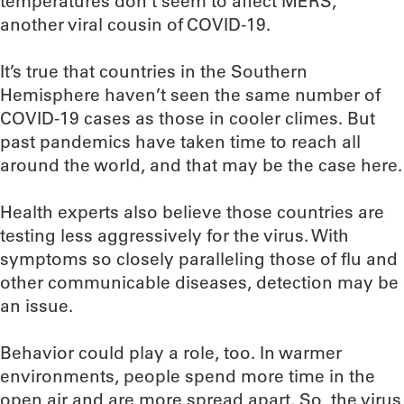
temperatures don’t seem to affect MERS,
another viral cousin of COVID-19.
It’s true that countries in the Southern
Hemisphere haven’t seen the same number of
COVID-19 cases as those in cooler climes. But
past pandemics have taken time to reach all
around the world, and that may be the case here.
Health experts also believe those countries are
testing less aggressively for the virus. With
symptoms so closely paralleling those of flu and
other communicable diseases, detection may be
an issue.
Behavior could play a role, too. In warmer
environments, people spend more time in the
open air and are more spread apart. So, the virus