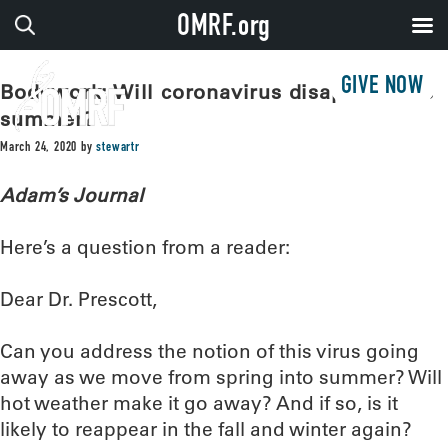
OMRF.org
GIVE NOW
Bodywork: Will coronavirus disappear this
summer?
March 24, 2020
by
stewartr
Adam’s Journal
Here’s a question from a reader:
Dear Dr. Prescott,
Can you address the notion of this virus going
away as we move from spring into summer? Will
hot weather make it go away? And if so, is it
likely to reappear in the fall and winter again?