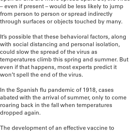
– even if present – would be less likely to jump
from person to person or spread indirectly
through surfaces or objects touched by many.
It’s possible that these behavioral factors, along
with social distancing and personal isolation,
could slow the spread of the virus as
temperatures climb this spring and summer. But
even if that happens, most experts predict it
won’t spell the end of the virus.
In the Spanish flu pandemic of 1918, cases
abated with the arrival of summer, only to come
roaring back in the fall when temperatures
dropped again.
The development of an effective vaccine to