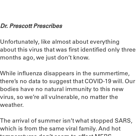
Dr. Prescott Prescribes
Unfortunately, like almost about everything
about this virus that was first identified only three
months ago, we just don’t know.
While influenza disappears in the summertime,
there’s no data to suggest that COVID-19 will. Our
bodies have no natural immunity to this new
virus, so we’re all vulnerable, no matter the
weather.
The arrival of summer isn’t what stopped SARS,
which is from the same viral family. And hot