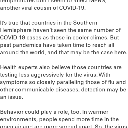
temperatures don’t seem to affect MERS,
another viral cousin of COVID-19.
It’s true that countries in the Southern
Hemisphere haven’t seen the same number of
COVID-19 cases as those in cooler climes. But
past pandemics have taken time to reach all
around the world, and that may be the case here.
Health experts also believe those countries are
testing less aggressively for the virus. With
symptoms so closely paralleling those of flu and
other communicable diseases, detection may be
an issue.
Behavior could play a role, too. In warmer
environments, people spend more time in the
open air and are more spread apart. So, the virus