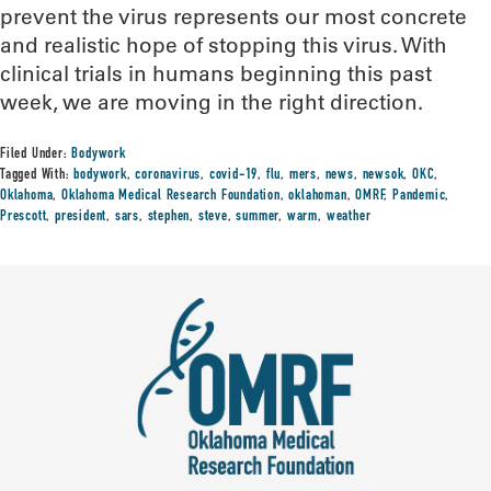
prevent the virus represents our most concrete
and realistic hope of stopping this virus. With
clinical trials in humans beginning this past
week, we are moving in the right direction.
Filed Under:
Bodywork
Tagged With:
bodywork
,
coronavirus
,
covid-19
,
flu
,
mers
,
news
,
newsok
,
OKC
,
Oklahoma
,
Oklahoma Medical Research Foundation
,
oklahoman
,
OMRF
,
Pandemic
,
Prescott
,
president
,
sars
,
stephen
,
steve
,
summer
,
warm
,
weather