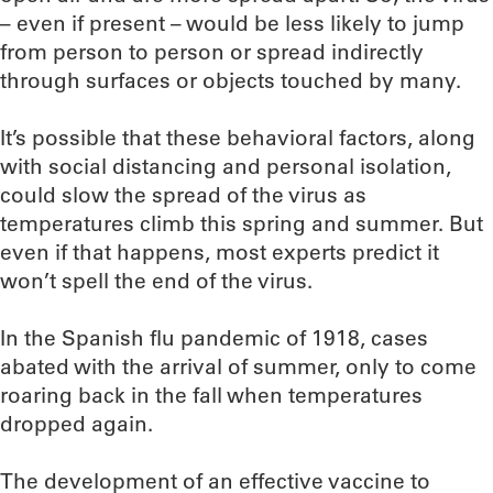
– even if present – would be less likely to jump
from person to person or spread indirectly
through surfaces or objects touched by many.
It’s possible that these behavioral factors, along
with social distancing and personal isolation,
could slow the spread of the virus as
temperatures climb this spring and summer. But
even if that happens, most experts predict it
won’t spell the end of the virus.
In the Spanish flu pandemic of 1918, cases
abated with the arrival of summer, only to come
roaring back in the fall when temperatures
dropped again.
The development of an effective vaccine to