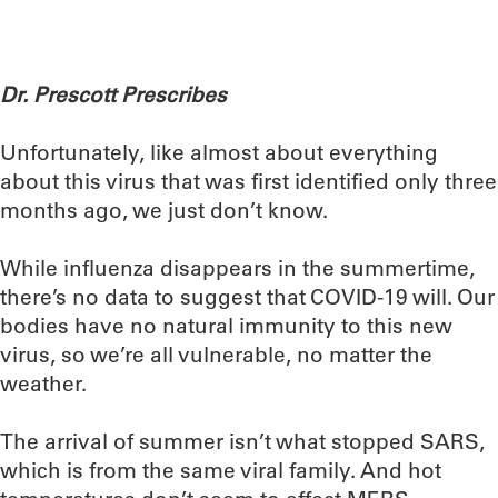
Dr. Prescott Prescribes
Unfortunately, like almost about everything
about this virus that was first identified only three
months ago, we just don’t know.
While influenza disappears in the summertime,
there’s no data to suggest that COVID-19 will. Our
bodies have no natural immunity to this new
virus, so we’re all vulnerable, no matter the
weather.
The arrival of summer isn’t what stopped SARS,
which is from the same viral family. And hot