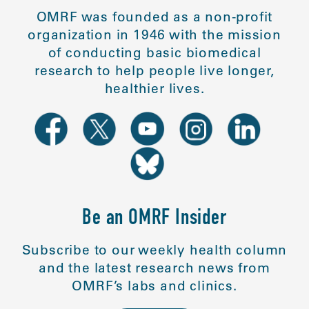
OMRF was founded as a non-profit
organization in 1946 with the mission
of conducting basic biomedical
research to help people live longer,
healthier lives.
Be an OMRF Insider
Subscribe to our weekly health column
and the latest research news from
OMRF’s labs and clinics.