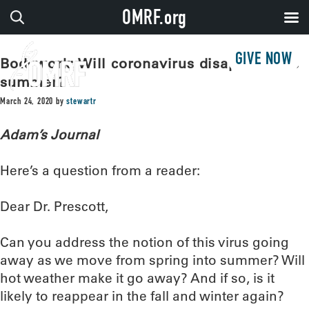
OMRF.org
GIVE NOW
Bodywork: Will coronavirus disappear this
summer?
March 24, 2020
by
stewartr
Adam’s Journal
Here’s a question from a reader:
Dear Dr. Prescott,
Can you address the notion of this virus going
away as we move from spring into summer? Will
hot weather make it go away? And if so, is it
likely to reappear in the fall and winter again?