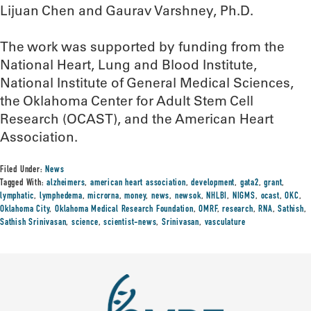
Lijuan Chen and Gaurav Varshney, Ph.D.
The work was supported by funding from the
National Heart, Lung and Blood Institute,
National Institute of General Medical Sciences,
the Oklahoma Center for Adult Stem Cell
Research (OCAST), and the American Heart
Association.
Filed Under:
News
Tagged With:
alzheimers
,
american heart association
,
development
,
gata2
,
grant
,
lymphatic
,
lymphedema
,
microrna
,
money
,
news
,
newsok
,
NHLBI
,
NIGMS
,
ocast
,
OKC
,
Oklahoma City
,
Oklahoma Medical Research Foundation
,
OMRF
,
research
,
RNA
,
Sathish
,
Sathish Srinivasan
,
science
,
scientist-news
,
Srinivasan
,
vasculature