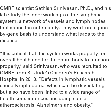
OMRF scientist Sathish Srinivasan, Ph.D., and his
lab study the inner workings of the lymphatic
system, a network of vessels and lymph nodes
that spans the entire body. They work on a gene-
by-gene basis to understand what leads to the
disease.
“It is critical that this system works properly for
overall health and for the entire body to function
properly,” said Srinivasan, who was recruited to
OMRF from St. Jude’s Children’s Research
Hospital in 2013. “Defects in lymphatic vessels
cause lymphedema, which can be devastating,
but also have been linked to a wide range of
health consequences, including cancer,
atherosclerosis, Alzheimer’s and obesity.”