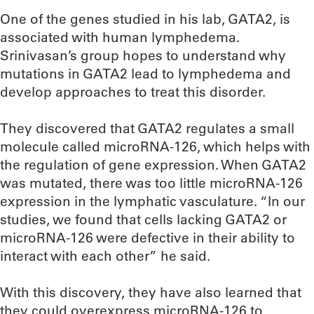
One of the genes studied in his lab, GATA2, is
associated with human lymphedema.
Srinivasan’s group hopes to understand why
mutations in GATA2 lead to lymphedema and
develop approaches to treat this disorder.
They discovered that GATA2 regulates a small
molecule called microRNA-126, which helps with
the regulation of gene expression. When GATA2
was mutated, there was too little microRNA-126
expression in the lymphatic vasculature. “In our
studies, we found that cells lacking GATA2 or
microRNA-126 were defective in their ability to
interact with each other” he said.
With this discovery, they have also learned that
they could overexpress microRNA-126 to