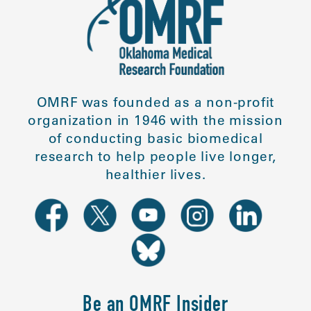
OMRF was founded as a non-profit
organization in 1946 with the mission
of conducting basic biomedical
research to help people live longer,
healthier lives.
Be an OMRF Insider