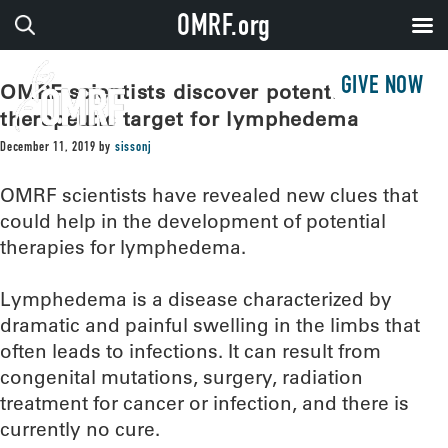
OMRF.org
GIVE NOW
OMRF scientists discover potential
therapeutic target for lymphedema
December 11, 2019
by
sissonj
OMRF scientists have revealed new clues that
could help in the development of potential
therapies for lymphedema.
Lymphedema is a disease characterized by
dramatic and painful swelling in the limbs that
often leads to infections. It can result from
congenital mutations, surgery, radiation
treatment for cancer or infection, and there is
currently no cure.