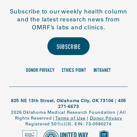
Subscribe to our weekly health column
and the latest research news from
OMRF’s labs and clinics.
SUBSCRIBE
DONOR PRIVACY
ETHICS POINT
INTRANET
825 NE 13th Street, Oklahoma City, OK 73104
|
405
271-6673
2026 Oklahoma Medical Research Foundation
|
All
Rights Reserved
|
Terms of Use
|
Donor Privacy
Registered 501(c)(3). EIN: 73-0580274