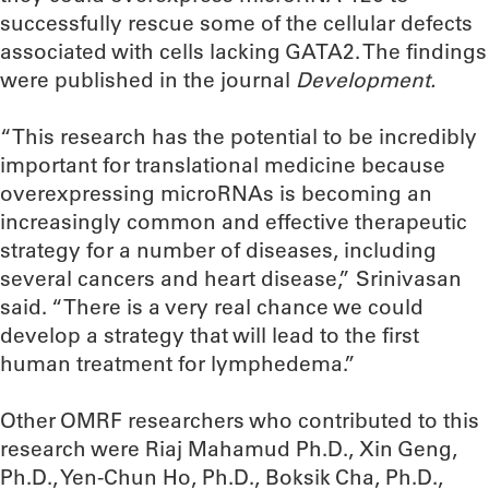
successfully rescue some of the cellular defects
associated with cells lacking GATA2. The findings
were published in the journal
Development.
“This research has the potential to be incredibly
important for translational medicine because
overexpressing microRNAs is becoming an
increasingly common and effective therapeutic
strategy for a number of diseases, including
several cancers and heart disease,” Srinivasan
said. “There is a very real chance we could
develop a strategy that will lead to the first
human treatment for lymphedema.”
Other OMRF researchers who contributed to this
research were Riaj Mahamud Ph.D., Xin Geng,
Ph.D., Yen-Chun Ho, Ph.D., Boksik Cha, Ph.D.,