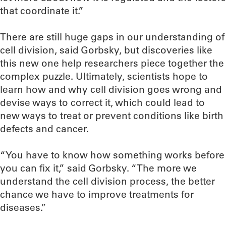
that coordinate it.”
There are still huge gaps in our understanding of
cell division, said Gorbsky, but discoveries like
this new one help researchers piece together the
complex puzzle. Ultimately, scientists hope to
learn how and why cell division goes wrong and
devise ways to correct it, which could lead to
new ways to treat or prevent conditions like birth
defects and cancer.
“You have to know how something works before
you can fix it,” said Gorbsky. “The more we
understand the cell division process, the better
chance we have to improve treatments for
diseases.”