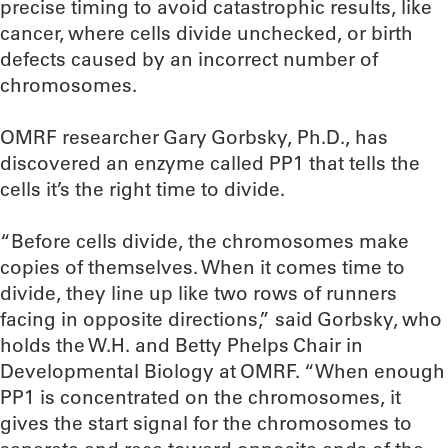
precise timing to avoid catastrophic results, like
cancer, where cells divide unchecked, or birth
defects caused by an incorrect number of
chromosomes.
OMRF researcher Gary Gorbsky, Ph.D., has
discovered an enzyme called PP1 that tells the
cells it’s the right time to divide.
“Before cells divide, the chromosomes make
copies of themselves. When it comes time to
divide, they line up like two rows of runners
facing in opposite directions,” said Gorbsky, who
holds the W.H. and Betty Phelps Chair in
Developmental Biology at OMRF. “When enough
PP1 is concentrated on the chromosomes, it
gives the start signal for the chromosomes to