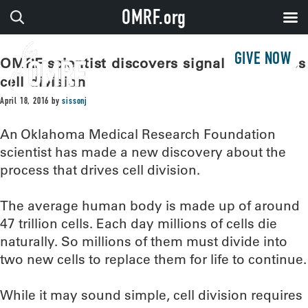
OMRF.org
GIVE NOW
OMRF scientist discovers signal that drives
cell division
April 18, 2016
by
sissonj
An Oklahoma Medical Research Foundation
scientist has made a new discovery about the
process that drives cell division.
The average human body is made up of around
47 trillion cells. Each day millions of cells die
naturally. So millions of them must divide into
two new cells to replace them for life to continue.
While it may sound simple, cell division requires