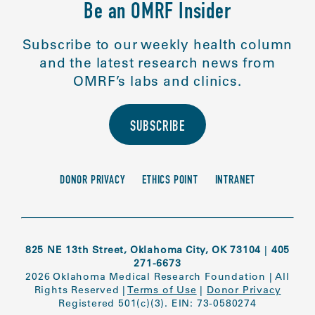
Be an OMRF Insider
Subscribe to our weekly health column
and the latest research news from
OMRF’s labs and clinics.
SUBSCRIBE
DONOR PRIVACY
ETHICS POINT
INTRANET
825 NE 13th Street, Oklahoma City, OK 73104
|
405
271-6673
2026 Oklahoma Medical Research Foundation
|
All
Rights Reserved
|
Terms of Use
|
Donor Privacy
Registered 501(c)(3). EIN: 73-0580274