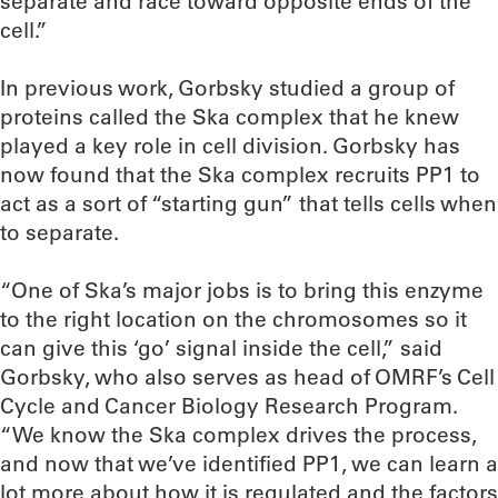
separate and race toward opposite ends of the
cell.”
In previous work, Gorbsky studied a group of
proteins called the Ska complex that he knew
played a key role in cell division. Gorbsky has
now found that the Ska complex recruits PP1 to
act as a sort of “starting gun” that tells cells when
to separate.
“One of Ska’s major jobs is to bring this enzyme
to the right location on the chromosomes so it
can give this ‘go’ signal inside the cell,” said
Gorbsky, who also serves as head of OMRF’s Cell
Cycle and Cancer Biology Research Program.
“We know the Ska complex drives the process,
and now that we’ve identified PP1, we can learn a
lot more about how it is regulated and the factors