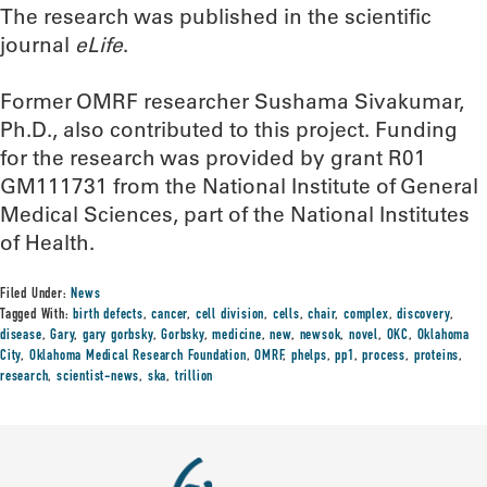
The research was published in the scientific
journal
eLife
.
Former OMRF researcher Sushama Sivakumar,
Ph.D., also contributed to this project. Funding
for the research was provided by grant R01
GM111731 from the National Institute of General
Medical Sciences, part of the National Institutes
of Health.
Filed Under:
News
Tagged With:
birth defects
,
cancer
,
cell division
,
cells
,
chair
,
complex
,
discovery
,
disease
,
Gary
,
gary gorbsky
,
Gorbsky
,
medicine
,
new
,
newsok
,
novel
,
OKC
,
Oklahoma
City
,
Oklahoma Medical Research Foundation
,
OMRF
,
phelps
,
pp1
,
process
,
proteins
,
research
,
scientist-news
,
ska
,
trillion