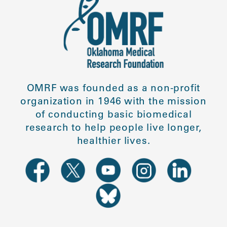
OMRF was founded as a non-profit
organization in 1946 with the mission
of conducting basic biomedical
research to help people live longer,
healthier lives.