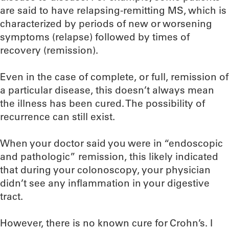
are said to have relapsing-remitting MS, which is
characterized by periods of new or worsening
symptoms (relapse) followed by times of
recovery (remission).
Even in the case of complete, or full, remission of
a particular disease, this doesn’t always mean
the illness has been cured. The possibility of
recurrence can still exist.
When your doctor said you were in “endoscopic
and pathologic” remission, this likely indicated
that during your colonoscopy, your physician
didn’t see any inflammation in your digestive
tract.
However, there is no known cure for Crohn’s. I