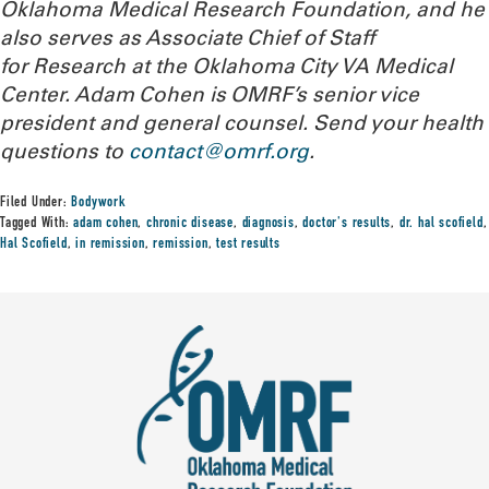
Oklahoma Medical Research Foundation, and he
also serves as Associate Chief of Staff
for Research at the Oklahoma City VA Medical
Center. Adam Cohen is OMRF’s senior vice
president and general counsel. Send your health
questions to
contact@omrf.org
.
Filed Under:
Bodywork
Tagged With:
adam cohen
,
chronic disease
,
diagnosis
,
doctor's results
,
dr. hal scofield
,
Hal Scofield
,
in remission
,
remission
,
test results