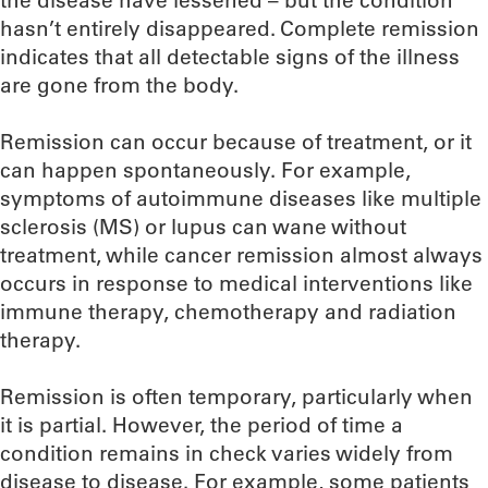
the disease have lessened – but the condition
hasn’t entirely disappeared. Complete remission
indicates that all detectable signs of the illness
are gone from the body.
Remission can occur because of treatment, or it
can happen spontaneously. For example,
symptoms of autoimmune diseases like multiple
sclerosis (MS) or lupus can wane without
treatment, while cancer remission almost always
occurs in response to medical interventions like
immune therapy, chemotherapy and radiation
therapy.
Remission is often temporary, particularly when
it is partial. However, the period of time a
condition remains in check varies widely from
disease to disease. For example, some patients