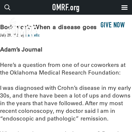
OMRF.org
GIVE NOW
Bodywork: When a disease goes dark
July 29, 2025
by
maxwellc
Adam’s Journal
Here’s a question from one of our coworkers at
the Oklahoma Medical Research Foundation:
I was diagnosed with Crohn’s disease in my early
30s, and there have been a lot of ups and downs
in the years that have followed. After my most
recent colonoscopy, my doctor said I am in
“endoscopic and pathologic” remission.