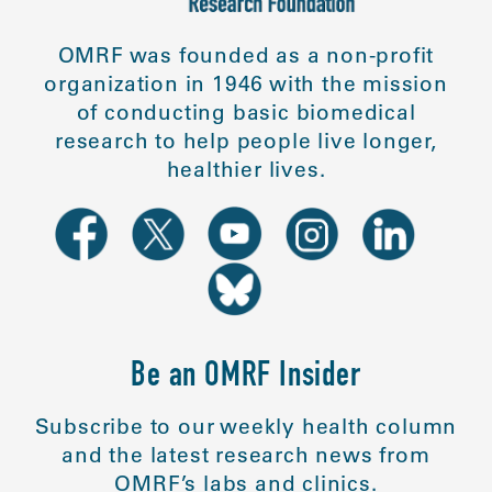
OMRF was founded as a non-profit
organization in 1946 with the mission
of conducting basic biomedical
research to help people live longer,
healthier lives.
Be an OMRF Insider
Subscribe to our weekly health column
and the latest research news from
OMRF’s labs and clinics.