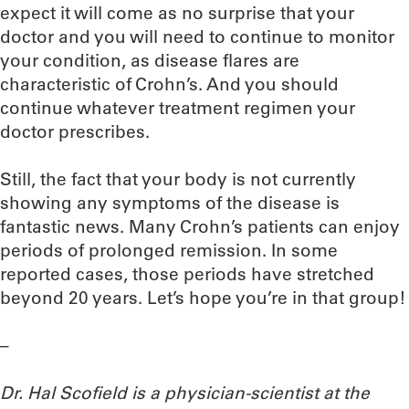
expect it will come as no surprise that your
doctor and you will need to continue to monitor
your condition, as disease flares are
characteristic of Crohn’s. And you should
continue whatever treatment regimen your
doctor prescribes.
Still, the fact that your body is not currently
showing any symptoms of the disease is
fantastic news. Many Crohn’s patients can enjoy
periods of prolonged remission. In some
reported cases, those periods have stretched
beyond 20 years. Let’s hope you’re in that group!
–
Dr. Hal Scofield is a physician-scientist at the