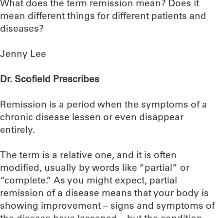
What does the term remission mean? Does it
mean different things for different patients and
diseases?
Jenny Lee
Dr. Scofield Prescribes
Remission is a period when the symptoms of a
chronic disease lessen or even disappear
entirely.
The term is a relative one, and it is often
modified, usually by words like “partial” or
“complete.” As you might expect, partial
remission of a disease means that your body is
showing improvement – signs and symptoms of