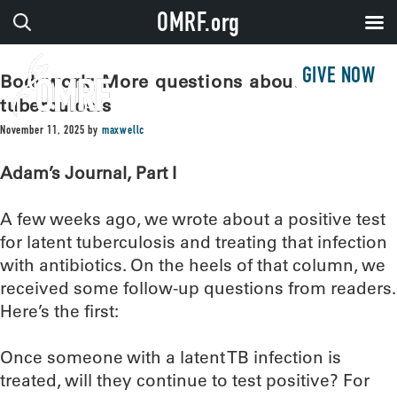
OMRF.org
GIVE NOW
Bodywork: More questions about
tuberculosis
November 11, 2025
by
maxwellc
Adam’s Journal, Part I
A few weeks ago, we wrote about a positive test
for latent tuberculosis and treating that infection
with antibiotics. On the heels of that column, we
received some follow-up questions from readers.
Here’s the first:
Once someone with a latent TB infection is
treated, will they continue to test positive? For