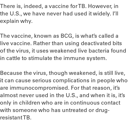
There is, indeed, a vaccine for TB. However, in
the U.S., we have never had used it widely. I’ll
explain why.
The vaccine, known as BCG, is what’s called a
live vaccine. Rather than using deactivated bits
of the virus, it uses weakened live bacteria found
in cattle to stimulate the immune system.
Because the virus, though weakened, is still live,
it can cause serious complications in people who
are immunocompromised. For that reason, it’s
almost never used in the U.S., and when it is, it’s
only in children who are in continuous contact
with someone who has untreated or drug-
resistant TB.