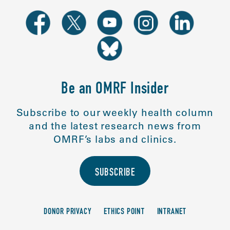
Be an OMRF Insider
Subscribe to our weekly health column
and the latest research news from
OMRF’s labs and clinics.
SUBSCRIBE
DONOR PRIVACY
ETHICS POINT
INTRANET