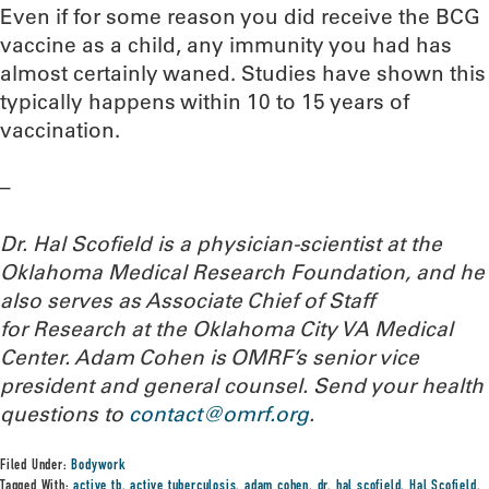
Even if for some reason you did receive the BCG
vaccine as a child, any immunity you had has
almost certainly waned. Studies have shown this
typically happens within 10 to 15 years of
vaccination.
–
Dr. Hal Scofield is a physician-scientist at the
Oklahoma Medical Research Foundation, and he
also serves as Associate Chief of Staff
for Research at the Oklahoma City VA Medical
Center. Adam Cohen is OMRF’s senior vice
president and general counsel.
Send your health
questions to
contact@omrf.org
.
Filed Under:
Bodywork
Tagged With:
active tb
,
active tuberculosis
,
adam cohen
,
dr. hal scofield
,
Hal Scofield
,