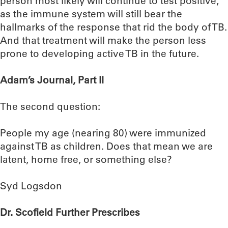
person most likely will continue to test positive,
as the immune system will still bear the
hallmarks of the response that rid the body of TB.
And that treatment will make the person less
prone to developing active TB in the future.
Adam’s Journal, Part II
The second question:
People my age (nearing 80) were immunized
against TB as children. Does that mean we are
latent, home free, or something else?
Syd Logsdon
Dr. Scofield Further Prescribes