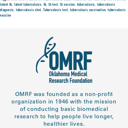
latent tb
,
latent tuberculosis
,
tb
,
tb test
,
tb vaccine
,
tuberculosis
,
tuberculosis
diagnosis
,
tuberculosis shot
,
Tuberculosis test
,
tuberculosis vaccination
,
tuberculosis
vaccine
OMRF was founded as a non-profit
organization in 1946 with the mission
of conducting basic biomedical
research to help people live longer,
healthier lives.