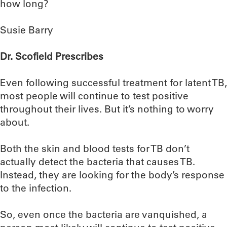
how long?
Susie Barry
Dr. Scofield Prescribes
Even following successful treatment for latent TB,
most people will continue to test positive
throughout their lives. But it’s nothing to worry
about.
Both the skin and blood tests for TB don’t
actually detect the bacteria that causes TB.
Instead, they are looking for the body’s response
to the infection.
So, even once the bacteria are vanquished, a