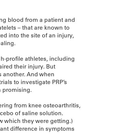
ing blood from a patient and
telets – that are known to
d into the site of an injury,
aling.
-profile athletes, including
red their injury. But
 is another. And when
ials to investigate PRP’s
n promising.
ering from knee osteoarthritis,
acebo of saline solution.
ew which they were getting.)
icant difference in symptoms