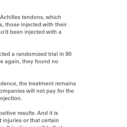
ed Achilles tendons, which
, those injected with their
’d been injected with a
cted a randomized trial in 90
ce again, they found no
vidence, the treatment remains
ompanies will not pay for the
njection.
tive results. And it is
 injuries or that certain