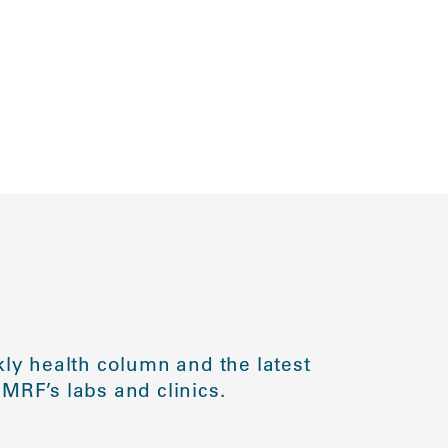
ly health column and the latest
MRF’s labs and clinics.