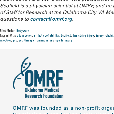
Scofield is a physician-scientist at OMRF, and he 
of Staff for Research at the Oklahoma City VA Me
questions to
contact@omrf.org
.
Filed Under:
Bodywork
Tagged With:
adam cohen
,
dr. hal scofield
,
Hal Scofield
,
hamstring injury
,
injury rehabil
injection
,
prp
,
prp therapy
,
running injury
,
sports injury
OMRF was founded as a non-profit organ