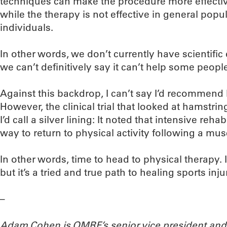
techniques can make the procedure more effective.
while the therapy is not effective in general popul
individuals.
In other words, we don’t currently have scientifi
we can’t definitively say it can’t help some peop
Against this backdrop, I can’t say I’d recommend
However, the clinical trial that looked at hamstri
I’d call a silver lining: It noted that intensive reh
way to return to physical activity following a musc
In other words, time to head to physical therapy. I
but it’s a tried and true path to healing sports inju
–
Adam Cohen is OMRF’s senior vice president and 