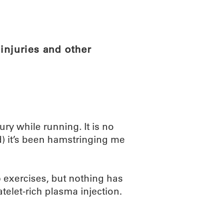
ABOUT
SCIENC
injuries and other
ry while running. It is no
d) it’s been hamstringing me
ab exercises, but nothing has
telet-rich plasma injection.