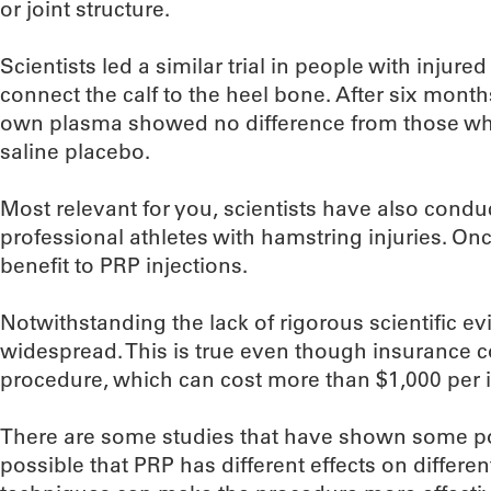
or joint structure.
Scientists led a similar trial in people with injur
connect the calf to the heel bone. After six months
own plasma showed no difference from those who
saline placebo.
Most relevant for you, scientists have also condu
professional athletes with hamstring injuries. On
benefit to PRP injections.
Notwithstanding the lack of rigorous scientific e
widespread. This is true even though insurance c
procedure, which can cost more than $1,000 per i
There are some studies that have shown some posi
possible that PRP has different effects on different