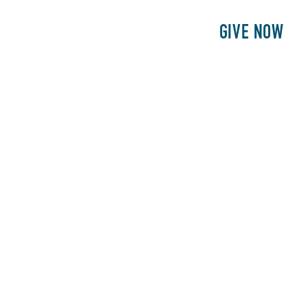
E
PATIENTS
PHILANTHROPY
GIVE NOW