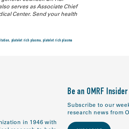
also serves as Associate Chief
dical Center.
Send your health
itation
,
platelet rich plasma
,
platelet rich plasma
Be an OMRF Insider
Subscribe to our week
research news from O
ization in 1946 with