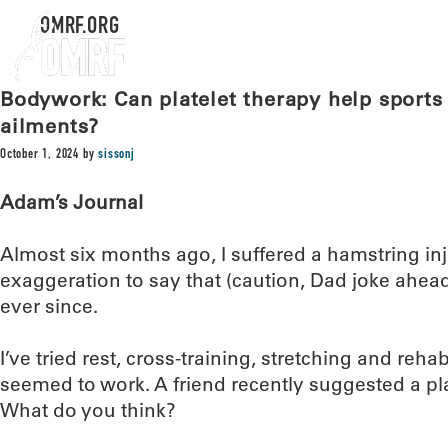
OMRF.ORG
Bodywork: Can platelet therapy help sports 
ailments?
October 1, 2024
by
sissonj
Adam’s Journal
Almost six months ago, I suffered a hamstring inju
exaggeration to say that (caution, Dad joke ahea
ever since.
I’ve tried rest, cross-training, stretching and reh
seemed to work. A friend recently suggested a pla
What do you think?