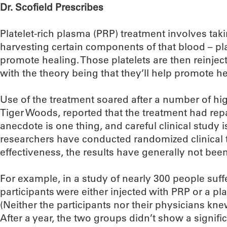
Dr. Scofield Prescribes
Platelet-rich plasma (PRP) treatment involves tak
harvesting certain components of that blood – pla
promote healing. Those platelets are then reinjecte
with the theory being that they’ll help promote he
Use of the treatment soared after a number of high
Tiger Woods, reported that the treatment had repai
anecdote is one thing, and careful clinical study
researchers have conducted randomized clinical tr
effectiveness, the results have generally not bee
For example, in a study of nearly 300 people suff
participants were either injected with PRP or a pl
(Neither the participants nor their physicians kn
After a year, the two groups didn’t show a signif