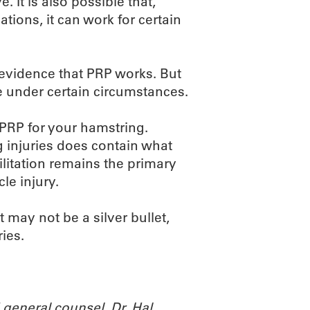
 It is also possible that,
ations, it can work for certain
c evidence that PRP works. But
le under certain circumstances.
 PRP for your hamstring.
ng injuries does contain what
abilitation remains the primary
le injury.
t may not be a silver bullet,
ries.
general counsel. Dr. Hal