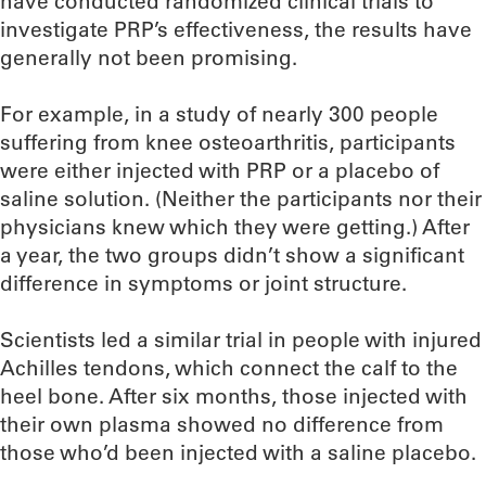
have conducted randomized clinical trials to
investigate PRP’s effectiveness, the results have
generally not been promising.
For example, in a study of nearly 300 people
suffering from knee osteoarthritis, participants
were either injected with PRP or a placebo of
saline solution. (Neither the participants nor their
physicians knew which they were getting.) After
a year, the two groups didn’t show a significant
difference in symptoms or joint structure.
Scientists led a similar trial in people with injured
Achilles tendons, which connect the calf to the
heel bone. After six months, those injected with
their own plasma showed no difference from
those who’d been injected with a saline placebo.