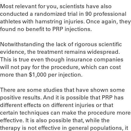
Most relevant for you, scientists have also
conducted a randomized trial in 90 professional
athletes with hamstring injuries. Once again, they
found no benefit to PRP injections.
Notwithstanding the lack of rigorous scientific
evidence, the treatment remains widespread.
This is true even though insurance companies
will not pay for the procedure, which can cost
more than $1,000 per injection.
There are some studies that have shown some
positive results. And it is possible that PRP has
different effects on different injuries or that
certain techniques can make the procedure more
effective. It is also possible that, while the
therapy is not effective in general populations, it