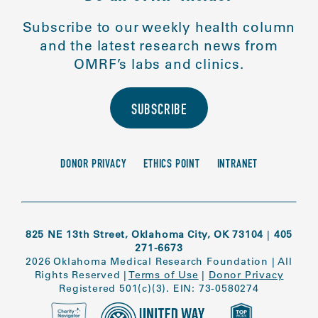
Subscribe to our weekly health column
and the latest research news from
OMRF’s labs and clinics.
SUBSCRIBE
DONOR PRIVACY
ETHICS POINT
INTRANET
825 NE 13th Street, Oklahoma City, OK 73104
|
405
271-6673
2026 Oklahoma Medical Research Foundation
|
All
Rights Reserved
|
Terms of Use
|
Donor Privacy
Registered 501(c)(3). EIN: 73-0580274