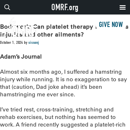
OMRF.org
GIVE NOW
Bodywork: Can platelet therapy help sports
injuries and other ailments?
October 1, 2024
by
sissonj
Adam’s Journal
Almost six months ago, I suffered a hamstring
injury while running. It is no exaggeration to say
that (caution, Dad joke ahead) it’s been
hamstringing me ever since.
I’ve tried rest, cross-training, stretching and
rehab exercises, but nothing has seemed to
work. A friend recently suggested a platelet-rich