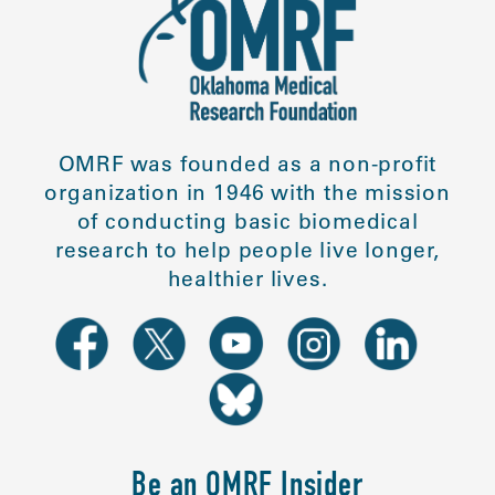
OMRF was founded as a non-profit
organization in 1946 with the mission
of conducting basic biomedical
research to help people live longer,
healthier lives.
Be an OMRF Insider