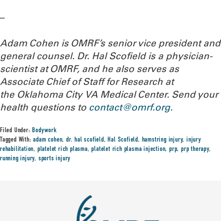
–
Adam Cohen is OMRF’s senior vice president and
general counsel. Dr. Hal Scofield is a physician-
scientist at OMRF, and he also serves as
Associate Chief of Staff for Research at
the Oklahoma City VA Medical Center.
Send your
health questions to
contact@omrf.org
.
Filed Under:
Bodywork
Tagged With:
adam cohen
,
dr. hal scofield
,
Hal Scofield
,
hamstring injury
,
injury
rehabilitation
,
platelet rich plasma
,
platelet rich plasma injection
,
prp
,
prp therapy
,
running injury
,
sports injury