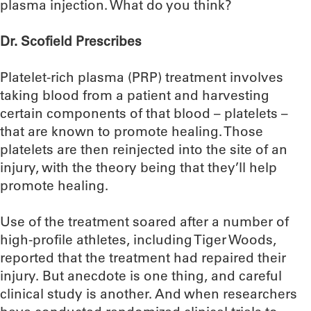
plasma injection. What do you think?
Dr. Scofield Prescribes
Platelet-rich plasma (PRP) treatment involves
taking blood from a patient and harvesting
certain components of that blood – platelets –
that are known to promote healing. Those
platelets are then reinjected into the site of an
injury, with the theory being that they’ll help
promote healing.
Use of the treatment soared after a number of
high-profile athletes, including Tiger Woods,
reported that the treatment had repaired their
injury. But anecdote is one thing, and careful
clinical study is another. And when researchers