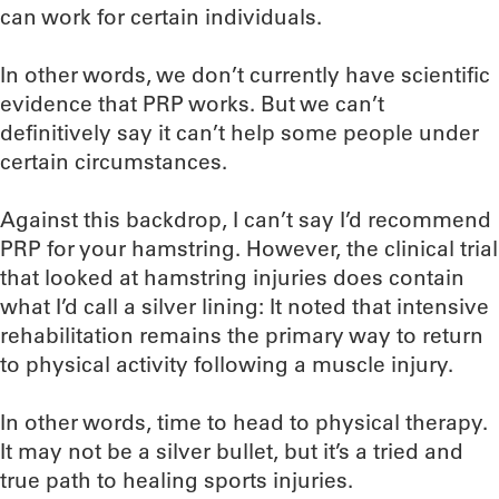
can work for certain individuals.
In other words, we don’t currently have scientific
evidence that PRP works. But we can’t
definitively say it can’t help some people under
certain circumstances.
Against this backdrop, I can’t say I’d recommend
PRP for your hamstring. However, the clinical trial
that looked at hamstring injuries does contain
what I’d call a silver lining: It noted that intensive
rehabilitation remains the primary way to return
to physical activity following a muscle injury.
In other words, time to head to physical therapy.
It may not be a silver bullet, but it’s a tried and
true path to healing sports injuries.