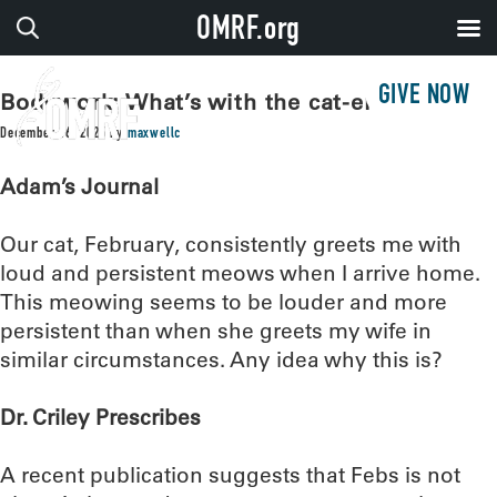
OMRF.org
GIVE NOW
Bodywork: What’s with the cat-erwauling?
December 16, 2025
by
maxwellc
Adam’s Journal
Our cat, February, consistently greets me with
loud and persistent meows when I arrive home.
This meowing seems to be louder and more
persistent than when she greets my wife in
similar circumstances. Any idea why this is?
Dr. Criley Prescribes
A recent publication suggests that Febs is not