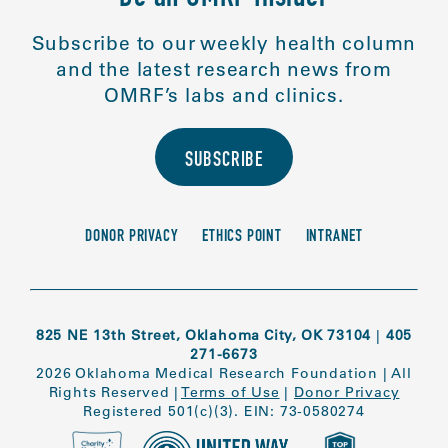
Subscribe to our weekly health column
and the latest research news from
OMRF’s labs and clinics.
SUBSCRIBE
DONOR PRIVACY
ETHICS POINT
INTRANET
825 NE 13th Street, Oklahoma City, OK 73104
|
405
271-6673
2026 Oklahoma Medical Research Foundation
|
All
Rights Reserved
|
Terms of Use
|
Donor Privacy
Registered 501(c)(3). EIN: 73-0580274