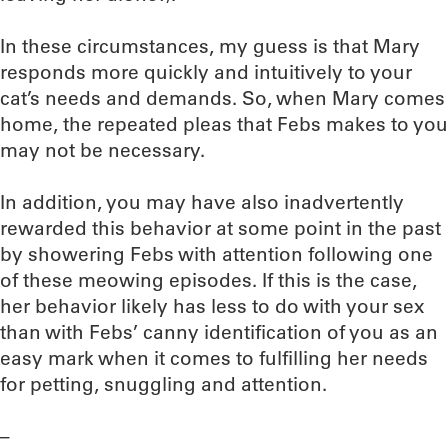
In these circumstances, my guess is that Mary
responds more quickly and intuitively to your
cat’s needs and demands. So, when Mary comes
home, the repeated pleas that Febs makes to you
may not be necessary.
In addition, you may have also inadvertently
rewarded this behavior at some point in the past
by showering Febs with attention following one
of these meowing episodes. If this is the case,
her behavior likely has less to do with your sex
than with Febs’ canny identification of you as an
easy mark when it comes to fulfilling her needs
for petting, snuggling and attention.
–