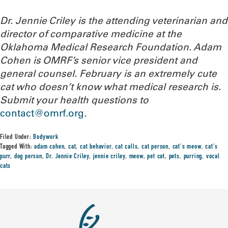
Dr. Jennie Criley is the attending veterinarian and
director of comparative medicine at the
Oklahoma Medical Research Foundation
. Adam
Cohen is OMRF’s senior vice president and
general counsel. February is an extremely cute
cat who doesn’t know what medical research is.
Submit your health questions to
contact@omrf.org
.
Filed Under:
Bodywork
Tagged With:
adam cohen
,
cat
,
cat behavior
,
cat calls
,
cat person
,
cat's meow
,
cat's
purr
,
dog person
,
Dr. Jennie Criley
,
jennie criley
,
meow
,
pet cat
,
pets
,
purring
,
vocal
cats