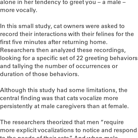
alone in her tendency to greet you – a male –
more vocally.
In this small study, cat owners were asked to
record their interactions with their felines for the
first five minutes after returning home.
Researchers then analyzed these recordings,
looking for a specific set of 22 greeting behaviors
and tallying the number of occurrences or
duration of those behaviors.
Although this study had some limitations, the
central finding was that cats vocalize more
persistently at male caregivers than at female.
The researchers theorized that men “require
more explicit vocalizations to notice and respond