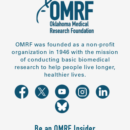
OMRF was founded as a non-profit
organization in 1946 with the mission
of conducting basic biomedical
research to help people live longer,
healthier lives.
Be an OMRF Insider