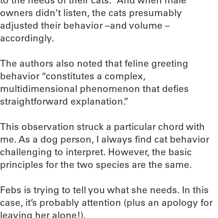
to the needs of their cats.” And when male
owners didn’t listen, the cats presumably
adjusted their behavior –and volume –
accordingly.
The authors also noted that feline greeting
behavior “constitutes a complex,
multidimensional phenomenon that defies
straightforward explanation.”
This observation struck a particular chord with
me. As a dog person, I always find cat behavior
challenging to interpret. However, the basic
principles for the two species are the same.
Febs is trying to tell you what she needs. In this
case, it’s probably attention (plus an apology for
leaving her alone!).