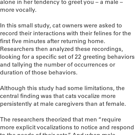
alone in her tendency to greet you – a male –
more vocally.
In this small study, cat owners were asked to
record their interactions with their felines for the
first five minutes after returning home.
Researchers then analyzed these recordings,
looking for a specific set of 22 greeting behaviors
and tallying the number of occurrences or
duration of those behaviors.
Although this study had some limitations, the
central finding was that cats vocalize more
persistently at male caregivers than at female.
The researchers theorized that men “require
more explicit vocalizations to notice and respond