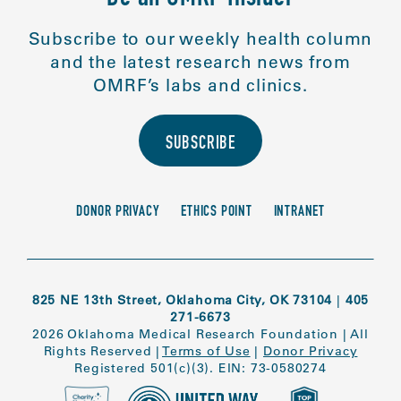
Subscribe to our weekly health column
and the latest research news from
OMRF’s labs and clinics.
SUBSCRIBE
DONOR PRIVACY
ETHICS POINT
INTRANET
825 NE 13th Street, Oklahoma City, OK 73104
|
405
271-6673
2026 Oklahoma Medical Research Foundation
|
All
Rights Reserved
|
Terms of Use
|
Donor Privacy
Registered 501(c)(3). EIN: 73-0580274