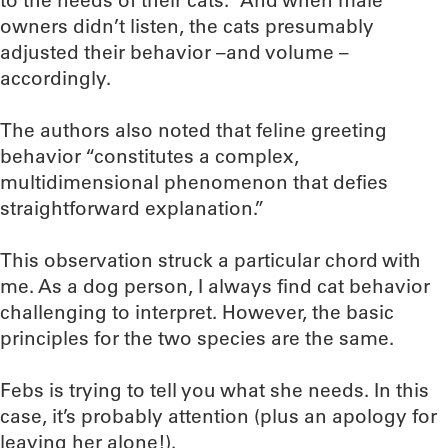
to the needs of their cats.” And when male
owners didn’t listen, the cats presumably
adjusted their behavior –and volume –
accordingly.
The authors also noted that feline greeting
behavior “constitutes a complex,
multidimensional phenomenon that defies
straightforward explanation.”
This observation struck a particular chord with
me. As a dog person, I always find cat behavior
challenging to interpret. However, the basic
principles for the two species are the same.
Febs is trying to tell you what she needs. In this
case, it’s probably attention (plus an apology for
leaving her alone!).