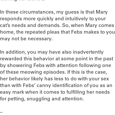
In these circumstances, my guess is that Mary
responds more quickly and intuitively to your
cat’s needs and demands. So, when Mary comes
home, the repeated pleas that Febs makes to you
may not be necessary.
In addition, you may have also inadvertently
rewarded this behavior at some point in the past
by showering Febs with attention following one
of these meowing episodes. If this is the case,
her behavior likely has less to do with your sex
than with Febs’ canny identification of you as an
easy mark when it comes to fulfilling her needs
for petting, snuggling and attention.
–