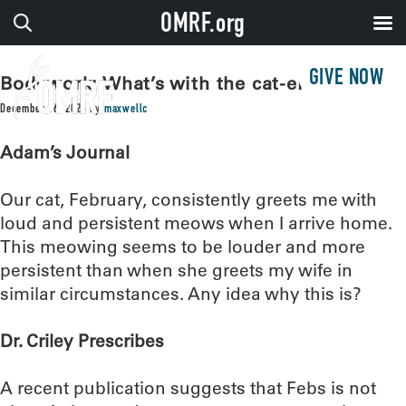
OMRF.org
GIVE NOW
Bodywork: What’s with the cat-erwauling?
December 16, 2025
by
maxwellc
Adam’s Journal
Our cat, February, consistently greets me with
loud and persistent meows when I arrive home.
This meowing seems to be louder and more
persistent than when she greets my wife in
similar circumstances. Any idea why this is?
Dr. Criley Prescribes
A recent publication suggests that Febs is not