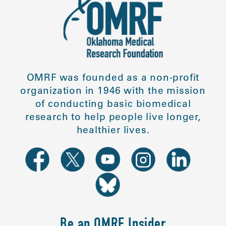
OMRF was founded as a non-profit
organization in 1946 with the mission
of conducting basic biomedical
research to help people live longer,
healthier lives.
Be an OMRF Insider