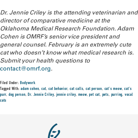
Dr. Jennie Criley is the attending veterinarian and
director of comparative medicine at the
Oklahoma Medical Research Foundation
. Adam
Cohen is OMRF’s senior vice president and
general counsel. February is an extremely cute
cat who doesn’t know what medical research is.
Submit your health questions to
contact@omrf.org
.
Filed Under:
Bodywork
Tagged With:
adam cohen
,
cat
,
cat behavior
,
cat calls
,
cat person
,
cat's meow
,
cat's
purr
,
dog person
,
Dr. Jennie Criley
,
jennie criley
,
meow
,
pet cat
,
pets
,
purring
,
vocal
cats