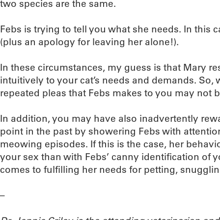
two species are the same.
Febs is trying to tell you what she needs. In this c
(plus an apology for leaving her alone!).
In these circumstances, my guess is that Mary r
intuitively to your cat’s needs and demands. So
repeated pleas that Febs makes to you may not b
In addition, you may have also inadvertently rew
point in the past by showering Febs with attentio
meowing episodes. If this is the case, her behavio
your sex than with Febs’ canny identification of 
comes to fulfilling her needs for petting, snuggli
–