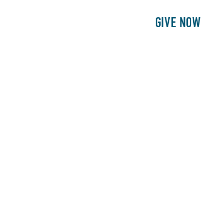
E
PATIENTS
PHILANTHROPY
GIVE NOW