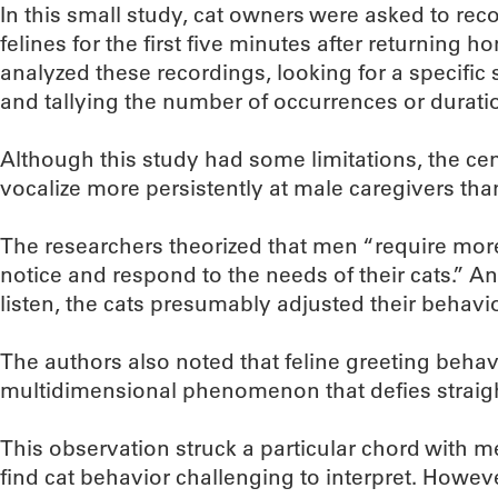
In this small study, cat owners were asked to recor
felines for the first five minutes after returning
analyzed these recordings, looking for a specific 
and tallying the number of occurrences or durati
Although this study had some limitations, the cen
vocalize more persistently at male caregivers tha
The researchers theorized that men “require more 
notice and respond to the needs of their cats.” 
listen, the cats presumably adjusted their behav
The authors also noted that feline greeting behav
multidimensional phenomenon that defies straig
This observation struck a particular chord with m
find cat behavior challenging to interpret. However