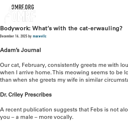
OMRF.ORG
Bodywork: What’s with the cat-erwauling?
December 16, 2025
by
maxwellc
Adam’s Journal
Our cat, February, consistently greets me with l
when I arrive home. This meowing seems to be l
than when she greets my wife in similar circumst
Dr. Criley Prescribes
A recent publication suggests that Febs is not al
you – a male – more vocally.