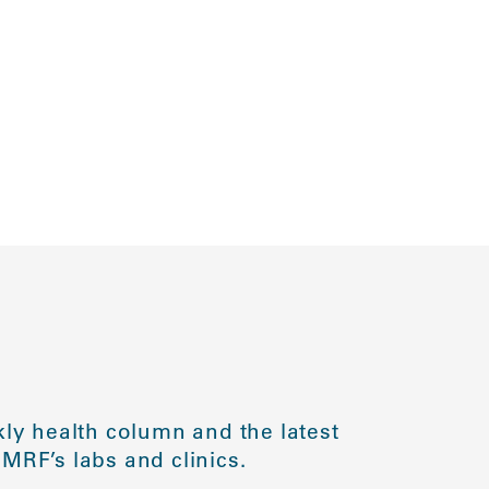
ly health column and the latest
MRF’s labs and clinics.