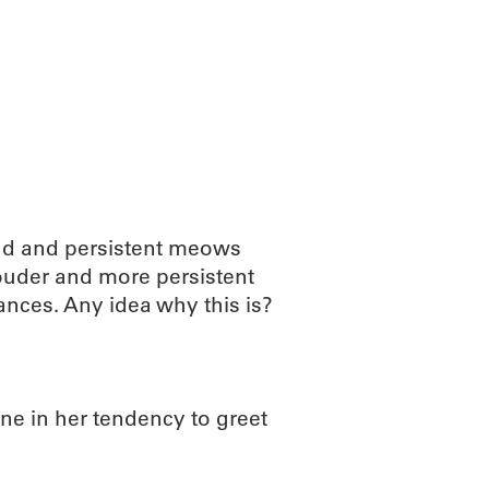
ABOUT
SCIENC
oud and persistent meows
ouder and more persistent
ances. Any idea why this is?
one in her tendency to greet