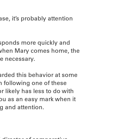
ase, it’s probably attention
esponds more quickly and
, when Mary comes home, the
e necessary.
arded this behavior at some
n following one of these
r likely has less to do with
you as an easy mark when it
ng and attention.