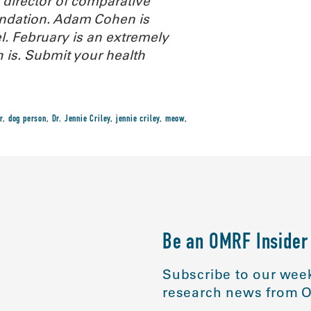
d director of comparative
ndation
. Adam Cohen is
l. February is an extremely
 is. Submit your health
r
,
dog person
,
Dr. Jennie Criley
,
jennie criley
,
meow
,
Be an OMRF Insider
Subscribe to our week
research news from O