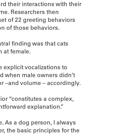
d their interactions with their
 home. Researchers then
set of 22 greeting behaviors
on of those behaviors.
tral finding was that cats
n at female.
explicit vocalizations to
And when male owners didn’t
ior –and volume – accordingly.
ior “constitutes a complex,
htforward explanation.”
e. As a dog person, I always
, the basic principles for the