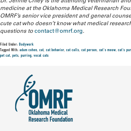
Dr. Jennie Criley is the attending veterinarian an
medicine at the Oklahoma Medical Research Fou
OMRF’s senior vice president and general counse
cute cat who doesn’t know what medical research
questions to
contact@omrf.org
.
Filed Under:
Bodywork
Tagged With:
adam cohen
,
cat
,
cat behavior
,
cat calls
,
cat person
,
cat's meow
,
cat's pur
pet cat
,
pets
,
purring
,
vocal cats