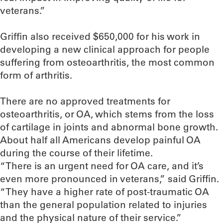
veterans.”
Griffin also received $650,000 for his work in
developing a new clinical approach for people
suffering from osteoarthritis, the most common
form of arthritis.
There are no approved treatments for
osteoarthritis, or OA, which stems from the loss
of cartilage in joints and abnormal bone growth.
About half all Americans develop painful OA
during the course of their lifetime.
“There is an urgent need for OA care, and it’s
even more pronounced in veterans,” said Griffin.
“They have a higher rate of post-traumatic OA
than the general population related to injuries
and the physical nature of their service.”