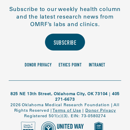
Subscribe to our weekly health column
and the latest research news from
OMRF’s labs and clinics.
SUBSCRIBE
DONOR PRIVACY
ETHICS POINT
INTRANET
825 NE 13th Street, Oklahoma City, OK 73104
|
405
271-6673
2026 Oklahoma Medical Research Foundation
|
All
Rights Reserved
|
Terms of Use
|
Donor Privacy
Registered 501(c)(3). EIN: 73-0580274