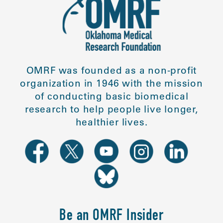
OMRF was founded as a non-profit
organization in 1946 with the mission
of conducting basic biomedical
research to help people live longer,
healthier lives.
Be an OMRF Insider