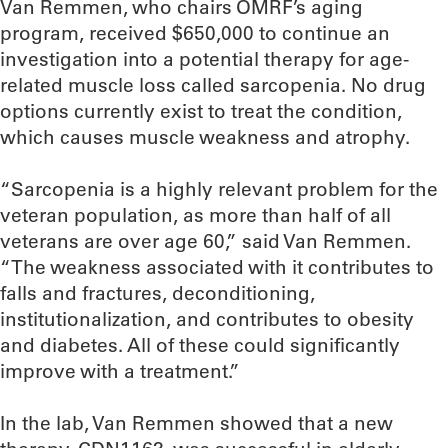
Van Remmen, who chairs OMRF’s aging
program, received $650,000 to continue an
investigation into a potential therapy for age-
related muscle loss called sarcopenia. No drug
options currently exist to treat the condition,
which causes muscle weakness and atrophy.
“Sarcopenia is a highly relevant problem for the
veteran population, as more than half of all
veterans are over age 60,” said Van Remmen.
“The weakness associated with it contributes to
falls and fractures, deconditioning,
institutionalization, and contributes to obesity
and diabetes. All of these could significantly
improve with a treatment.”
In the lab, Van Remmen showed that a new