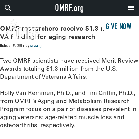
OMRF.org
GIVE NOW
OMRF researchers receive $1.3 million in
VA funding for aging research
October 9, 2019
by
sissonj
Two OMRF scientists have received Merit Review
Awards totaling $1.3 million from the U.S.
Department of Veterans Affairs.
Holly Van Remmen, Ph.D., and Tim Griffin, Ph.D.,
from OMRF’s Aging and Metabolism Research
Program focus on a pair of diseases prevalent in
aging veterans: age-related muscle loss and
osteoarthritis, respectively.