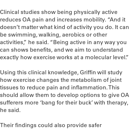
Clinical studies show being physically active
reduces OA pain and increases mobility. “And it
doesn’t matter what kind of activity you do. It can
be swimming, walking, aerobics or other
activities,” he said. “Being active in any way you
can shows benefits, and we aim to understand
exactly how exercise works at a molecular level.”
Using this clinical knowledge, Griffin will study
how exercise changes the metabolism of joint
tissues to reduce pain and inflammation. This
should allow them to develop options to give OA
sufferers more ‘bang for their buck’ with therapy,
he said.
Their findings could also provide safer