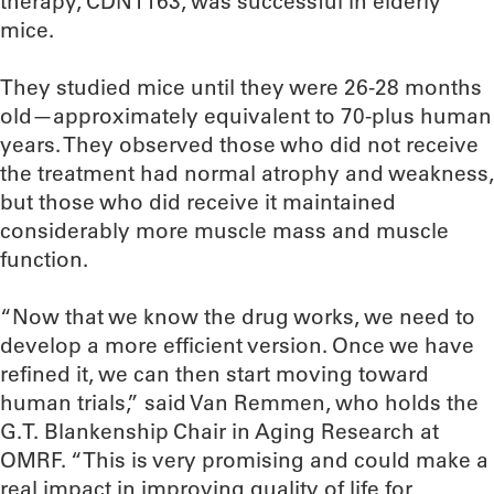
therapy, CDN1163, was successful in elderly
mice.
They studied mice until they were 26-28 months
old—approximately equivalent to 70-plus human
years. They observed those who did not receive
the treatment had normal atrophy and weakness,
but those who did receive it maintained
considerably more muscle mass and muscle
function.
“Now that we know the drug works, we need to
develop a more efficient version. Once we have
refined it, we can then start moving toward
human trials,” said Van Remmen, who holds the
G.T. Blankenship Chair in Aging Research at
OMRF. “This is very promising and could make a
real impact in improving quality of life for