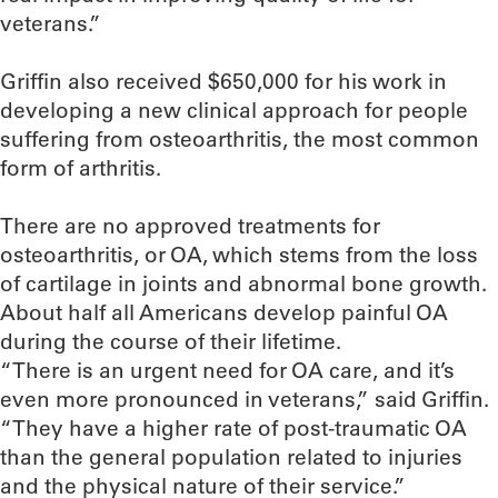
veterans.”
Griffin also received $650,000 for his work in
developing a new clinical approach for people
suffering from osteoarthritis, the most common
form of arthritis.
There are no approved treatments for
osteoarthritis, or OA, which stems from the loss
of cartilage in joints and abnormal bone growth.
About half all Americans develop painful OA
during the course of their lifetime.
“There is an urgent need for OA care, and it’s
even more pronounced in veterans,” said Griffin.
“They have a higher rate of post-traumatic OA
than the general population related to injuries
and the physical nature of their service.”