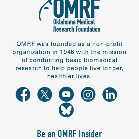
OMRF was founded as a non-profit
organization in 1946 with the mission
of conducting basic biomedical
research to help people live longer,
healthier lives.
Be an OMRF Insider