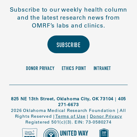
Subscribe to our weekly health column
and the latest research news from
OMRF’s labs and clinics.
SUBSCRIBE
DONOR PRIVACY
ETHICS POINT
INTRANET
825 NE 13th Street, Oklahoma City, OK 73104
|
405
271-6673
2026 Oklahoma Medical Research Foundation
|
All
Rights Reserved
|
Terms of Use
|
Donor Privacy
Registered 501(c)(3). EIN: 73-0580274