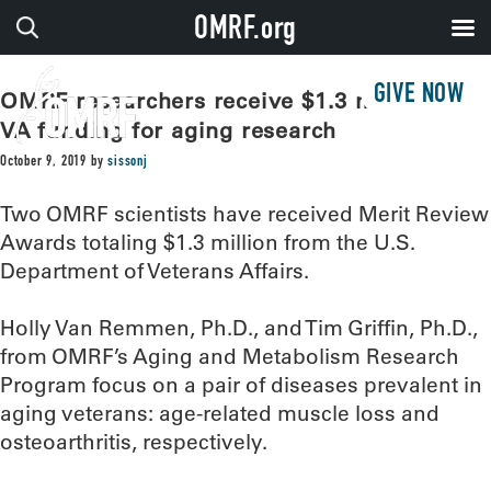
OMRF.org
GIVE NOW
OMRF researchers receive $1.3 million in
VA funding for aging research
October 9, 2019
by
sissonj
Two OMRF scientists have received Merit Review
Awards totaling $1.3 million from the U.S.
Department of Veterans Affairs.
Holly Van Remmen, Ph.D., and Tim Griffin, Ph.D.,
from OMRF’s Aging and Metabolism Research
Program focus on a pair of diseases prevalent in
aging veterans: age-related muscle loss and
osteoarthritis, respectively.