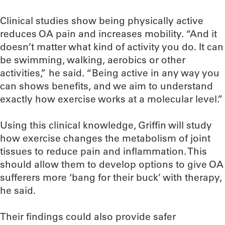
Clinical studies show being physically active
reduces OA pain and increases mobility. “And it
doesn’t matter what kind of activity you do. It can
be swimming, walking, aerobics or other
activities,” he said. “Being active in any way you
can shows benefits, and we aim to understand
exactly how exercise works at a molecular level.”
Using this clinical knowledge, Griffin will study
how exercise changes the metabolism of joint
tissues to reduce pain and inflammation. This
should allow them to develop options to give OA
sufferers more ‘bang for their buck’ with therapy,
he said.
Their findings could also provide safer