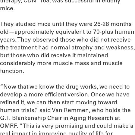
therapy, CDN1163, was successful in elderly
mice.
They studied mice until they were 26-28 months
old—approximately equivalent to 70-plus human
years. They observed those who did not receive
the treatment had normal atrophy and weakness,
but those who did receive it maintained
considerably more muscle mass and muscle
function.
“Now that we know the drug works, we need to
develop a more efficient version. Once we have
refined it, we can then start moving toward
human trials,” said Van Remmen, who holds the
G.T. Blankenship Chair in Aging Research at
OMRF. “This is very promising and could make a
real impact in improving quality of life for