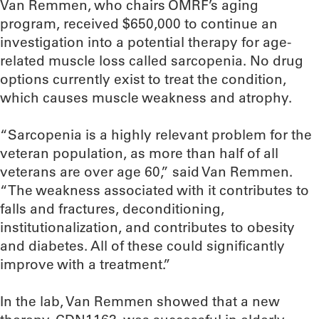
Van Remmen, who chairs OMRF’s aging
program, received $650,000 to continue an
investigation into a potential therapy for age-
related muscle loss called sarcopenia. No drug
options currently exist to treat the condition,
which causes muscle weakness and atrophy.
“Sarcopenia is a highly relevant problem for the
veteran population, as more than half of all
veterans are over age 60,” said Van Remmen.
“The weakness associated with it contributes to
falls and fractures, deconditioning,
institutionalization, and contributes to obesity
and diabetes. All of these could significantly
improve with a treatment.”
In the lab, Van Remmen showed that a new