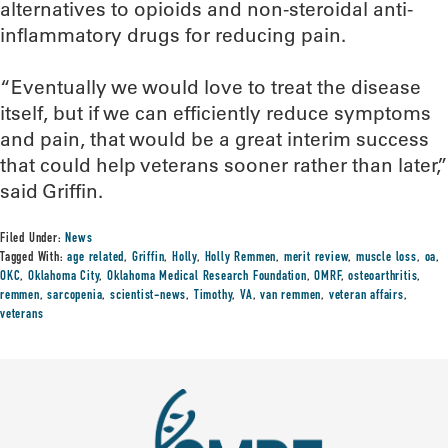
alternatives to opioids and non-steroidal anti-
inflammatory drugs for reducing pain.
“Eventually we would love to treat the disease
itself, but if we can efficiently reduce symptoms
and pain, that would be a great interim success
that could help veterans sooner rather than later,”
said Griffin.
Filed Under:
News
Tagged With:
age related
,
Griffin
,
Holly
,
Holly Remmen
,
merit review
,
muscle loss
,
oa
,
OKC
,
Oklahoma City
,
Oklahoma Medical Research Foundation
,
OMRF
,
osteoarthritis
,
remmen
,
sarcopenia
,
scientist-news
,
Timothy
,
VA
,
van remmen
,
veteran affairs
,
veterans