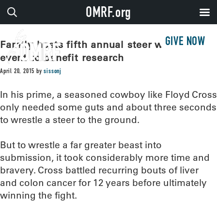
OMRF.org
GIVE NOW
Family hosts fifth annual steer wrestling
event to benefit research
April 20, 2015
by
sissonj
In his prime, a seasoned cowboy like Floyd Cross
only needed some guts and about three seconds
to wrestle a steer to the ground.
But to wrestle a far greater beast into
submission, it took considerably more time and
bravery. Cross battled recurring bouts of liver
and colon cancer for 12 years before ultimately
winning the fight.