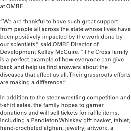
at OMRF.
“We are thankful to have such great support
from people all across the state whose lives have
been positively impacted by the work done by
our scientists,” said OMRF Director of
Development Kelley McGuire. “The Cross family
is a perfect example of how everyone can give
back and help us find answers about the
diseases that affect us all. Their grassroots efforts
are making a difference.”
In addition to the steer wrestling competition and
t-shirt sales, the family hopes to garner
donations and will sell tickets for raffle items,
including a Pendleton Whiskey gift basket, tablet,
hand-crocheted afghan, jewelry, artwork, a