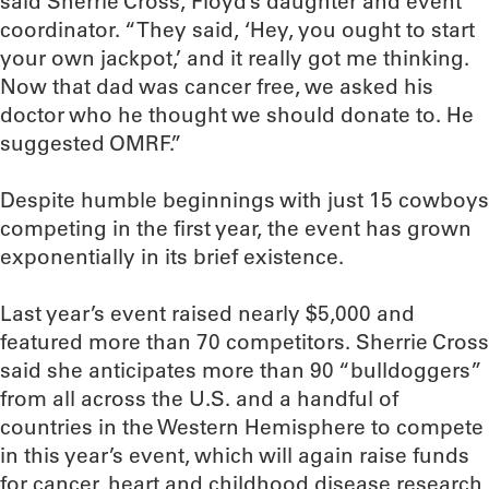
said Sherrie Cross, Floyd’s daughter and event
coordinator. “They said, ‘Hey, you ought to start
your own jackpot,’ and it really got me thinking.
Now that dad was cancer free, we asked his
doctor who he thought we should donate to. He
suggested OMRF.”
Despite humble beginnings with just 15 cowboys
competing in the first year, the event has grown
exponentially in its brief existence.
Last year’s event raised nearly $5,000 and
featured more than 70 competitors. Sherrie Cross
said she anticipates more than 90 “bulldoggers”
from all across the U.S. and a handful of
countries in the Western Hemisphere to compete
in this year’s event, which will again raise funds
for cancer, heart and childhood disease research