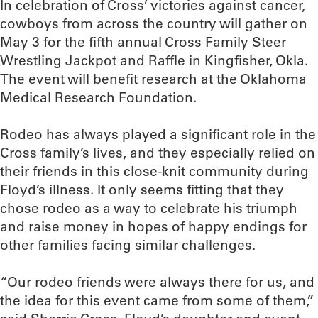
In celebration of Cross’ victories against cancer,
cowboys from across the country will gather on
May 3 for the fifth annual Cross Family Steer
Wrestling Jackpot and Raffle in Kingfisher, Okla.
The event will benefit research at the Oklahoma
Medical Research Foundation.
Rodeo has always played a significant role in the
Cross family’s lives, and they especially relied on
their friends in this close-knit community during
Floyd’s illness. It only seems fitting that they
chose rodeo as a way to celebrate his triumph
and raise money in hopes of happy endings for
other families facing similar challenges.
“Our rodeo friends were always there for us, and
the idea for this event came from some of them,”