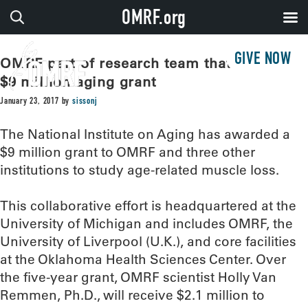
OMRF.org
GIVE NOW
OMRF part of research team that receives
$9 million aging grant
January 23, 2017
by
sissonj
The National Institute on Aging has awarded a
$9 million grant to OMRF and three other
institutions to study age-related muscle loss.
This collaborative effort is headquartered at the
University of Michigan and includes OMRF, the
University of Liverpool (U.K.), and core facilities
at the Oklahoma Health Sciences Center. Over
the five-year grant, OMRF scientist Holly Van
Remmen, Ph.D., will receive $2.1 million to