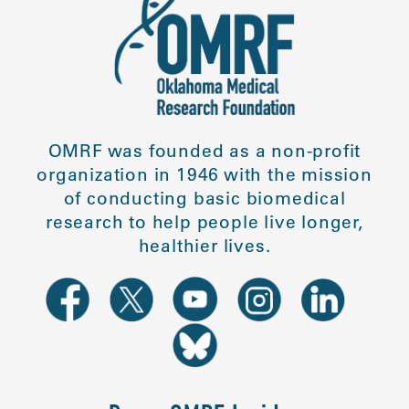
OMRF was founded as a non-profit
organization in 1946 with the mission
of conducting basic biomedical
research to help people live longer,
healthier lives.