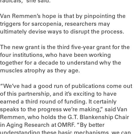
radicals,” she said.
Van Remmen’s hope is that by pinpointing the
triggers for sarcopenia, researchers may
ultimately devise ways to disrupt the process.
The new grant is the third five-year grant for the
four institutions, who have been working
together for a decade to understand why the
muscles atrophy as they age.
“We’ve had a good run of publications come out
of this partnership, and it’s exciting to have
earned a third round of funding. It certainly
speaks to the progress we’re making,” said Van
Remmen, who holds the G.T. Blankenship Chair
in Aging Research at OMRF. “By better
understanding these basic mechanisms, we can