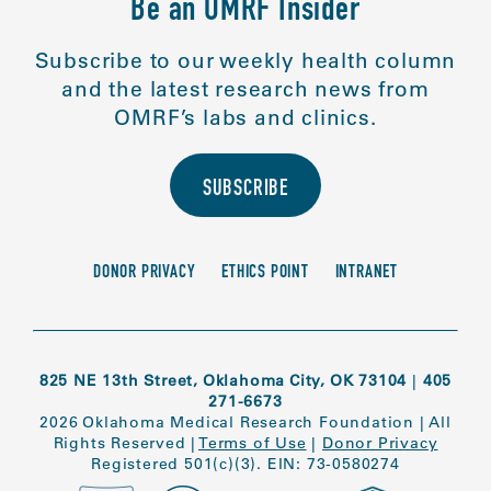
Be an OMRF Insider
Subscribe to our weekly health column
and the latest research news from
OMRF’s labs and clinics.
SUBSCRIBE
DONOR PRIVACY
ETHICS POINT
INTRANET
825 NE 13th Street, Oklahoma City, OK 73104
|
405
271-6673
2026 Oklahoma Medical Research Foundation
|
All
Rights Reserved
|
Terms of Use
|
Donor Privacy
Registered 501(c)(3). EIN: 73-0580274