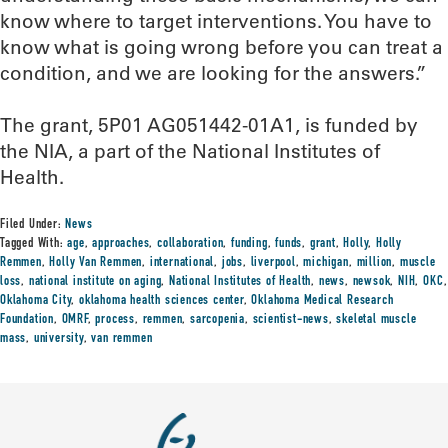
know where to target interventions. You have to
know what is going wrong before you can treat a
condition, and we are looking for the answers.”
The grant, 5P01 AG051442-01A1, is funded by
the NIA, a part of the National Institutes of
Health.
Filed Under:
News
Tagged With:
age
,
approaches
,
collaboration
,
funding
,
funds
,
grant
,
Holly
,
Holly
Remmen
,
Holly Van Remmen
,
international
,
jobs
,
liverpool
,
michigan
,
million
,
muscle
loss
,
national institute on aging
,
National Institutes of Health
,
news
,
newsok
,
NIH
,
OKC
,
Oklahoma City
,
oklahoma health sciences center
,
Oklahoma Medical Research
Foundation
,
OMRF
,
process
,
remmen
,
sarcopenia
,
scientist-news
,
skeletal muscle
mass
,
university
,
van remmen