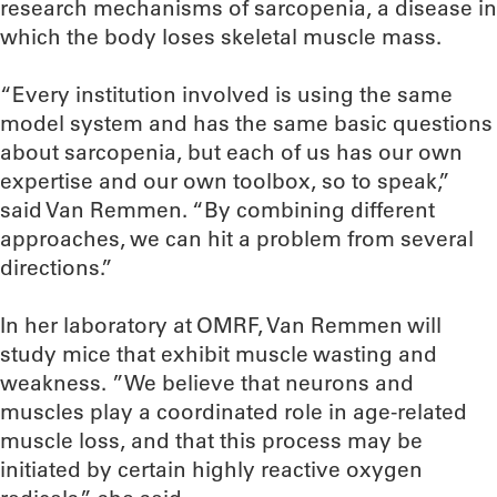
research mechanisms of sarcopenia, a disease in
which the body loses skeletal muscle mass.
“Every institution involved is using the same
model system and has the same basic questions
about sarcopenia, but each of us has our own
expertise and our own toolbox, so to speak,”
said Van Remmen. “By combining different
approaches, we can hit a problem from several
directions.”
In her laboratory at OMRF, Van Remmen will
study mice that exhibit muscle wasting and
weakness. ”We believe that neurons and
muscles play a coordinated role in age-related
muscle loss, and that this process may be
initiated by certain highly reactive oxygen