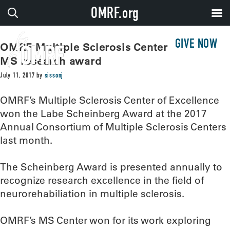
OMRF.org
GIVE NOW
OMRF Multiple Sclerosis Center wins top
MS research award
July 11, 2017
by
sissonj
OMRF’s Multiple Sclerosis Center of Excellence
won the Labe Scheinberg Award at the 2017
Annual Consortium of Multiple Sclerosis Centers
last month.
The Scheinberg Award is presented annually to
recognize research excellence in the field of
neurorehabiliation in multiple sclerosis.
OMRF’s MS Center won for its work exploring