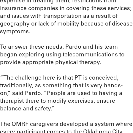
expertise in treating them; restrictions from
insurance companies in covering these services;
and issues with transportation as a result of
geography or lack of mobility because of disease
symptoms.
To answer these needs, Pardo and his team
began exploring using telecommunications to
provide appropriate physical therapy.
“The challenge here is that PT is conceived,
traditionally, as something that is very hands-
on,” said Pardo. “People are used to having a
therapist there to modify exercises, ensure
balance and safety.”
The OMRF caregivers developed a system where
every participant comes to the Oklahoma City