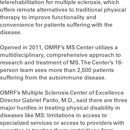
telerehabilitation for multiple sclerosis, which
offers remote alternatives to traditional physical
therapy to improve functionality and
convenience for patients suffering with the
disease.
Opened in 2011, OMRF’s MS Center utilizes a
multidisciplinary, comprehensive approach to
research and treatment of MS. The Center’s 16-
person team sees more than 2,500 patients
suffering from the autoimmune disease.
OMRF’s Multiple Sclerosis Center of Excellence
Director Gabriel Pardo, M.D., said there are three
major hurdles in treating physical disability in
diseases like MS: limitations in access to
specialized services or access to providers with