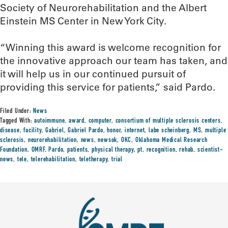
Society of Neurorehabilitation and the Albert
Einstein MS Center in New York City.
“Winning this award is welcome recognition for
the innovative approach our team has taken, and
it will help us in our continued pursuit of
providing this service for patients,” said Pardo.
Filed Under:
News
Tagged With:
autoimmune
,
award
,
computer
,
consortium of multiple sclerosis centers
,
disease
,
facility
,
Gabriel
,
Gabriel Pardo
,
honor
,
internet
,
labe scheinberg
,
MS
,
multiple
sclerosis
,
neurorehabilitation
,
news
,
newsok
,
OKC
,
Oklahoma Medical Research
Foundation
,
OMRF
,
Pardo
,
patients
,
physical therapy
,
pt
,
recognition
,
rehab
,
scientist-
news
,
tele
,
telerehabilitation
,
teletherapy
,
trial