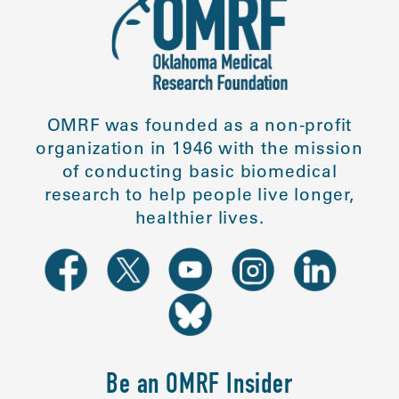
OMRF was founded as a non-profit
organization in 1946 with the mission
of conducting basic biomedical
research to help people live longer,
healthier lives.
Be an OMRF Insider