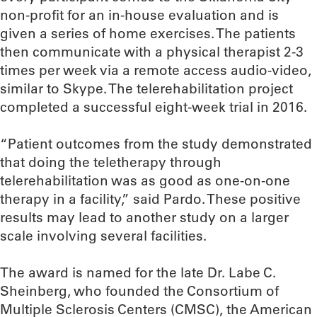
non-profit for an in-house evaluation and is
given a series of home exercises. The patients
then communicate with a physical therapist 2-3
times per week via a remote access audio-video,
similar to Skype. The telerehabilitation project
completed a successful eight-week trial in 2016.
“Patient outcomes from the study demonstrated
that doing the teletherapy through
telerehabilitation was as good as one-on-one
therapy in a facility,” said Pardo. These positive
results may lead to another study on a larger
scale involving several facilities.
The award is named for the late Dr. Labe C.
Sheinberg, who founded the Consortium of
Multiple Sclerosis Centers (CMSC), the American