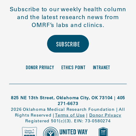
Subscribe to our weekly health column
and the latest research news from
OMRF’s labs and clinics.
SUBSCRIBE
DONOR PRIVACY
ETHICS POINT
INTRANET
825 NE 13th Street, Oklahoma City, OK 73104
|
405
271-6673
2026 Oklahoma Medical Research Foundation
|
All
Rights Reserved
|
Terms of Use
|
Donor Privacy
Registered 501(c)(3). EIN: 73-0580274