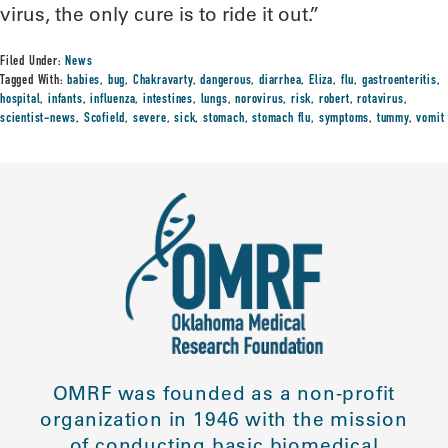
virus, the only cure is to ride it out.”
Filed Under:
News
Tagged With:
babies
,
bug
,
Chakravarty
,
dangerous
,
diarrhea
,
Eliza
,
flu
,
gastroenteritis
,
hospital
,
infants
,
influenza
,
intestines
,
lungs
,
norovirus
,
risk
,
robert
,
rotavirus
,
scientist-news
,
Scofield
,
severe
,
sick
,
stomach
,
stomach flu
,
symptoms
,
tummy
,
vomit
OMRF was founded as a non-profit
organization in 1946 with the mission
of conducting basic biomedical