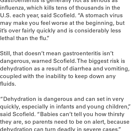
Gastroenteritis is generally not as serious as
influenza, which kills tens of thousands in the
U.S. each year, said Scofield. “A stomach virus
may make you feel worse at the beginning, but
it’s over fairly quickly and is considerably less
lethal than the flu.”
Still, that doesn’t mean gastroenteritis isn’t
dangerous, warned Scofield. The biggest risk is
dehydration as a result of diarrhea and vomiting,
coupled with the inability to keep down any
fluids.
“Dehydration is dangerous and can set in very
quickly, especially in infants and young children,”
said Scofield. “Babies can’t tell you how thirsty
they are, so parents need to be on alert, because
dehydration can turn deadly in severe cases.”