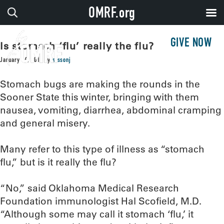
OMRF.org
GIVE NOW
Is stomach ‘flu’ really the flu?
January 16, 2019
by
sissonj
Stomach bugs are making the rounds in the
Sooner State this winter, bringing with them
nausea, vomiting, diarrhea, abdominal cramping
and general misery.
Many refer to this type of illness as “stomach
flu,” but is it really the flu?
“No,” said Oklahoma Medical Research
Foundation immunologist Hal Scofield, M.D.
“Although some may call it stomach ‘flu,’ it