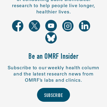
research to help people live longer,
healthier lives.
Be an OMRF Insider
Subscribe to our weekly health column
and the latest research news from
OMRF’s labs and clinics.
SUBSCRIBE