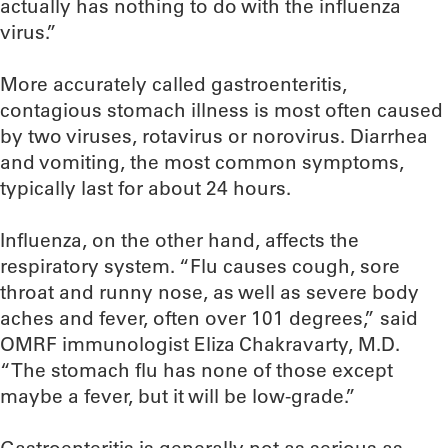
actually has nothing to do with the influenza
virus.”
More accurately called gastroenteritis,
contagious stomach illness is most often caused
by two viruses, rotavirus or norovirus. Diarrhea
and vomiting, the most common symptoms,
typically last for about 24 hours.
Influenza, on the other hand, affects the
respiratory system. “Flu causes cough, sore
throat and runny nose, as well as severe body
aches and fever, often over 101 degrees,” said
OMRF immunologist Eliza Chakravarty, M.D.
“The stomach flu has none of those except
maybe a fever, but it will be low-grade.”