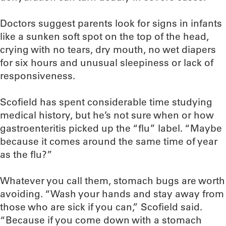
Doctors suggest parents look for signs in infants
like a sunken soft spot on the top of the head,
crying with no tears, dry mouth, no wet diapers
for six hours and unusual sleepiness or lack of
responsiveness.
Scofield has spent considerable time studying
medical history, but he’s not sure when or how
gastroenteritis picked up the “flu” label. “Maybe
because it comes around the same time of year
as the flu?”
Whatever you call them, stomach bugs are worth
avoiding. “Wash your hands and stay away from
those who are sick if you can,” Scofield said.
“Because if you come down with a stomach