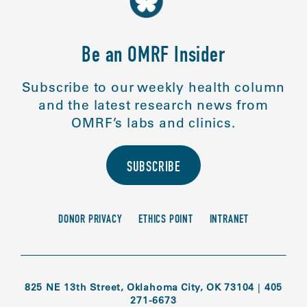
Be an OMRF Insider
Subscribe to our weekly health column
and the latest research news from
OMRF’s labs and clinics.
SUBSCRIBE
DONOR PRIVACY
ETHICS POINT
INTRANET
825 NE 13th Street, Oklahoma City, OK 73104
|
405
271-6673