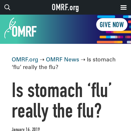
OMRF.org
GIVE NOW
OMRF.org
⇢
OMRF News
⇢ Is stomach
‘flu’ really the flu?
Is stomach ‘flu’
really the flu?
January 16, 2019