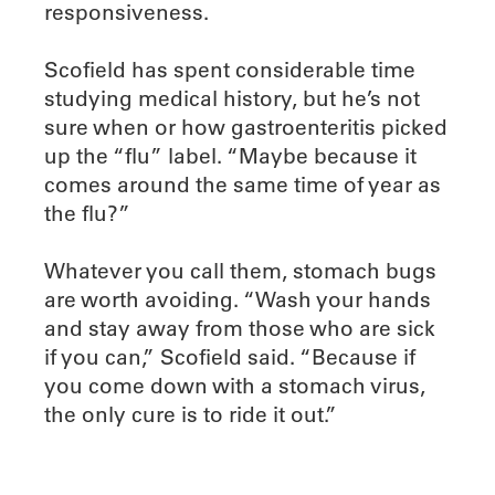
responsiveness.
Scofield has spent considerable time
studying medical history, but he’s not
sure when or how gastroenteritis picked
up the “flu” label. “Maybe because it
comes around the same time of year as
the flu?”
Whatever you call them, stomach bugs
are worth avoiding. “Wash your hands
and stay away from those who are sick
if you can,” Scofield said. “Because if
you come down with a stomach virus,
the only cure is to ride it out.”