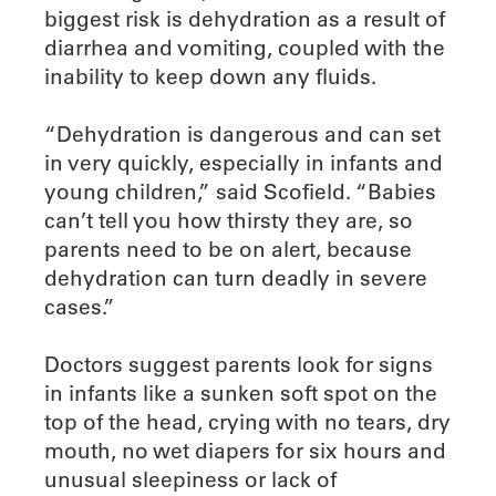
biggest risk is dehydration as a result of
diarrhea and vomiting, coupled with the
inability to keep down any fluids.
“Dehydration is dangerous and can set
in very quickly, especially in infants and
young children,” said Scofield. “Babies
can’t tell you how thirsty they are, so
parents need to be on alert, because
dehydration can turn deadly in severe
cases.”
Doctors suggest parents look for signs
in infants like a sunken soft spot on the
top of the head, crying with no tears, dry
mouth, no wet diapers for six hours and
unusual sleepiness or lack of