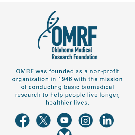
OMRF was founded as a non-profit
organization in 1946 with the mission
of conducting basic biomedical
research to help people live longer,
healthier lives.