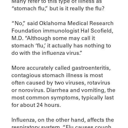
Many refer to this type of illness as
“stomach flu,” but is it really the flu?
“No,” said Oklahoma Medical Research
Foundation immunologist Hal Scofield,
M.D. “Although some may call it
stomach ‘flu,’ it actually has nothing to
do with the influenza virus.”
More accurately called gastroenteritis,
contagious stomach illness is most
often caused by two viruses, rotavirus
or norovirus. Diarrhea and vomiting, the
most common symptoms, typically last
for about 24 hours.
Influenza, on the other hand, affects the
respiratory system. “Flu causes cough,