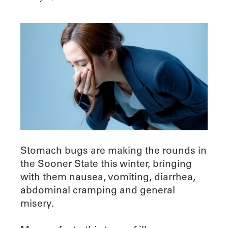
Stomach bugs are making the rounds in
the Sooner State this winter, bringing
with them nausea, vomiting, diarrhea,
abdominal cramping and general
misery.