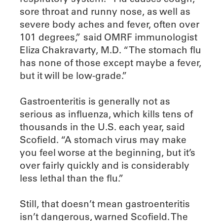
sore throat and runny nose, as well as
severe body aches and fever, often over
101 degrees,” said OMRF immunologist
Eliza Chakravarty, M.D. “The stomach flu
has none of those except maybe a fever,
but it will be low-grade.”
Gastroenteritis is generally not as
serious as influenza, which kills tens of
thousands in the U.S. each year, said
Scofield. “A stomach virus may make
you feel worse at the beginning, but it’s
over fairly quickly and is considerably
less lethal than the flu.”
Still, that doesn’t mean gastroenteritis
isn’t dangerous, warned Scofield. The