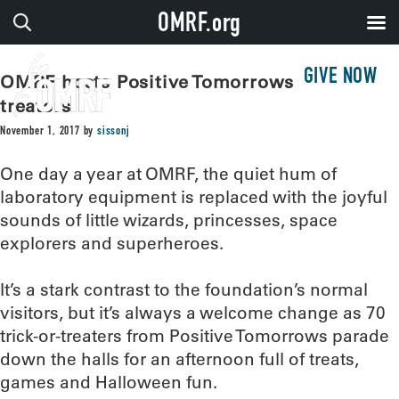
OMRF.org
GIVE NOW
OMRF hosts Positive Tomorrows trick-or-
treaters
November 1, 2017
by
sissonj
One day a year at OMRF, the quiet hum of
laboratory equipment is replaced with the joyful
sounds of little wizards, princesses, space
explorers and superheroes.
It’s a stark contrast to the foundation’s normal
visitors, but it’s always a welcome change as 70
trick-or-treaters from Positive Tomorrows parade
down the halls for an afternoon full of treats,
games and Halloween fun.