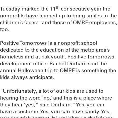
th
Tuesday marked the 11
consecutive year the
nonprofits have teamed up to bring smiles to the
children’s faces—and those of OMRF employees,
too.
Positive Tomorrows is a nonprofit school
dedicated to the education of the metro area’s
homeless and at-risk youth. Positive Tomorrows
development officer Rachel Durham said the
annual Halloween trip to OMRF is something the
kids always anticipate.
“Unfortunately, a lot of our kids are used to
hearing the word ‘no,’ and this is a place where
they hear ‘yes,’” said Durham. “Yes, you can
have a costume. Yes, you can have candy. Yes,