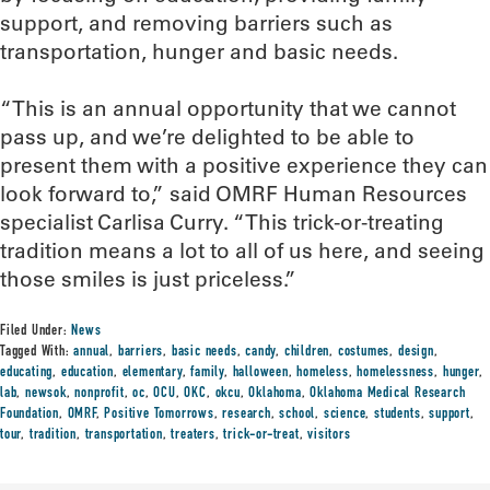
support, and removing barriers such as
transportation, hunger and basic needs.
“This is an annual opportunity that we cannot
pass up, and we’re delighted to be able to
present them with a positive experience they can
look forward to,” said OMRF Human Resources
specialist Carlisa Curry. “This trick-or-treating
tradition means a lot to all of us here, and seeing
those smiles is just priceless.”
Filed Under:
News
Tagged With:
annual
,
barriers
,
basic needs
,
candy
,
children
,
costumes
,
design
,
educating
,
education
,
elementary
,
family
,
halloween
,
homeless
,
homelessness
,
hunger
,
lab
,
newsok
,
nonprofit
,
oc
,
OCU
,
OKC
,
okcu
,
Oklahoma
,
Oklahoma Medical Research
Foundation
,
OMRF
,
Positive Tomorrows
,
research
,
school
,
science
,
students
,
support
,
tour
,
tradition
,
transportation
,
treaters
,
trick-or-treat
,
visitors