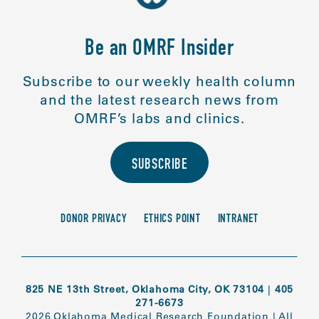
Be an OMRF Insider
Subscribe to our weekly health column
and the latest research news from
OMRF’s labs and clinics.
SUBSCRIBE
DONOR PRIVACY
ETHICS POINT
INTRANET
825 NE 13th Street, Oklahoma City, OK 73104
|
405
271-6673
2026 Oklahoma Medical Research Foundation
|
All