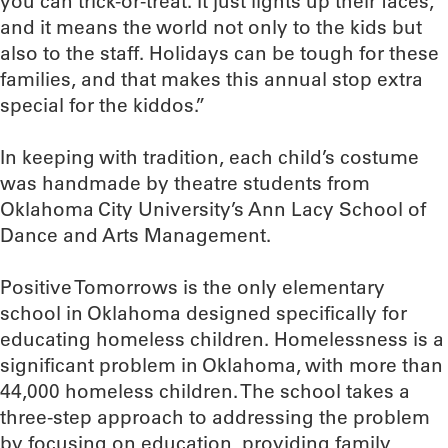
you can trick-or-treat. It just lights up their faces,
and it means the world not only to the kids but
also to the staff. Holidays can be tough for these
families, and that makes this annual stop extra
special for the kiddos.”
In keeping with tradition, each child’s costume
was handmade by theatre students from
Oklahoma City University’s Ann Lacy School of
Dance and Arts Management.
Positive Tomorrows is the only elementary
school in Oklahoma designed specifically for
educating homeless children. Homelessness is a
significant problem in Oklahoma, with more than
44,000 homeless children. The school takes a
three-step approach to addressing the problem
by focusing on education, providing family