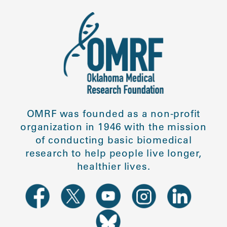
OMRF was founded as a non-profit
organization in 1946 with the mission
of conducting basic biomedical
research to help people live longer,
healthier lives.