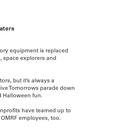
ABOUT
SCIENC
aters
tory equipment is replaced
es, space explorers and
tors, but it’s always a
sitive Tomorrows parade down
nd Halloween fun.
nprofits have teamed up to
of OMRF employees, too.