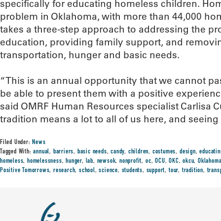
specifically for educating homeless children. Hom
problem in Oklahoma, with more than 44,000 hom
takes a three-step approach to addressing the p
education, providing family support, and removin
transportation, hunger and basic needs.
“This is an annual opportunity that we cannot pa
be able to present them with a positive experienc
said OMRF Human Resources specialist Carlisa Curr
tradition means a lot to all of us here, and seeing 
Filed Under:
News
Tagged With:
annual
,
barriers
,
basic needs
,
candy
,
children
,
costumes
,
design
,
educatin
homeless
,
homelessness
,
hunger
,
lab
,
newsok
,
nonprofit
,
oc
,
OCU
,
OKC
,
okcu
,
Oklahom
Positive Tomorrows
,
research
,
school
,
science
,
students
,
support
,
tour
,
tradition
,
trans