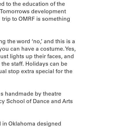
d to the education of the
ive Tomorrows development
 trip to OMRF is something
ng the word ‘no,’ and this is a
 you can have a costume. Yes,
just lights up their faces, and
 the staff. Holidays can be
al stop extra special for the
was handmade by theatre
cy School of Dance and Arts
ol in Oklahoma designed