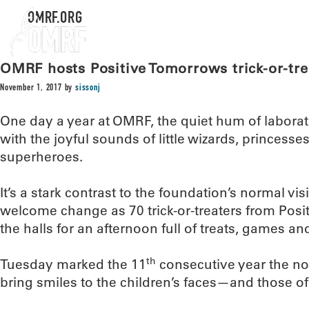
OMRF.ORG
OMRF hosts Positive Tomorrows trick-or-tre
November 1, 2017
by
sissonj
One day a year at OMRF, the quiet hum of labora
with the joyful sounds of little wizards, princess
superheroes.
It’s a stark contrast to the foundation’s normal visi
welcome change as 70 trick-or-treaters from Po
the halls for an afternoon full of treats, games a
th
Tuesday marked the 11
consecutive year the no
bring smiles to the children’s faces—and those 