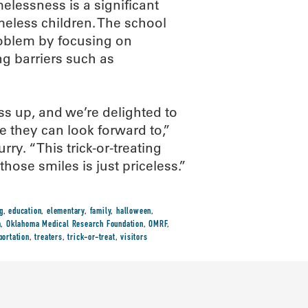
elessness is a significant
eless children. The school
roblem by focusing on
g barriers such as
ss up, and we’re delighted to
e they can look forward to,”
y. “This trick-or-treating
those smiles is just priceless.”
g
,
education
,
elementary
,
family
,
halloween
,
a
,
Oklahoma Medical Research Foundation
,
OMRF
,
portation
,
treaters
,
trick-or-treat
,
visitors