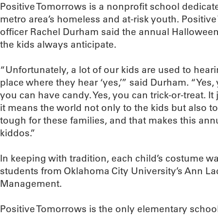
Positive Tomorrows is a nonprofit school dedicate
metro area’s homeless and at-risk youth. Posit
officer Rachel Durham said the annual Halloween
the kids always anticipate.
“Unfortunately, a lot of our kids are used to heari
place where they hear ‘yes,’” said Durham. “Yes,
you can have candy. Yes, you can trick-or-treat. It 
it means the world not only to the kids but also to
tough for these families, and that makes this annu
kiddos.”
In keeping with tradition, each child’s costume 
students from Oklahoma City University’s Ann La
Management.
Positive Tomorrows is the only elementary scho