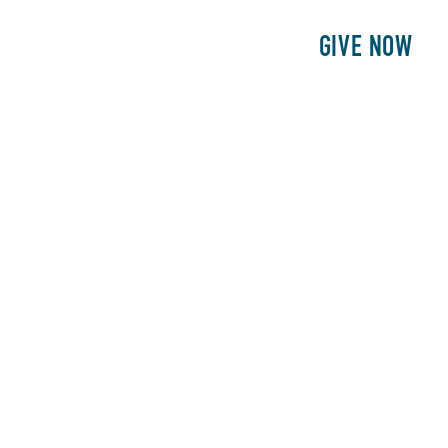
E
PATIENTS
PHILANTHROPY
GIVE NOW