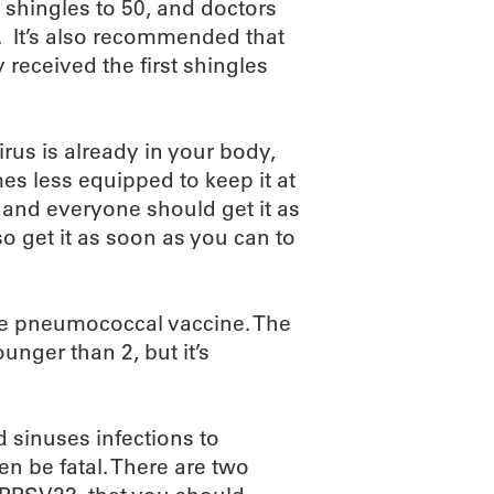
 shingles to 50, and doctors
t. It’s also recommended that
 received the first shingles
rus is already in your body,
s less equipped to keep it at
r and everyone should get it as
 so get it as soon as you can to
he pneumococcal vaccine. The
nger than 2, but it’s
sinuses infections to
n be fatal. There are two