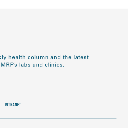
ly health column and the latest
MRF’s labs and clinics.
INTRANET