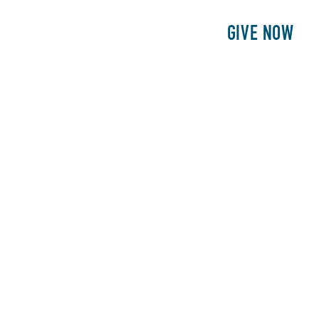
E
PATIENTS
PHILANTHROPY
GIVE NOW