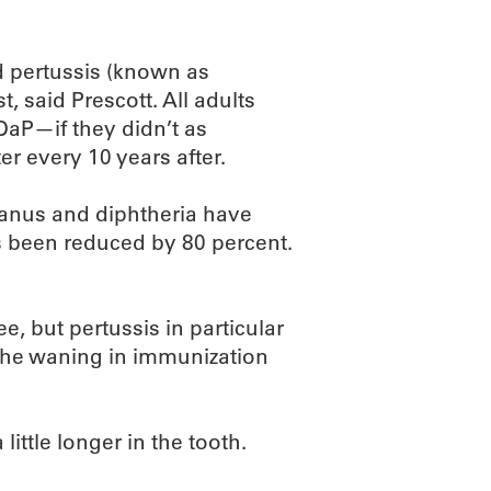
d pertussis (known as
 said Prescott. All adults
aP—if they didn’t as
r every 10 years after.
etanus and diphtheria have
 been reduced by 80 percent.
ee, but pertussis in particular
 the waning in immunization
ttle longer in the tooth.