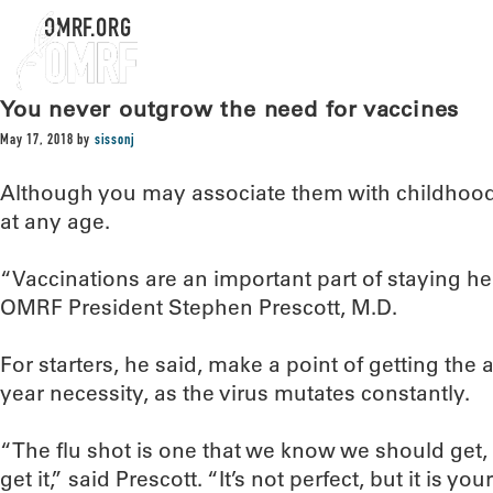
OMRF.ORG
You never outgrow the need for vaccines
May 17, 2018
by
sissonj
Although you may associate them with childhood
at any age.
“Vaccinations are an important part of staying heal
OMRF President Stephen Prescott, M.D.
For starters, he said, make a point of getting the a
year necessity, as the virus mutates constantly.
“The flu shot is one that we know we should get,
get it,” said Prescott. “It’s not perfect, but it is y