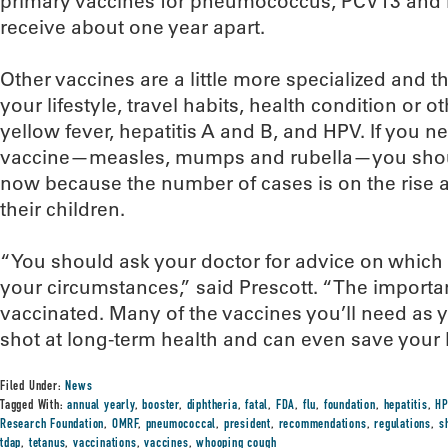
primary vaccines for pneumococcus, PCV13 and 
receive about one year apart.
Other vaccines are a little more specialized and
your lifestyle, travel habits, health condition or o
yellow fever, hepatitis A and B, and HPV. If you 
vaccine—measles, mumps and rubella—you shoul
now because the number of cases is on the rise
their children.
“You should ask your doctor for advice on which 
your circumstances,” said Prescott. “The import
vaccinated. Many of the vaccines you’ll need as y
shot at long-term health and can even save your l
Filed Under:
News
Tagged With:
annual yearly
,
booster
,
diphtheria
,
fatal
,
FDA
,
flu
,
foundation
,
hepatitis
,
H
Research Foundation
,
OMRF
,
pneumococcal
,
president
,
recommendations
,
regulations
,
s
tdap
,
tetanus
,
vaccinations
,
vaccines
,
whooping cough