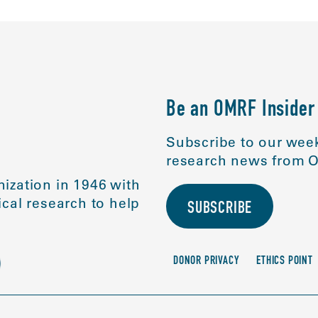
Be an OMRF Insider
Subscribe to our week
research news from O
ization in 1946 with
cal research to help
SUBSCRIBE
DONOR PRIVACY
ETHICS POINT