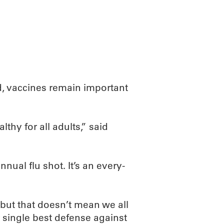
ABOUT
SCIENC
, vaccines remain important
thy for all adults,” said
nnual flu shot. It’s an every-
 but that doesn’t mean we all
our single best defense against