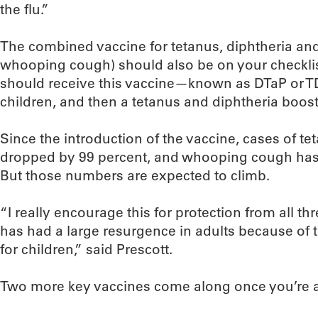
the flu.”
The combined vaccine for tetanus, diphtheria an
whooping cough) should also be on your checklist,
should receive this vaccine—known as DTaP or TD
children, and then a tetanus and diphtheria booste
Since the introduction of the vaccine, cases of t
dropped by 99 percent, and whooping cough has
But those numbers are expected to climb.
“I really encourage this for protection from all thr
has had a large resurgence in adults because of
for children,” said Prescott.
Two more key vaccines come along once you’re a li