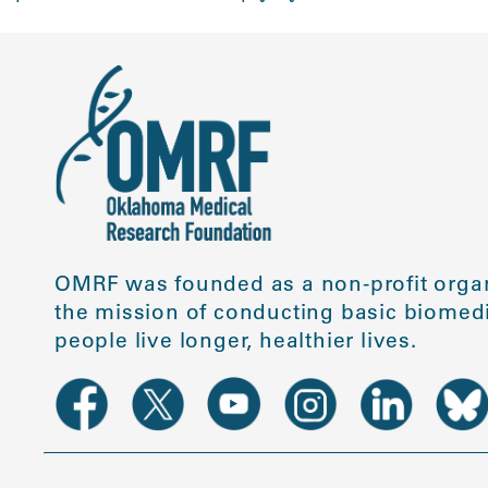
OMRF was founded as a non-profit organ
the mission of conducting basic biomedi
people live longer, healthier lives.