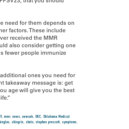
PPSV23, that you should
 the need for them depends on
ther factors. These include
never received the MMR
d also consider getting one
 as fewer people immunize
additional ones you need for
ant takeaway message is: get
ou age will give you the best
ife.”
PV
,
mmr
,
news
,
newsok
,
OKC
,
Oklahoma Medical
hingles
,
shingrix
,
shots
,
stephen prescott
,
symptoms
,