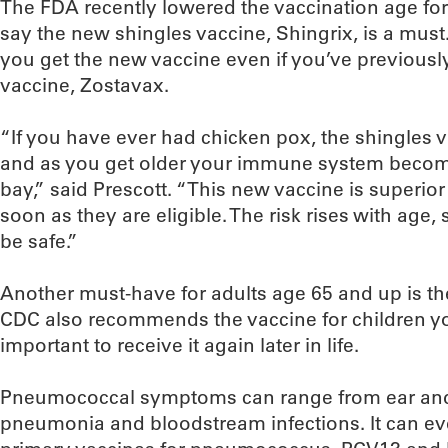
The FDA recently lowered the vaccination age for
say the new shingles vaccine, Shingrix, is a mus
you get the new vaccine even if you’ve previously
vaccine, Zostavax.
“If you have ever had chicken pox, the shingles vi
and as you get older your immune system become
bay,” said Prescott. “This new vaccine is superio
soon as they are eligible. The risk rises with age,
be safe.”
Another must-have for adults age 65 and up is t
CDC also recommends the vaccine for children you
important to receive it again later in life.
Pneumococcal symptoms can range from ear and 
pneumonia and bloodstream infections. It can eve