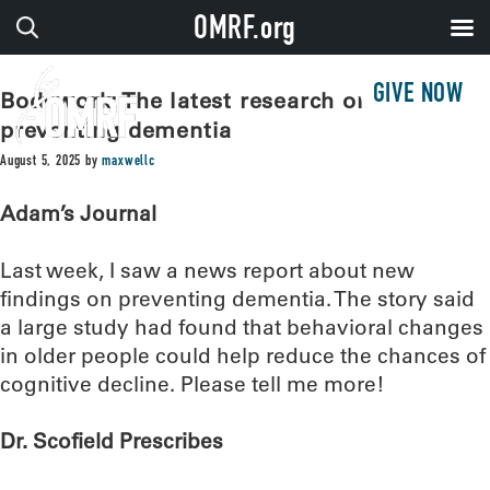
OMRF.org
GIVE NOW
Bodywork: The latest research on
preventing dementia
August 5, 2025
by
maxwellc
Adam’s Journal
Last week, I saw a news report about new
findings on preventing dementia. The story said
a large study had found that behavioral changes
in older people could help reduce the chances of
cognitive decline. Please tell me more!
Dr. Scofield Prescribes