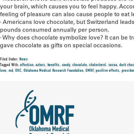
your brain, which causes you to feel happy. Accord
feeling of pleasure can also cause people to eat l
· Americans love chocolate, but Switzerland lead
pounds consumed annually per person.
· Why does chocolate symbolize love? It can be t
gave chocolate as gifts on special occasions.
Filed Under:
News
Tagged With:
affection
,
aztecs
,
benefits
,
candy
,
chocolate
,
cholesterol
,
cocoa
,
dark choc
love
,
md
,
OKC
,
Oklahoma Medical Research Foundation
,
OMRF
,
positive effects
,
preside