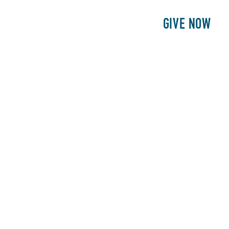
E
PATIENTS
PHILANTHROPY
GIVE NOW