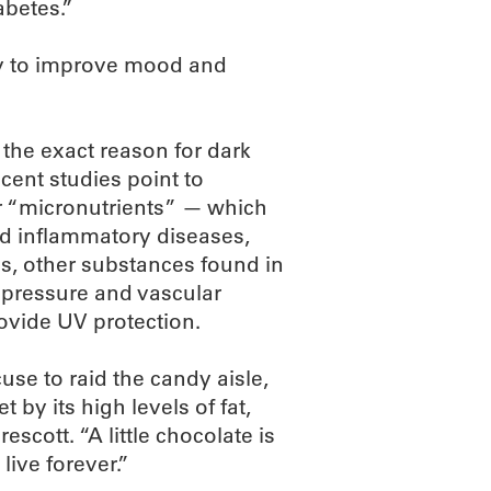
abetes.”
ty to improve mood and
, the exact reason for dark
ecent studies point to
r “micronutrients” — which
nd inflammatory diseases,
s, other substances found in
 pressure and vascular
ovide UV protection.
use to raid the candy aisle,
t by its high levels of fat,
rescott. “A little chocolate is
live forever.”