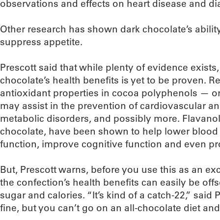
observations and effects on heart disease and di
Other research has shown dark chocolate’s abili
suppress appetite.
Prescott said that while plenty of evidence exists
chocolate’s health benefits is yet to be proven. R
antioxidant properties in cocoa polyphenols — o
may assist in the prevention of cardiovascular a
metabolic disorders, and possibly more. Flavanol
chocolate, have been shown to help lower blood
function, improve cognitive function and even pr
But, Prescott warns, before you use this as an exc
the confection’s health benefits can easily be offse
sugar and calories. “It’s kind of a catch-22,” said P
fine, but you can’t go on an all-chocolate diet and 