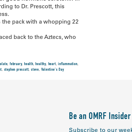
ing to Dr. Prescott, this
ess.
s the pack with a whopping 22
raced back to the Aztecs, who
olate
,
february
,
health
,
healthy
,
heart
,
inflammation
,
nt
,
stephen prescott
,
steve
,
Valentine's Day
Be an OMRF Insider
Subscribe to our week