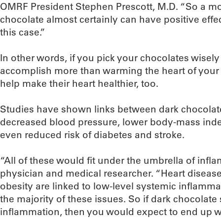
OMRF President Stephen Prescott, M.D. “So a m
chocolate almost certainly can have positive effect
this case.”
In other words, if you pick your chocolates wisely o
accomplish more than warming the heart of your s
help make their heart healthier, too.
Studies have shown links between dark chocolate
decreased blood pressure, lower body-mass inde
even reduced risk of diabetes and stroke.
“All of these would fit under the umbrella of infla
physician and medical researcher. “Heart diseas
obesity are linked to low-level systemic inflammati
the majority of these issues. So if dark chocolate
inflammation, then you would expect to end up wi