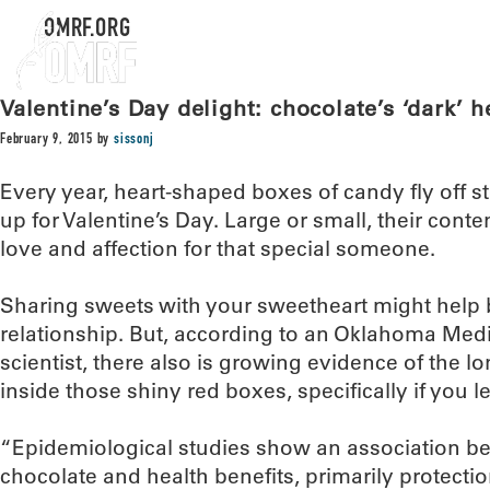
OMRF.ORG
Valentine’s Day delight: chocolate’s ‘dark’ h
February 9, 2015
by
sissonj
Every year, heart-shaped boxes of candy fly off s
up for Valentine’s Day. Large or small, their con
love and affection for that special someone.
Sharing sweets with your sweetheart might help 
relationship. But, according to an Oklahoma Med
scientist, there also is growing evidence of the l
inside those shiny red boxes, specifically if you 
“Epidemiological studies show an association be
chocolate and health benefits, primarily protectio