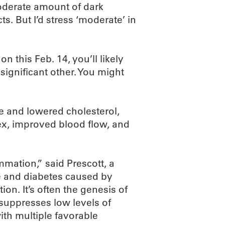
oderate amount of dark
s. But I’d stress ‘moderate’ in
n this Feb. 14, you’ll likely
ignificant other. You might
 and lowered cholesterol,
x, improved blood flow, and
mmation,” said Prescott, a
e and diabetes caused by
on. It’s often the genesis of
 suppresses low levels of
th multiple favorable