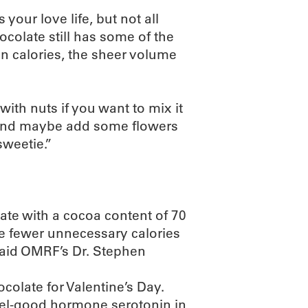
our love life, but not all
ocolate still has some of the
in calories, the sheer volume
with nuts if you want to mix it
y and maybe add some flowers
sweetie.”
late with a cocoa content of 70
he fewer unnecessary calories
 said OMRF’s Dr. Stephen
colate for Valentine’s Day.
eel-good hormone serotonin in