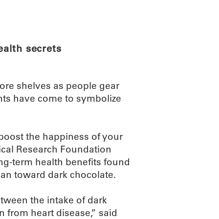
ABOUT
SCIENC
ealth secrets
tore shelves as people gear
tents have come to symbolize
boost the happiness of your
ical Research Foundation
ong-term health benefits found
lean toward dark chocolate.
tween the intake of dark
n from heart disease,” said