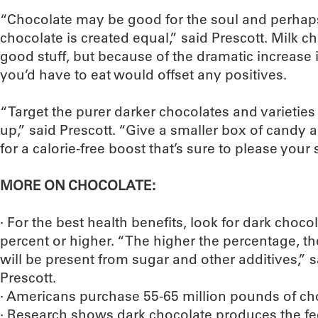
“Chocolate may be good for the soul and perhaps y
chocolate is created equal,” said Prescott. Milk ch
good stuff, but because of the dramatic increase 
you’d have to eat would offset any positives.
“Target the purer darker chocolates and varieties 
up,” said Prescott. “Give a smaller box of cand
for a calorie-free boost that’s sure to please your 
MORE ON CHOCOLATE:
· For the best health benefits, look for dark choco
percent or higher. “The higher the percentage, t
will be present from sugar and other additives,”
Prescott.
· Americans purchase 55-65 million pounds of cho
· Research shows dark chocolate produces the f