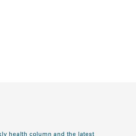
ly health column and the latest