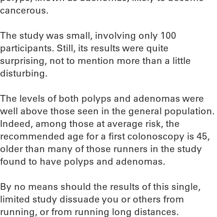
cancerous.
The study was small, involving only 100
participants. Still, its results were quite
surprising, not to mention more than a little
disturbing.
The levels of both polyps and adenomas were
well above those seen in the general population.
Indeed, among those at average risk, the
recommended age for a first colonoscopy is 45,
older than many of those runners in the study
found to have polyps and adenomas.
By no means should the results of this single,
limited study dissuade you or others from
running, or from running long distances.