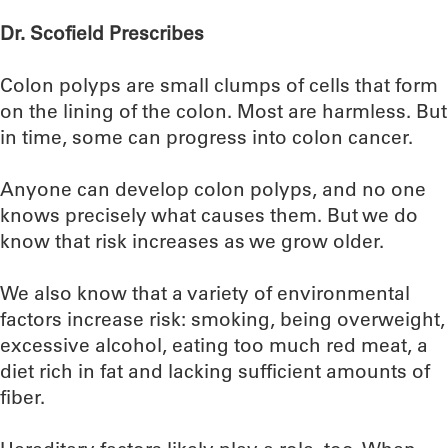
Dr. Scofield Prescribes
Colon polyps are small clumps of cells that form
on the lining of the colon. Most are harmless. But
in time, some can progress into colon cancer.
Anyone can develop colon polyps, and no one
knows precisely what causes them. But we do
know that risk increases as we grow older.
We also know that a variety of environmental
factors increase risk: smoking, being overweight,
excessive alcohol, eating too much red meat, a
diet rich in fat and lacking sufficient amounts of
fiber.