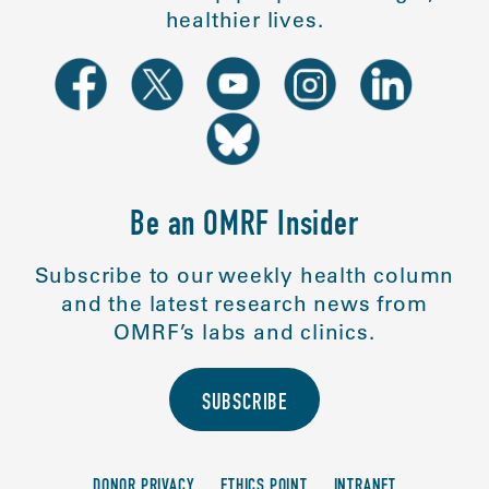
healthier lives.
Be an OMRF Insider
Subscribe to our weekly health column
and the latest research news from
OMRF’s labs and clinics.
SUBSCRIBE
DONOR PRIVACY
ETHICS POINT
INTRANET