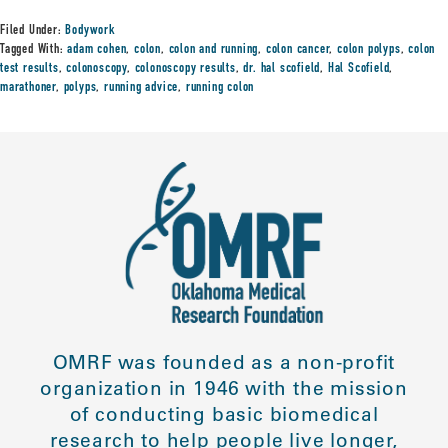
Filed Under:
Bodywork
Tagged With:
adam cohen
,
colon
,
colon and running
,
colon cancer
,
colon polyps
,
colon
test results
,
colonoscopy
,
colonoscopy results
,
dr. hal scofield
,
Hal Scofield
,
marathoner
,
polyps
,
running advice
,
running colon
OMRF was founded as a non-profit
organization in 1946 with the mission
of conducting basic biomedical
research to help people live longer,