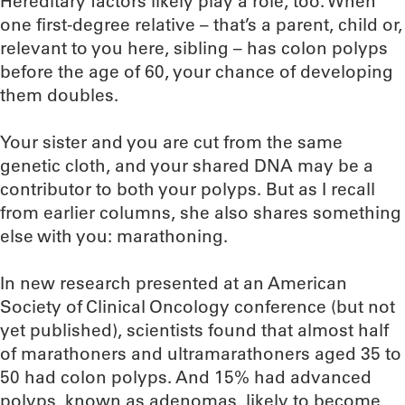
Hereditary factors likely play a role, too. When
one first-degree relative – that’s a parent, child or,
relevant to you here, sibling – has colon polyps
before the age of 60, your chance of developing
them doubles.
Your sister and you are cut from the same
genetic cloth, and your shared DNA may be a
contributor to both your polyps. But as I recall
from earlier columns, she also shares something
else with you: marathoning.
In new research presented at an American
Society of Clinical Oncology conference (but not
yet published), scientists found that almost half
of marathoners and ultramarathoners aged 35 to
50 had colon polyps. And 15% had advanced
polyps, known as adenomas, likely to become