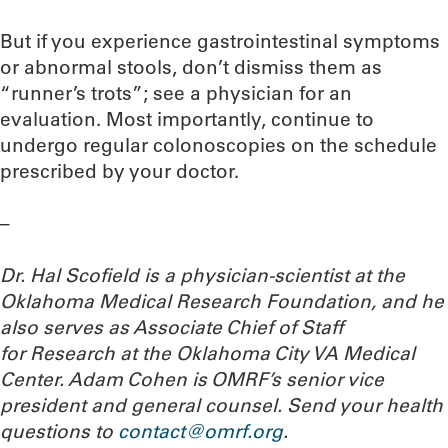
But if you experience gastrointestinal symptoms
or abnormal stools, don’t dismiss them as
“runner’s trots”; see a physician for an
evaluation. Most importantly, continue to
undergo regular colonoscopies on the schedule
prescribed by your doctor.
–
Dr. Hal Scofield is a physician-scientist at the
Oklahoma Medical Research Foundation, and he
also serves as Associate Chief of Staff
for Research at the Oklahoma City VA Medical
Center. Adam Cohen is OMRF’s senior vice
president and general counsel.
Send your health
questions to
contact@omrf.org
.