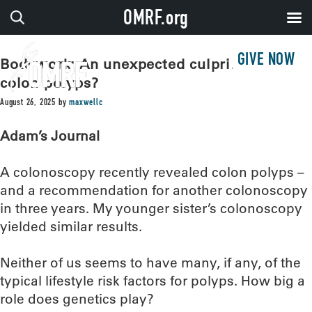
OMRF.org
GIVE NOW
Bodywork: An unexpected culprit behind
colon polyps?
August 26, 2025
by
maxwellc
Adam’s Journal
A colonoscopy recently revealed colon polyps –
and a recommendation for another colonoscopy
in three years. My younger sister’s colonoscopy
yielded similar results.
Neither of us seems to have many, if any, of the
typical lifestyle risk factors for polyps. How big a
role does genetics play?