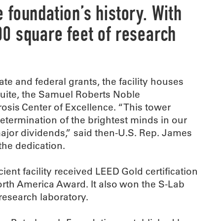
foundation’s history. With
0 square feet of research
te and federal grants, the facility houses
suite, the Samuel Roberts Noble
rosis Center of Excellence. “This tower
etermination of the brightest minds in our
major dividends,” said then-U.S. Rep. James
the dedication.
ient facility received LEED Gold certification
orth America Award. It also won the S-Lab
research laboratory.