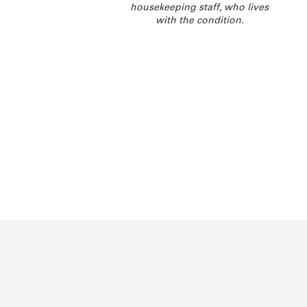
housekeeping staff, who lives
with the condition.