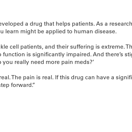
veloped a drug that helps patients. As a researche
u learn might be applied to human disease.
ickle cell patients, and their suffering is extreme. T
 to function is significantly impaired. And there’s st
o you really need more pain meds?’
al. The pain is real. If this drug can have a signi
step forward.”