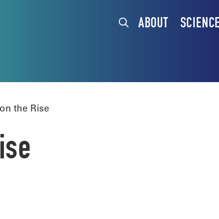
ABOUT
SCIENC
on the Rise
ise