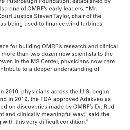
 the Puterbaugh Foundation, established by
o one of OMRF’s early leaders. “Mr.
rt Justice Steven Taylor, chair of the
s being used to finance wind turbines
ece for building OMRF’s research and clinical
 more than two dozen new scientists to the
tower. In the MS Center, physicians now care
contribute to a deeper understanding of
In 2010, physicians across the U.S. began
 And in 2019, the FDA approved Adakveo as
s based on discoveries made by OMRF’s Dr. Rod
nt and clinically meaningful way,” said the
with this very difficult condition.”