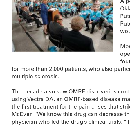
A p
Okl
Put
Put
wou
Mos
ope
fou
for more than 2,000 patients, who also partici
multiple sclerosis.
The decade also saw OMRF discoveries continu
using Vectra DA, an OMRF-based disease man
the first treatment for the pain crises that s
McEver. “We know this drug can decrease the f
physician who led the drug’s clinical trials. “