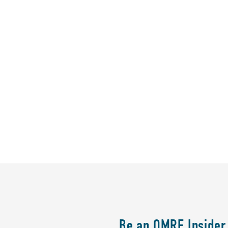
Be an OMRF Insider