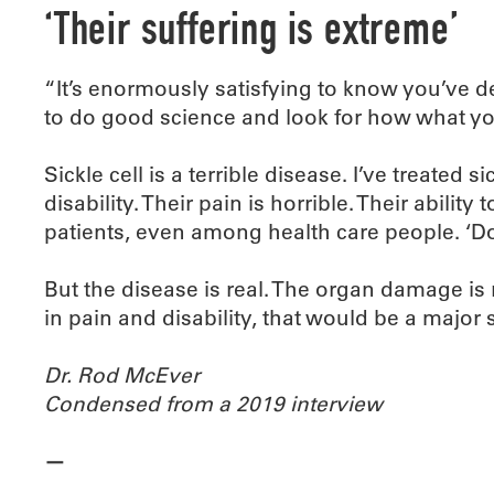
‘Their suffering is extreme’
“It’s enormously satisfying to know you’ve de
to do good science and look for how what yo
Sickle cell is a terrible disease. I’ve treated s
disability. Their pain is horrible. Their ability
patients, even among health care people. ‘D
But the disease is real. The organ damage is re
in pain and disability, that would be a major 
Dr. Rod McEver
Condensed from a 2019 interview
—