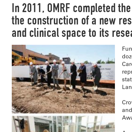
I
n 2011, OMRF completed the 
the construction of a new re
and clinical space to its res
Fun
doz
Car
rep
sta
Lan
Cro
and
Awa