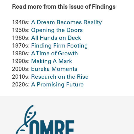
Read more from this issue of Findings
1940s:
A Dream Becomes Reality
1950s:
Opening the Doors
1960s:
All Hands on Deck
1970s:
Finding Firm Footing
1980s:
A Time of Growth
1990s:
Making A Mark
2000s:
Eureka Moments
2010s:
Research on the Rise
2020s:
A Promising Future