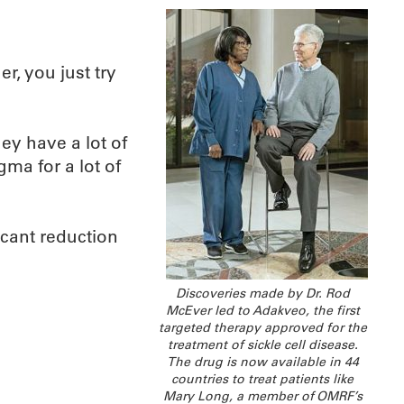
r, you just try
hey have a lot of
igma for a lot of
ficant reduction
Discoveries made by Dr. Rod
McEver led to Adakveo, the first
targeted therapy approved for the
treatment of sickle cell disease.
The drug is now available in 44
countries to treat patients like
Mary Long, a member of OMRF’s