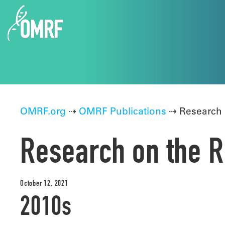
OMRF.org
⇢
OMRF Publications
⇢ Research 
Research on the R
October 12, 2021
2010s