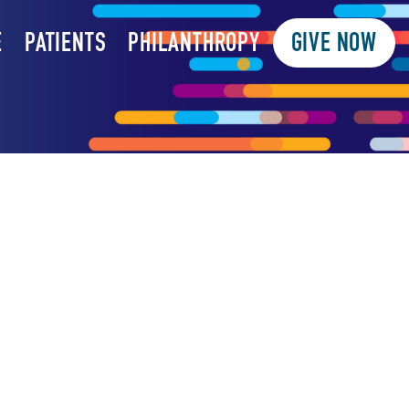
E
PATIENTS
PHILANTHROPY
GIVE NOW