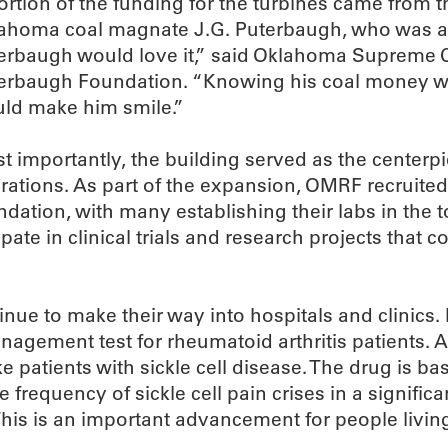
ortion of the funding for the turbines came from
ahoma coal magnate J.G. Puterbaugh, who was als
erbaugh would love it,” said Oklahoma Supreme Cou
erbaugh Foundation. “Knowing his coal money wa
ld make him smile.”
t importantly, the building served as the centerpi
rations. As part of the expansion, OMRF recruited
ndation, with many establishing their labs in the 
pate in clinical trials and research projects that 
e to make their way into hospitals and clinics. 
agement test for rheumatoid arthritis patients.
trike patients with sickle cell disease. The drug i
requency of sickle cell pain crises in a significa
This is an important advancement for people living 