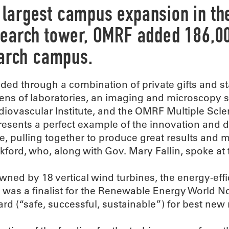
largest campus expansion in the 
search tower, OMRF added 186,00
earch campus.
ded through a combination of private gifts and sta
ens of laboratories, an imaging and microscopy 
diovascular Institute, and the OMRF Multiple Scle
resents a perfect example of the innovation and d
te, pulling together to produce great results and 
kford, who, along with Gov. Mary Fallin, spoke at 
wned by 18 vertical wind turbines, the energy-effic
 was a finalist for the Renewable Energy World N
rd (“safe, successful, sustainable”) for best new 