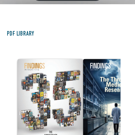
Other Issues
PDF LIBRARY
<