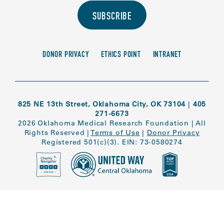
SUBSCRIBE
DONOR PRIVACY
ETHICS POINT
INTRANET
825 NE 13th Street, Oklahoma City, OK 73104
|
405
271-6673
2026 Oklahoma Medical Research Foundation
|
All
Rights Reserved
|
Terms of Use
|
Donor Privacy
Registered 501(c)(3). EIN: 73-0580274