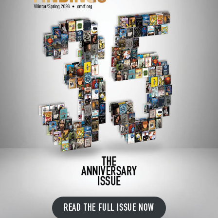
READ THE FULL ISSUE NOW