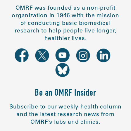
OMRF was founded as a non-profit
organization in 1946 with the mission
of conducting basic biomedical
research to help people live longer,
healthier lives.
Be an OMRF Insider
Subscribe to our weekly health column
and the latest research news from
OMRF’s labs and clinics.