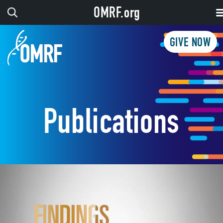
OMRF.org
GIVE NOW
Publications