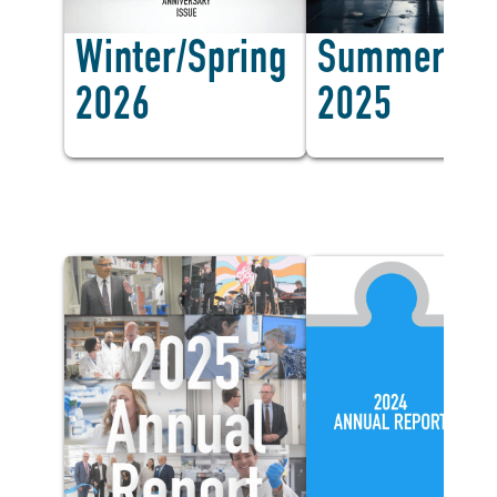
Winter/Spring
Summer/Fal
2026
2025
Annual Report