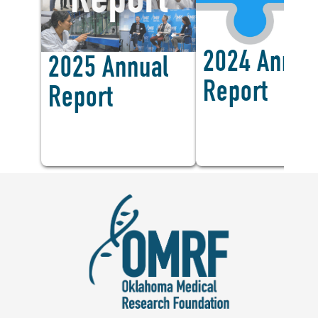
<
2024 Annua
2025 Annual
Report
Report