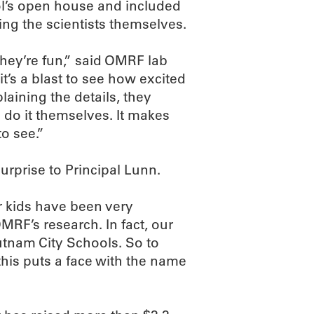
ol’s open house and included
ding the scientists themselves.
they’re fun,” said OMRF lab
t’s a blast to see how excited
plaining the details, they
an do it themselves. It makes
to see.”
rprise to Principal Lunn.
r kids have been very
MRF’s research. In fact, our
utnam City Schools. So to
this puts a face with the name