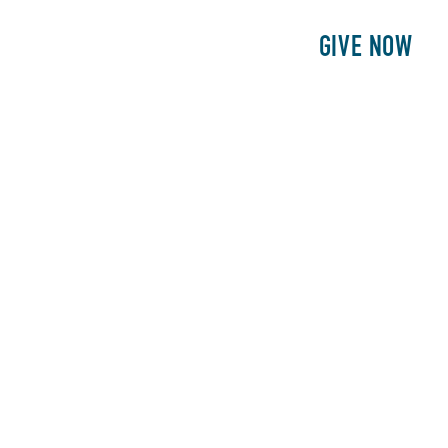
E
PATIENTS
PHILANTHROPY
GIVE NOW