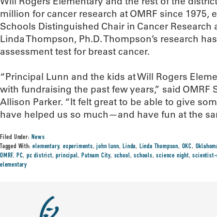
Will Rogers Elementary and the rest of the distri
million for cancer research at OMRF since 1975, 
Schools Distinguished Chair in Cancer Research a
Linda Thompson, Ph.D. Thompson’s research has 
assessment test for breast cancer.
“Principal Lunn and the kids at Will Rogers Elem
with fundraising the past few years,” said OMRF
Allison Parker. “It felt great to be able to give 
have helped us so much—and have fun at the sa
Filed Under:
News
Tagged With:
elementary
,
experiments
,
john lunn
,
Linda
,
Linda Thompson
,
OKC
,
Oklahoma
OMRF
,
PC
,
pc district
,
principal
,
Putnam City
,
school
,
schools
,
science night
,
scientist
elementary