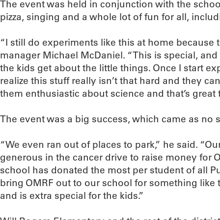
The event was held in conjunction with the scho
pizza, singing and a whole lot of fun for all, inclu
“I still do experiments like this at home because 
manager Michael McDaniel. “This is special, and i
the kids get about the little things. Once I start ex
realize this stuff really isn’t that hard and they c
them enthusiastic about science and that’s great 
The event was a big success, which came as no su
“We even ran out of places to park,” he said. “Ou
generous in the cancer drive to raise money for O
school has donated the most per student of all P
bring OMRF out to our school for something like 
and is extra special for the kids.”