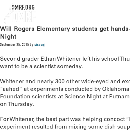
OMRF.ORG
Will Rogers Elementary students get hands
Night
September 25, 2015
by
sissonj
Second grader Ethan Whitener left his school Thu
want to be a scientist someday.
Whitener and nearly 300 other wide-eyed and ex
“aahed” at experiments conducted by Oklahoma
Foundation scientists at Science Night at Putnam
on Thursday.
For Whitener, the best part was helping concoct 
experiment resulted from mixing some dish soap