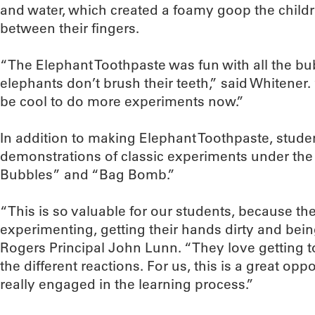
and water, which created a foamy goop the child
between their fingers.
“The Elephant Toothpaste was fun with all the bub
elephants don’t brush their teeth,” said Whitener. 
be cool to do more experiments now.”
In addition to making Elephant Toothpaste, stude
demonstrations of classic experiments under th
Bubbles” and “Bag Bomb.”
“This is so valuable for our students, because th
experimenting, getting their hands dirty and being 
Rogers Principal John Lunn. “They love getting t
the different reactions. For us, this is a great opp
really engaged in the learning process.”