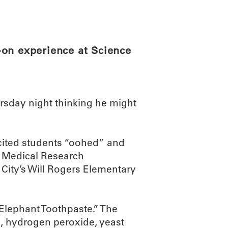
ABOUT
SCIENC
-on experience at Science
rsday night thinking he might
cited students “oohed” and
 Medical Research
 City’s Will Rogers Elementary
“Elephant Toothpaste.” The
, hydrogen peroxide, yeast