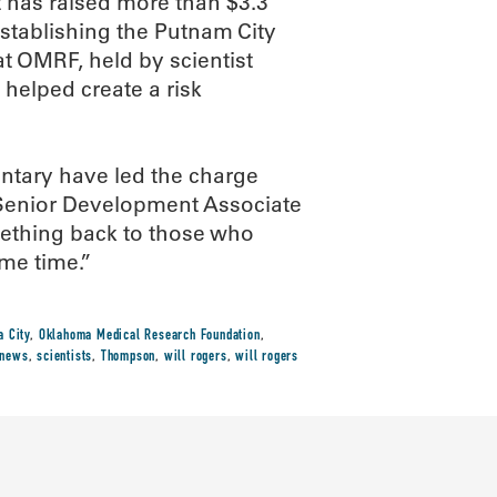
ct has raised more than $3.3
establishing the Putnam City
t OMRF, held by scientist
helped create a risk
entary have led the charge
 Senior Development Associate
something back to those who
me time.”
 City
,
Oklahoma Medical Research Foundation
,
-news
,
scientists
,
Thompson
,
will rogers
,
will rogers