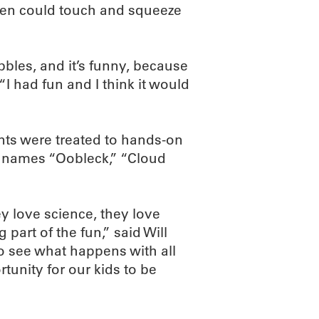
ren could touch and squeeze
bles, and it’s funny, because
“I had fun and I think it would
nts were treated to hands-on
e names “Oobleck,” “Cloud
ey love science, they love
part of the fun,” said Will
o see what happens with all
ortunity for our kids to be