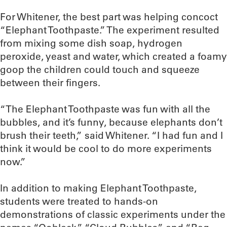
For Whitener, the best part was helping concoct
“Elephant Toothpaste.” The experiment resulted
from mixing some dish soap, hydrogen
peroxide, yeast and water, which created a foamy
goop the children could touch and squeeze
between their fingers.
“The Elephant Toothpaste was fun with all the
bubbles, and it’s funny, because elephants don’t
brush their teeth,” said Whitener. “I had fun and I
think it would be cool to do more experiments
now.”
In addition to making Elephant Toothpaste,
students were treated to hands-on
demonstrations of classic experiments under the