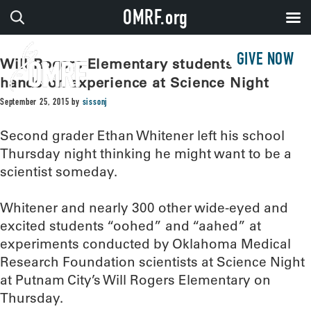
OMRF.org
GIVE NOW
Will Rogers Elementary students get
hands-on experience at Science Night
September 25, 2015
by
sissonj
Second grader Ethan Whitener left his school
Thursday night thinking he might want to be a
scientist someday.
Whitener and nearly 300 other wide-eyed and
excited students “oohed” and “aahed” at
experiments conducted by Oklahoma Medical
Research Foundation scientists at Science Night
at Putnam City’s Will Rogers Elementary on
Thursday.