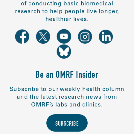
of conducting basic biomedical
research to help people live longer,
healthier lives.
Be an OMRF Insider
Subscribe to our weekly health column
and the latest research news from
OMRF’s labs and clinics.
SUBSCRIBE