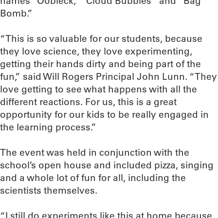
names “Oobleck,” “Cloud Bubbles” and “Bag
Bomb.”
“This is so valuable for our students, because
they love science, they love experimenting,
getting their hands dirty and being part of the
fun,” said Will Rogers Principal John Lunn. “They
love getting to see what happens with all the
different reactions. For us, this is a great
opportunity for our kids to be really engaged in
the learning process.”
The event was held in conjunction with the
school’s open house and included pizza, singing
and a whole lot of fun for all, including the
scientists themselves.
“I still do experiments like this at home because