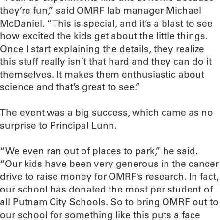
they’re fun,” said OMRF lab manager Michael
McDaniel. “This is special, and it’s a blast to see
how excited the kids get about the little things.
Once I start explaining the details, they realize
this stuff really isn’t that hard and they can do it
themselves. It makes them enthusiastic about
science and that’s great to see.”
The event was a big success, which came as no
surprise to Principal Lunn.
“We even ran out of places to park,” he said.
“Our kids have been very generous in the cancer
drive to raise money for OMRF’s research. In fact,
our school has donated the most per student of
all Putnam City Schools. So to bring OMRF out to
our school for something like this puts a face