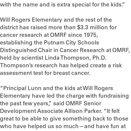
with the name and is extra special for the kids.”
Will Rogers Elementary and the rest of the
district has raised more than $3.3 million for
cancer research at OMRF since 1975,
establishing the Putnam City Schools
Distinguished Chair in Cancer Research at OMRF,
held by scientist Linda Thompson, Ph.D.
Thompson’s research has helped create a risk
assessment test for breast cancer.
“Principal Lunn and the kids at Will Rogers
Elementary have led the charge with fundraising
the past few years,” said OMRF Senior
Development Associate Allison Parker. “It felt
great to be able to give something back to those
who have helped us so much—and have fun at