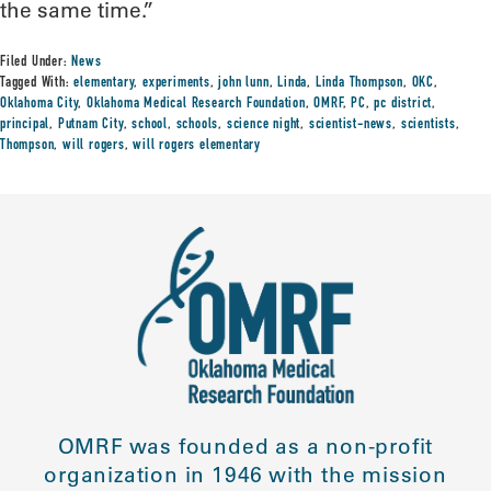
the same time.”
Filed Under:
News
Tagged With:
elementary
,
experiments
,
john lunn
,
Linda
,
Linda Thompson
,
OKC
,
Oklahoma City
,
Oklahoma Medical Research Foundation
,
OMRF
,
PC
,
pc district
,
principal
,
Putnam City
,
school
,
schools
,
science night
,
scientist-news
,
scientists
,
Thompson
,
will rogers
,
will rogers elementary
OMRF was founded as a non-profit
organization in 1946 with the mission