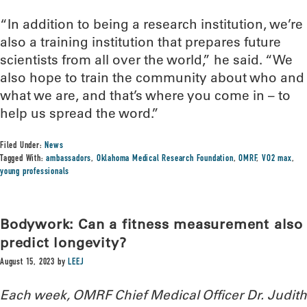
“In addition to being a research institution, we’re
also a training institution that prepares future
scientists from all over the world,” he said. “We
also hope to train the community about who and
what we are, and that’s where you come in – to
help us spread the word.”
Filed Under:
News
Tagged With:
ambassadors
,
Oklahoma Medical Research Foundation
,
OMRF
,
VO2 max
,
young professionals
Bodywork: Can a fitness measurement also
predict longevity?
August 15, 2023
by
LEEJ
Each week, OMRF Chief Medical Officer Dr. Judith