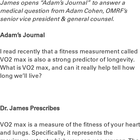
James opens “Adam’s Journal” to answer a
medical question from Adam Cohen, OMRF’s
senior vice president & general counsel.
Adam’s Journal
I read recently that a fitness measurement called
VO2 max is also a strong predictor of longevity.
What is VO2 max, and can it really help tell how
long we’ll live?
Dr. James Prescribes
VO2 max is a measure of the fitness of your heart
and lungs. Specifically, it represents the