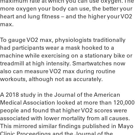
maximum rate at which you can use oxygen. The
more oxygen your body can use, the better your
heart and lung fitness – and the higher your VO2
max.
To gauge VO2 max, physiologists traditionally
had participants wear a mask hooked to a
machine while exercising on a stationary bike or
treadmill at high intensity. Smartwatches now
also can measure VO2 max during routine
workouts, although not as accurately.
A 2018 study in the Journal of the American
Medical Association looked at more than 120,000
people and found that higher VO2 scores were
associated with lower mortality from all causes.
This mirrored similar findings published in Mayo
Clinic Proceedings and the Journal of the