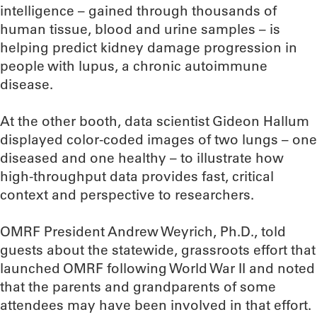
intelligence – gained through thousands of
human tissue, blood and urine samples – is
helping predict kidney damage progression in
people with lupus, a chronic autoimmune
disease.
At the other booth, data scientist Gideon Hallum
displayed color-coded images of two lungs – one
diseased and one healthy – to illustrate how
high-throughput data provides fast, critical
context and perspective to researchers.
OMRF President Andrew Weyrich, Ph.D., told
guests about the statewide, grassroots effort that
launched OMRF following World War II and noted
that the parents and grandparents of some
attendees may have been involved in that effort.