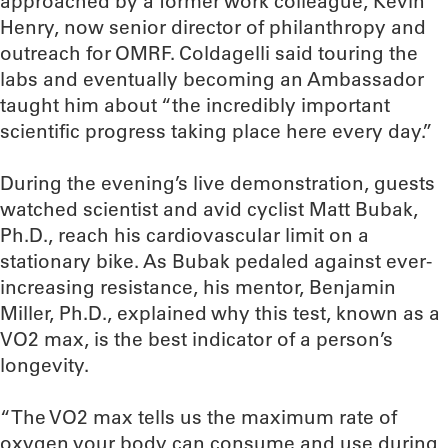
approached by a former work colleague, Kevin
Henry, now senior director of philanthropy and
outreach for OMRF. Coldagelli said touring the
labs and eventually becoming an Ambassador
taught him about “the incredibly important
scientific progress taking place here every day.”
During the evening’s live demonstration, guests
watched scientist and avid cyclist Matt Bubak,
Ph.D., reach his cardiovascular limit on a
stationary bike. As Bubak pedaled against ever-
increasing resistance, his mentor, Benjamin
Miller, Ph.D., explained why this test, known as a
VO2 max, is the best indicator of a person’s
longevity.
“The VO2 max tells us the maximum rate of
oxygen your body can consume and use during