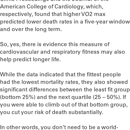
American College of Cardiology, which,
respectively, found that higher VO2 max
predicted lower death rates in a five-year window
and over the long term.
So, yes, there is evidence this measure of
cardiovascular and respiratory fitness may also
help predict longer life.
While the data indicated that the fittest people
had the lowest mortality rates, they also showed
significant differences between the least fit group
(bottom 25%) and the next quartile (25 – 50%). If
you were able to climb out of that bottom group,
you cut your risk of death substantially.
In other words, you don’t need to be a world-