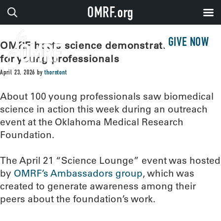
OMRF.org
GIVE NOW
OMRF hosts science demonstration event
for young professionals
April 23, 2026
by
thorntont
About 100 young professionals saw biomedical
science in action this week during an outreach
event at the Oklahoma Medical Research
Foundation.
The April 21 “Science Lounge” event was hosted
by
OMRF’s Ambassadors group
, which was
created to generate awareness among their
peers about the foundation’s work.