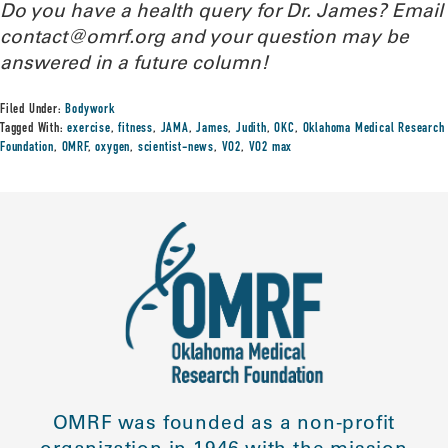
Do you have a health query for Dr. James? Email
contact@omrf.org and your question may be
answered in a future column!
Filed Under:
Bodywork
Tagged With:
exercise
,
fitness
,
JAMA
,
James
,
Judith
,
OKC
,
Oklahoma Medical Research
Foundation
,
OMRF
,
oxygen
,
scientist-news
,
VO2
,
VO2 max
OMRF was founded as a non-profit