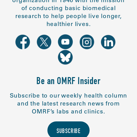
organization in 1946 with the mission
of conducting basic biomedical
research to help people live longer,
healthier lives.
Be an OMRF Insider
Subscribe to our weekly health column
and the latest research news from
OMRF’s labs and clinics.
SUBSCRIBE