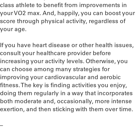
class athlete to benefit from improvements in
your VO2 max. And, happily, you can boost your
score through physical activity, regardless of
your age.
If you have heart disease or other health issues,
consult your healthcare provider before
increasing your activity levels. Otherwise, you
can choose among many strategies for
improving your cardiovascular and aerobic
fitness. The key is finding activities you enjoy,
doing them regularly in a way that incorporates
both moderate and, occasionally, more intense
exertion, and then sticking with them over time.
–