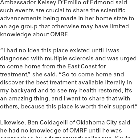
Ambassador Kelsey D’Emilio of Edmond said
such events are crucial to share the scientific
advancements being made in her home state to
an age group that otherwise may have limited
knowledge about OMRF.
“I had no idea this place existed until I was
diagnosed with multiple sclerosis and was urged
to come home from the East Coast for
treatment,” she said. “So to come home and
discover the best treatment available literally in
my backyard and to see my health restored, it’s
an amazing thing, and I want to share that with
others, because this place is worth their support.”
Likewise, Ben Coldagelli of Oklahoma City said
he had no knowledge of OMRF until he was