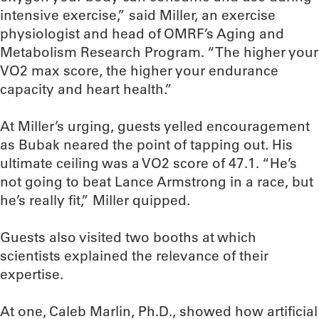
intensive exercise,” said Miller, an exercise
physiologist and head of OMRF’s Aging and
Metabolism Research Program. “The higher your
VO2 max score, the higher your endurance
capacity and heart health.”
At Miller’s urging, guests yelled encouragement
as Bubak neared the point of tapping out. His
ultimate ceiling was a VO2 score of 47.1. “He’s
not going to beat Lance Armstrong in a race, but
he’s really fit,” Miller quipped.
Guests also visited two booths at which
scientists explained the relevance of their
expertise.
At one, Caleb Marlin, Ph.D., showed how artificial