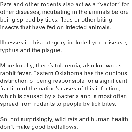
Rats and other rodents also act as a “vector” for
other diseases, incubating in the animals before
being spread by ticks, fleas or other biting
insects that have fed on infected animals.
Illnesses in this category include Lyme disease,
typhus and the plague.
More locally, there’s tularemia, also known as
rabbit fever. Eastern Oklahoma has the dubious
distinction of being responsible for a significant
fraction of the nation’s cases of this infection,
which is caused by a bacteria and is most often
spread from rodents to people by tick bites.
So, not surprisingly, wild rats and human health
don’t make good bedfellows.