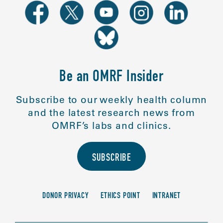
Be an OMRF Insider
Subscribe to our weekly health column
and the latest research news from
OMRF’s labs and clinics.
SUBSCRIBE
DONOR PRIVACY
ETHICS POINT
INTRANET