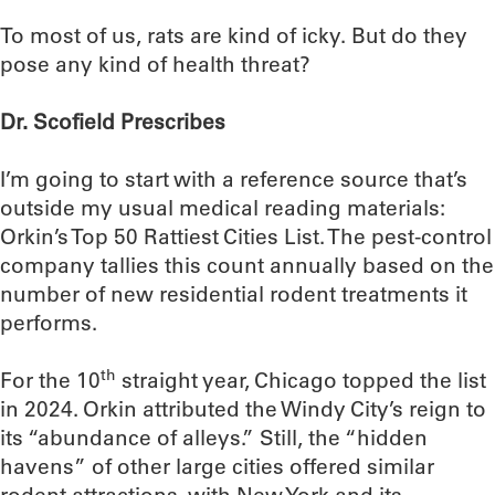
To most of us, rats are kind of icky. But do they
pose any kind of health threat?
Dr. Scofield Prescribes
I’m going to start with a reference source that’s
outside my usual medical reading materials:
Orkin’s Top 50 Rattiest Cities List. The pest-control
company tallies this count annually based on the
number of new residential rodent treatments it
performs.
th
For the 10
straight year, Chicago topped the list
in 2024. Orkin attributed the Windy City’s reign to
its “abundance of alleys.” Still, the “hidden
havens” of other large cities offered similar