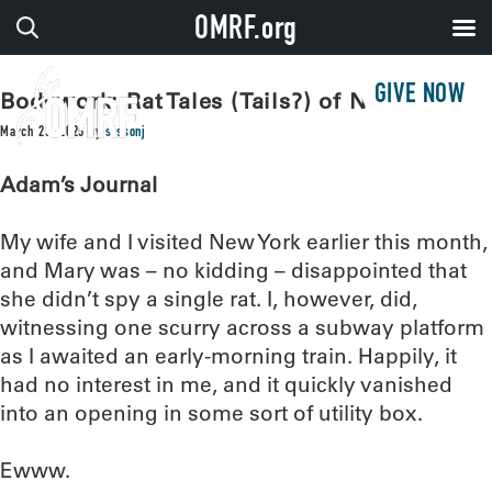
OMRF.org
GIVE NOW
Bodywork: Rat Tales (Tails?) of New York
March 25, 2025
by
sissonj
Adam’s Journal
My wife and I visited New York earlier this month,
and Mary was – no kidding – disappointed that
she didn’t spy a single rat. I, however, did,
witnessing one scurry across a subway platform
as I awaited an early-morning train. Happily, it
had no interest in me, and it quickly vanished
into an opening in some sort of utility box.
Ewww.