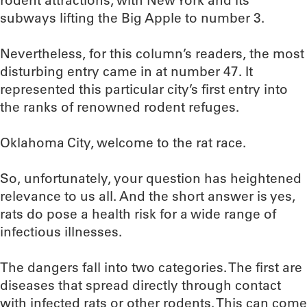
rodent attractions, with New York and its
subways lifting the Big Apple to number 3.
Nevertheless, for this column’s readers, the most
disturbing entry came in at number 47. It
represented this particular city’s first entry into
the ranks of renowned rodent refuges.
Oklahoma City, welcome to the rat race.
So, unfortunately, your question has heightened
relevance to us all. And the short answer is yes,
rats do pose a health risk for a wide range of
infectious illnesses.
The dangers fall into two categories. The first are
diseases that spread directly through contact
with infected rats or other rodents. This can come