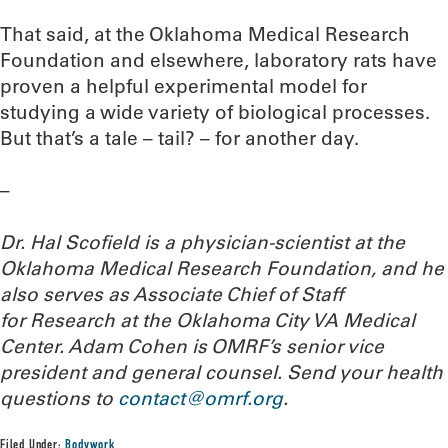
That said, at the Oklahoma Medical Research
Foundation and elsewhere, laboratory rats have
proven a helpful experimental model for
studying a wide variety of biological processes.
But that’s a tale – tail? – for another day.
–
Dr. Hal Scofield is a physician-scientist at the
Oklahoma Medical Research Foundation, and he
also serves as Associate Chief of Staff
for Research at the Oklahoma City VA Medical
Center. Adam Cohen is OMRF’s senior vice
president and general counsel.
Send your health
questions to
contact@omrf.org
.
Filed Under:
Bodywork