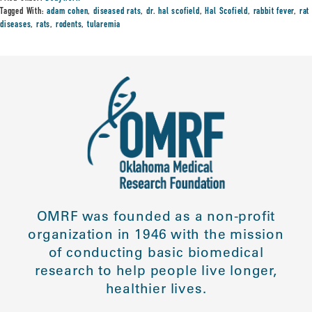
Tagged With:
adam cohen
,
diseased rats
,
dr. hal scofield
,
Hal Scofield
,
rabbit fever
,
rat
diseases
,
rats
,
rodents
,
tularemia
OMRF was founded as a non-profit
organization in 1946 with the mission
of conducting basic biomedical
research to help people live longer,
healthier lives.