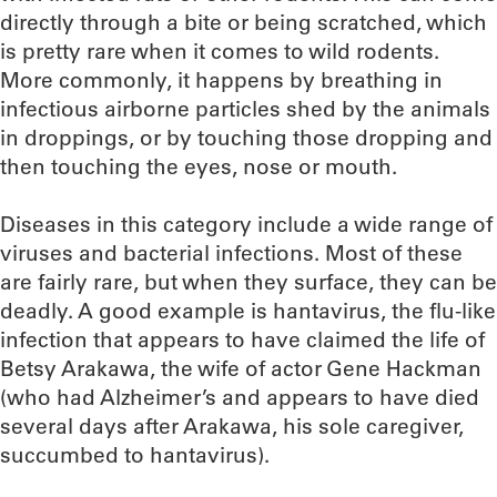
directly through a bite or being scratched, which
is pretty rare when it comes to wild rodents.
More commonly, it happens by breathing in
infectious airborne particles shed by the animals
in droppings, or by touching those dropping and
then touching the eyes, nose or mouth.
Diseases in this category include a wide range of
viruses and bacterial infections. Most of these
are fairly rare, but when they surface, they can be
deadly. A good example is hantavirus, the flu-like
infection that appears to have claimed the life of
Betsy Arakawa, the wife of actor Gene Hackman
(who had Alzheimer’s and appears to have died
several days after Arakawa, his sole caregiver,
succumbed to hantavirus).