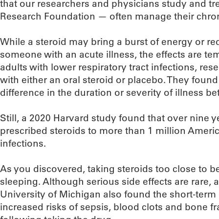
that our researchers and physicians study and tr
Research Foundation — often manage their chroni
While a steroid may bring a burst of energy or 
someone with an acute illness, the effects are te
adults with lower respiratory tract infections, res
with either an oral steroid or placebo. They found 
difference in the duration or severity of illness 
Still, a 2020 Harvard study found that over nine y
prescribed steroids to more than 1 million Americ
infections.
As you discovered, taking steroids too close to
sleeping. Although serious side effects are rare, 
University of Michigan also found the short-term 
increased risks of sepsis, blood clots and bone f