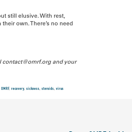
t still elusive. With rest,
 their own. There’s no need
il contact@omrf.org and your
,
OMRF
,
recovery
,
sickness
,
steroids
,
virus