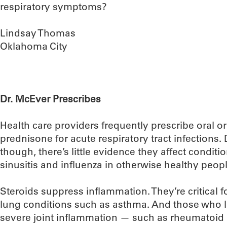
respiratory symptoms?
Lindsay Thomas
Oklahoma City
Dr. McEver Prescribes
Health care providers frequently prescribe oral or 
prednisone for acute respiratory tract infection
though, there’s little evidence they affect conditi
sinusitis and influenza in otherwise healthy peopl
Steroids suppress inflammation. They’re critical 
lung conditions such as asthma. And those who l
severe joint inflammation — such as rheumatoid a