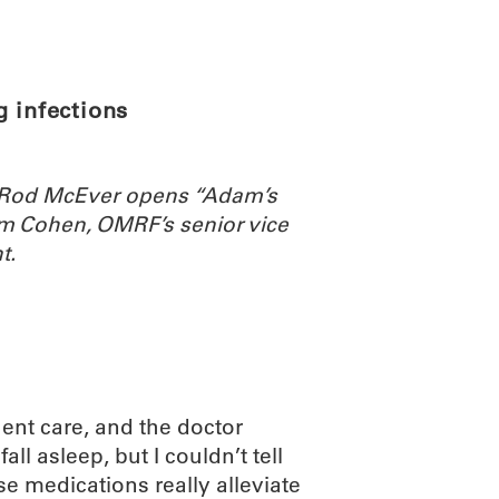
ABOUT
SCIENC
g infections
. Rod McEver opens “Adam’s
m Cohen, OMRF’s senior vice
t.
rgent care, and the doctor
all asleep, but I couldn’t tell
se medications really alleviate