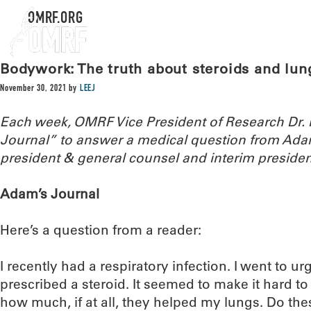
OMRF.ORG
Bodywork: The truth about steroids and lun
November 30, 2021
by
LEEJ
Each week, OMRF Vice President of Research Dr
Journal” to answer a medical question from Ada
president & general counsel and interim presiden
Adam’s Journal
Here’s a question from a reader:
I recently had a respiratory infection. I went to u
prescribed a steroid. It seemed to make it hard to f
how much, if at all, they helped my lungs. Do the