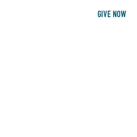
E
PATIENTS
PHILANTHROPY
GIVE NOW