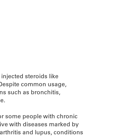
injected steroids like
s. Despite common usage,
ons such as bronchitis,
e.
for some people with chronic
ive with diseases marked by
rthritis and lupus, conditions