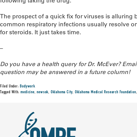
following taking the drug.
The prospect of a quick fix for viruses is alluring bu
common respiratory infections usually resolve on
for steroids. It just takes time.
–
Do you have a health query for Dr. McEver? Ema
question may be answered in a future column!
Filed Under:
Bodywork
Tagged With:
medicine
,
newsok
,
Oklahoma City
,
Oklahoma Medical Research Foundation