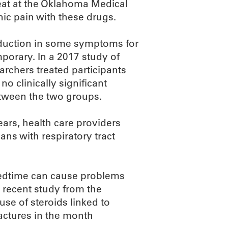
eat at the Oklahoma Medical
c pain with these drugs.
reduction in some symptoms for
mporary. In a 2017 study of
earchers treated participants
no clinically significant
between the two groups.
ears, health care providers
ans with respiratory tract
 bedtime can cause problems
a recent study from the
use of steroids linked to
ractures in the month