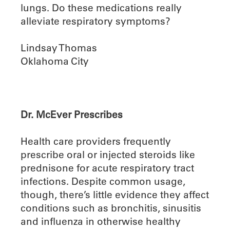
lungs. Do these medications really
alleviate respiratory symptoms?
Lindsay Thomas
Oklahoma City
Dr. McEver Prescribes
Health care providers frequently
prescribe oral or injected steroids like
prednisone for acute respiratory tract
infections. Despite common usage,
though, there’s little evidence they affect
conditions such as bronchitis, sinusitis
and influenza in otherwise healthy