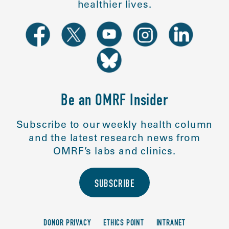
healthier lives.
Be an OMRF Insider
Subscribe to our weekly health column
and the latest research news from
OMRF’s labs and clinics.
SUBSCRIBE
DONOR PRIVACY
ETHICS POINT
INTRANET