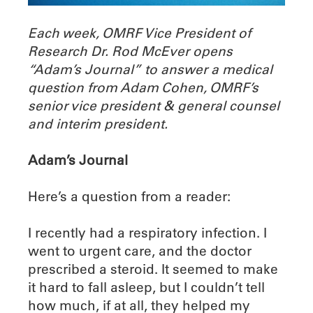
Each week, OMRF Vice President of
Research Dr. Rod McEver opens
“Adam’s Journal” to answer a medical
question from Adam Cohen, OMRF’s
senior vice president & general counsel
and interim president.
Adam’s Journal
Here’s a question from a reader:
I recently had a respiratory infection. I
went to urgent care, and the doctor
prescribed a steroid. It seemed to make
it hard to fall asleep, but I couldn’t tell
how much, if at all, they helped my