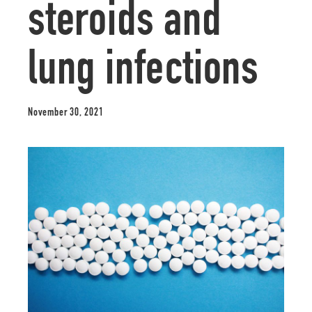
steroids and
lung infections
November 30, 2021