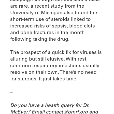
are rare, a recent study from the
University of Michigan also found the
short-term use of steroids linked to
increased risks of sepsis, blood clots
and bone fractures in the month
following taking the drug.
The prospect of a quick fix for viruses is
alluring but still elusive. With rest,
common respiratory infections usually
resolve on their own. There’s no need
for steroids. It just takes time.
–
Do you have a health query for Dr.
McEver? Email contact@omrf.org and