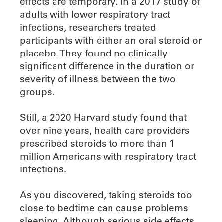
effects are temporary. In a 2017 study of
adults with lower respiratory tract
infections, researchers treated
participants with either an oral steroid or
placebo. They found no clinically
significant difference in the duration or
severity of illness between the two
groups.
Still, a 2020 Harvard study found that
over nine years, health care providers
prescribed steroids to more than 1
million Americans with respiratory tract
infections.
As you discovered, taking steroids too
close to bedtime can cause problems
sleeping. Although serious side effects