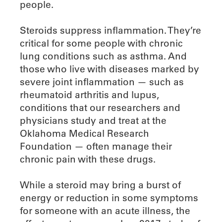
people.
Steroids suppress inflammation. They’re
critical for some people with chronic
lung conditions such as asthma. And
those who live with diseases marked by
severe joint inflammation — such as
rheumatoid arthritis and lupus,
conditions that our researchers and
physicians study and treat at the
Oklahoma Medical Research
Foundation — often manage their
chronic pain with these drugs.
While a steroid may bring a burst of
energy or reduction in some symptoms
for someone with an acute illness, the