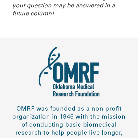
your question may be answered in a
future column!
OMRF was founded as a non-profit
organization in 1946 with the mission
of conducting basic biomedical
research to help people live longer,