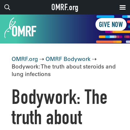
OMRF.org
GIVE NOW
OMRF.org
⇢
OMRF Bodywork
⇢
Bodywork: The truth about steroids and
lung infections
Bodywork: The
truth about